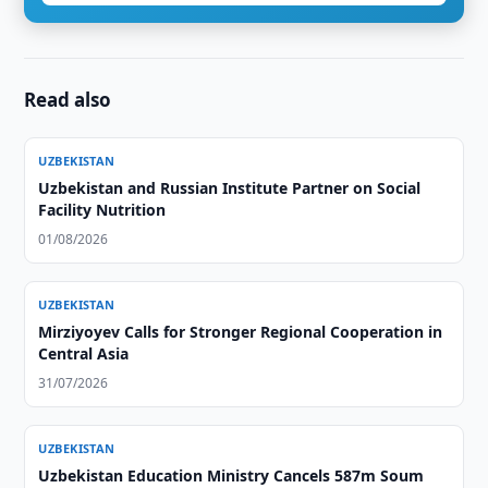
Read also
UZBEKISTAN
Uzbekistan and Russian Institute Partner on Social
Facility Nutrition
01/08/2026
UZBEKISTAN
Mirziyoyev Calls for Stronger Regional Cooperation in
Central Asia
31/07/2026
UZBEKISTAN
Uzbekistan Education Ministry Cancels 587m Soum