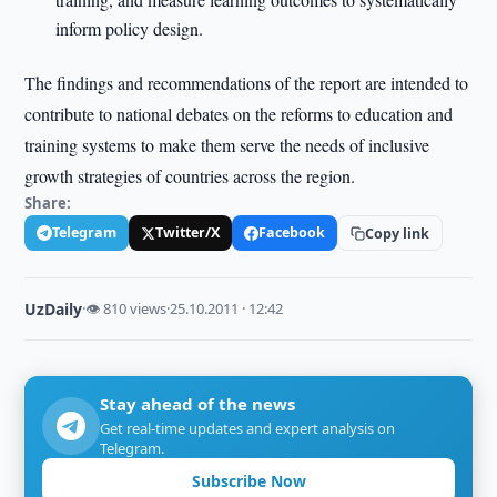
inform policy design.
The findings and recommendations of the report are intended to
contribute to national debates on the reforms to education and
training systems to make them serve the needs of inclusive
growth strategies of countries across the region.
Share:
Telegram
Twitter/X
Facebook
Copy link
UzDaily
·
👁 810 views
·
25.10.2011 · 12:42
Stay ahead of the news
Get real-time updates and expert analysis on
Telegram.
Subscribe Now