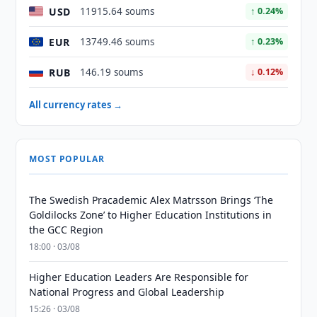
USD
11915.64 soums
↑ 0.24%
EUR
13749.46 soums
↑ 0.23%
RUB
146.19 soums
↓ 0.12%
All currency rates →
MOST POPULAR
The Swedish Pracademic Alex Matrsson Brings ‘The
Goldilocks Zone’ to Higher Education Institutions in
the GCC Region
18:00 · 03/08
Higher Education Leaders Are Responsible for
National Progress and Global Leadership
15:26 · 03/08