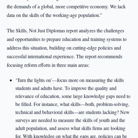
the demands of a global, more competitive economy. We lack
data on the skills of the working-age population.”
The Skills, Not Just Diplomas report analyzes the challenges
and opportunities to prepare education and training systems to
address this situation, building on cutting-edge policies and
successful international experience. The report recommends
focusing reform efforts in three main areas:
‘Turn the lights on’—focus more on measuring the skills
students and adults have. To improve the quality and
relevance of education, some large knowledge gaps need to
be filled. For instance, what skills—both, problem-solving,
technical and behavioral skills—are students lacking? New
surveys are needed to measure the skills of youth and the
adult population, and assess what skills firms are looking
for. With knowledge on what the gaps are, policies can be