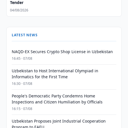
Tender
04/08/2026
LATEST NEWS
NAQD-EX Secures Crypto Shop License in Uzbekistan
16:45 · 07/08
Uzbekistan to Host International Olympiad in
Informatics for the First Time
16:30 · 07/08
People's Democratic Party Condemns Home
Inspections and Citizen Humiliation by Officials
16:15 · 07/08
Uzbekistan Proposes Joint Industrial Cooperation
Program to EAEU