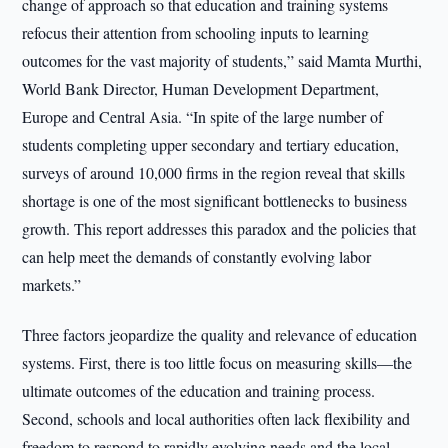
change of approach so that education and training systems
refocus their attention from schooling inputs to learning
outcomes for the vast majority of students,” said Mamta Murthi,
World Bank Director, Human Development Department,
Europe and Central Asia. “In spite of the large number of
students completing upper secondary and tertiary education,
surveys of around 10,000 firms in the region reveal that skills
shortage is one of the most significant bottlenecks to business
growth. This report addresses this paradox and the policies that
can help meet the demands of constantly evolving labor
markets.”
Three factors jeopardize the quality and relevance of education
systems. First, there is too little focus on measuring skills—the
ultimate outcomes of the education and training process.
Second, schools and local authorities often lack flexibility and
freedom to respond to rapidly evolving needs and the local