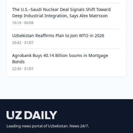
The U.S.–Saudi Nuclear Deal Signals Shift Toward
Deep Industrial Integration, Says Alex Matrsson
16:16 · 06/08
Uzbekistan Reaffirms Plan to Join WTO in 2026
20:42 · 31/07
Agrobank Buys 40.14 Billion Soums in Mortgage
Bonds
22:45 · 31/07
Leading news portal of Uzbekistan. News 24/7.