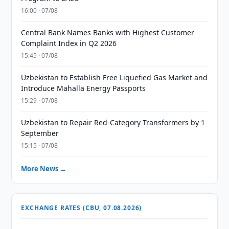
16:00 · 07/08
Central Bank Names Banks with Highest Customer
Complaint Index in Q2 2026
15:45 · 07/08
Uzbekistan to Establish Free Liquefied Gas Market and
Introduce Mahalla Energy Passports
15:29 · 07/08
Uzbekistan to Repair Red-Category Transformers by 1
September
15:15 · 07/08
More News →
EXCHANGE RATES (CBU, 07.08.2026)