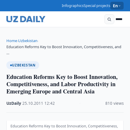
Infographics
Special projects
En
Home
Uzbekistan
›
›
Education Reforms Key to Boost Innovation, Competitiveness, and
…
UZBEKISTAN
Education Reforms Key to Boost Innovation,
Competitiveness, and Labor Productivity in
Emerging Europe and Central Asia
UzDaily
·
25.10.2011
·
12:42
·
810 views
Education Reforms Key to Boost Innovation, Competitiveness,