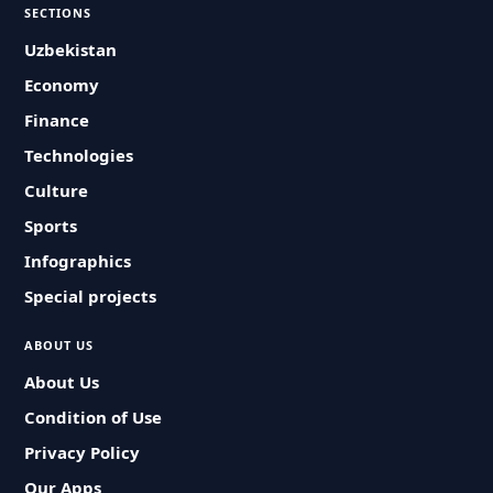
SECTIONS
Uzbekistan
Economy
Finance
Technologies
Culture
Sports
Infographics
Special projects
ABOUT US
About Us
Condition of Use
Privacy Policy
Our Apps