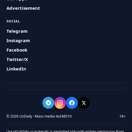
Advertisement
SOCIAL
Telegram
Instagram
Facebook
Twitter/X
LinkedIn
© 2026 UzDaily · Mass media №248510
18+
Use of UzDaily.uz materials is permitted only with written permission from