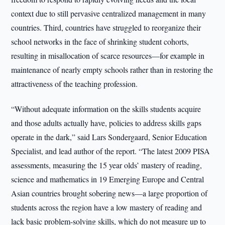
context due to still pervasive centralized management in many
countries. Third, countries have struggled to reorganize their
school networks in the face of shrinking student cohorts,
resulting in misallocation of scarce resources—for example in
maintenance of nearly empty schools rather than in restoring the
attractiveness of the teaching profession.
“Without adequate information on the skills students acquire
and those adults actually have, policies to address skills gaps
operate in the dark,” said Lars Sondergaard, Senior Education
Specialist, and lead author of the report. “The latest 2009 PISA
assessments, measuring the 15 year olds’ mastery of reading,
science and mathematics in 19 Emerging Europe and Central
Asian countries brought sobering news—a large proportion of
students across the region have a low mastery of reading and
lack basic problem-solving skills, which do not measure up to