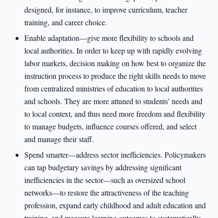
designed, for instance, to improve curriculum, teacher
training, and career choice.
Enable adaptation—give more flexibility to schools and
local authorities. In order to keep up with rapidly evolving
labor markets, decision making on how best to organize the
instruction process to produce the right skills needs to move
from centralized ministries of education to local authorities
and schools. They are more attuned to students’ needs and
to local context, and thus need more freedom and flexibility
to manage budgets, influence courses offered, and select
and manage their staff.
Spend smarter—address sector inefficiencies. Policymakers
can tap budgetary savings by addressing significant
inefficiencies in the sector—such as oversized school
networks—to restore the attractiveness of the teaching
profession, expand early childhood and adult education and
training, and measure learning outcomes to systematically