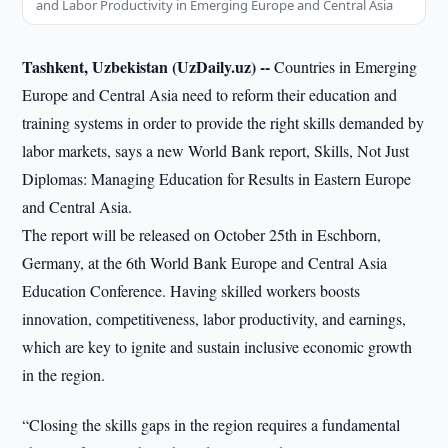
and Labor Productivity in Emerging Europe and Central Asia
Tashkent, Uzbekistan (UzDaily.uz) --
Countries in Emerging
Europe and Central Asia need to reform their education and
training systems in order to provide the right skills demanded by
labor markets, says a new World Bank report, Skills, Not Just
Diplomas: Managing Education for Results in Eastern Europe
and Central Asia.
The report will be released on October 25th in Eschborn,
Germany, at the 6th World Bank Europe and Central Asia
Education Conference. Having skilled workers boosts
innovation, competitiveness, labor productivity, and earnings,
which are key to ignite and sustain inclusive economic growth
in the region.
“Closing the skills gaps in the region requires a fundamental