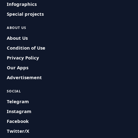
Infographics
Special projects
ABOUT US
About Us
Condition of Use
Privacy Policy
Our Apps
Advertisement
SOCIAL
Telegram
Instagram
Facebook
Twitter/X