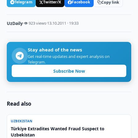
Telegram
Twitter/X
Facebook
Copy link
UzDaily
·
👁 923 views
·
13.10.2011 · 19:33
Stay ahead of the news
Get real-time updates and expert analysis on
Telegram.
Subscribe Now
Read also
UZBEKISTAN
Türkiye Extradites Wanted Fraud Suspect to
Uzbekistan