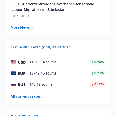
OSCE Supports Stronger Governance for Female
Labour Migration in Uzbekistan
21:15 · 06/08
More News →
EXCHANGE RATES (CBU, 07.08.2026)
USD
11915.64 soums
↑ 0.24%
EUR
13749.46 soums
↑ 0.23%
RUB
146.19 soums
↓ 0.12%
All currency rates →