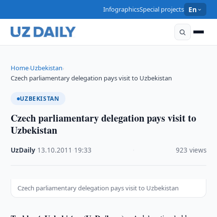
Infographics
Special projects
En
Home
Uzbekistan
›
›
Czech parliamentary delegation pays visit to Uzbekistan
UZBEKISTAN
Czech parliamentary delegation pays visit to
Uzbekistan
UzDaily
·
13.10.2011
·
19:33
·
923 views
Czech parliamentary delegation pays visit to Uzbekistan