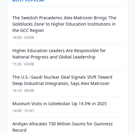
MOST POPULAR
The Swedish Pracademic Alex Matrsson Brings ‘The
Goldilocks Zone’ to Higher Education Institutions in
the GCC Region
18:00 · 03/08
Higher Education Leaders Are Responsible for
National Progress and Global Leadership
15:26 · 03/08
The U.S.–Saudi Nuclear Deal Signals Shift Toward
Deep Industrial Integration, Says Alex Matrsson
16:16 · 06/08
Museum Visits in Uzbekistan Up 14.5% in 2025
14:00 · 31/07
Andijan Allocates 730 Million Soums for Guinness
Record