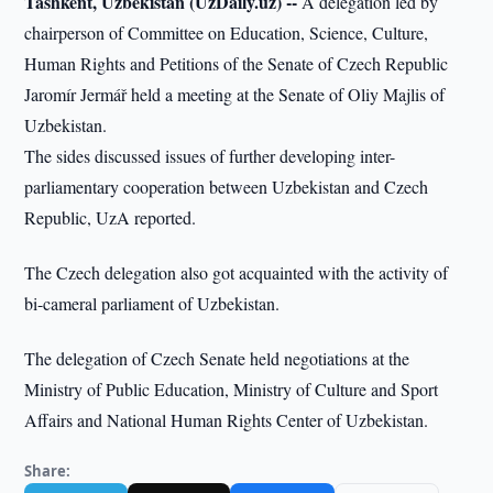
Tashkent, Uzbekistan (UzDaily.uz) --
A delegation led by
chairperson of Committee on Education, Science, Culture,
Human Rights and Petitions of the Senate of Czech Republic
Jaromír Jermář held a meeting at the Senate of Oliy Majlis of
Uzbekistan.
The sides discussed issues of further developing inter-
parliamentary cooperation between Uzbekistan and Czech
Republic, UzA reported.
The Czech delegation also got acquainted with the activity of
bi-cameral parliament of Uzbekistan.
The delegation of Czech Senate held negotiations at the
Ministry of Public Education, Ministry of Culture and Sport
Affairs and National Human Rights Center of Uzbekistan.
Share: