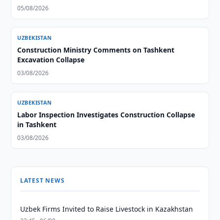
05/08/2026
UZBEKISTAN
Construction Ministry Comments on Tashkent
Excavation Collapse
03/08/2026
UZBEKISTAN
Labor Inspection Investigates Construction Collapse
in Tashkent
03/08/2026
LATEST NEWS
Uzbek Firms Invited to Raise Livestock in Kazakhstan