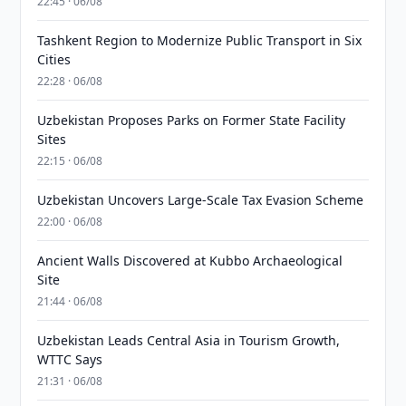
22:45 · 06/08
Tashkent Region to Modernize Public Transport in Six
Cities
22:28 · 06/08
Uzbekistan Proposes Parks on Former State Facility
Sites
22:15 · 06/08
Uzbekistan Uncovers Large-Scale Tax Evasion Scheme
22:00 · 06/08
Ancient Walls Discovered at Kubbo Archaeological
Site
21:44 · 06/08
Uzbekistan Leads Central Asia in Tourism Growth,
WTTC Says
21:31 · 06/08