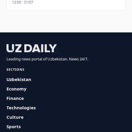
12:00 · 31/07
Leading news portal of Uzbekistan. News 24/7.
SECTIONS
Uzbekistan
Economy
Finance
Technologies
Culture
Sports