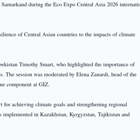
 Samarkand during the Eco Expo Central Asia 2026 internati
silience of Central Asian countries to the impacts of climate
ekistan Timothy Smart, who highlighted the importance of
es. The session was moderated by Elena Zanardi, head of the
me component at GIZ.
rt for achieving climate goals and strengthening regional
cts implemented in Kazakhstan, Kyrgyzstan, Tajikistan and