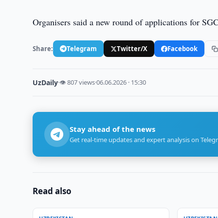
Organisers said a new round of applications for SGC
Share:
Telegram
Twitter/X
Facebook
UzDaily
·
👁 807 views
·
06.06.2026 · 15:30
Stay ahead of the news
Get real-time updates and expert analysis on Teleg
Read also