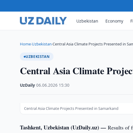
Uzbekistan
Economy
F
Home
Uzbekistan
Central Asia Climate Projects Presented in S
›
›
UZBEKISTAN
Central Asia Climate Proje
UzDaily
·
06.06.2026
·
15:30
Central Asia Climate Projects Presented in Samarkand
Tashkent, Uzbekistan (UzDaily.uz) —
Results of 