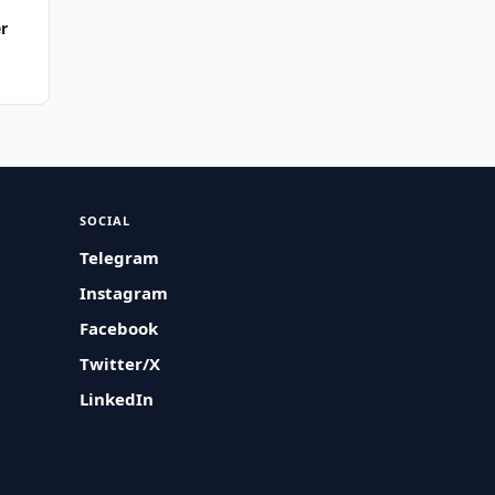
er
SOCIAL
Telegram
Instagram
Facebook
Twitter/X
LinkedIn