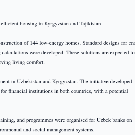
-efficient housing in Kyrgyzstan and Tajikistan.
onstruction of 144 low-energy homes. Standard designs for en
ng calculations were developed. These solutions are expected to
ving living comfort.
pment in Uzbekistan and Kyrgyzstan. The initiative developed
r financial institutions in both countries, with a potential
d training, and programmes were organised for Uzbek banks on
ironmental and social management systems.