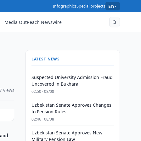
Infographics
Special projects
En
Media OutReach Newswire
LATEST NEWS
Suspected University Admission Fraud
Uncovered in Bukhara
7 views
02:50 · 08/08
Uzbekistan Senate Approves Changes
to Pension Rules
02:46 · 08/08
Uzbekistan Senate Approves New
 and
Military Pension Law