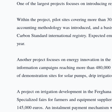
One of the largest projects focuses on introducing r
Within the project, pilot sites covering more than 30
accounting methodology was introduced, and a basis 
Carbon Standard international registry. Expected e
year.
Another project focuses on energy innovation in the 
information campaigns reaching more than 480,000 peo
of demonstration sites for solar pumps, drip irrigati
A project on irrigation development in the Ferghana
Specialized fairs for farmers and equipment supplie
145,000 euros. An instalment payment mechanism was