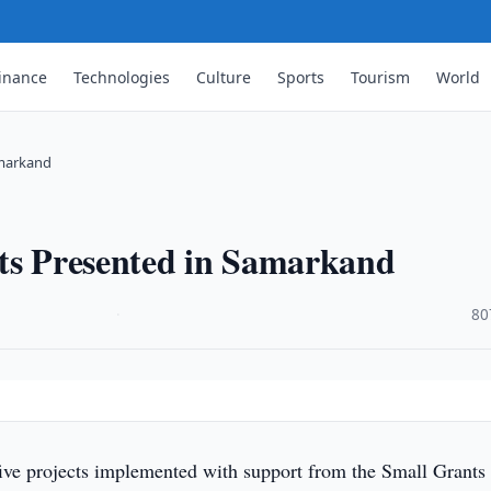
inance
Technologies
Culture
Sports
Tourism
World
amarkand
cts Presented in Samarkand
·
80
five projects implemented with support from the Small Grants