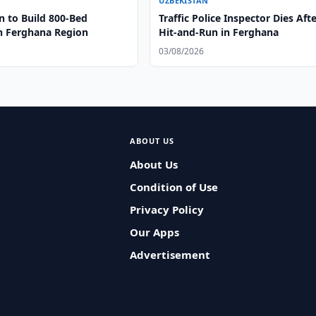
UZBEKISTAN
n to Build 800-Bed
Traffic Police Inspector Dies Aft
in Ferghana Region
Hit-and-Run in Ferghana
03/08/2026
ABOUT US
About Us
Condition of Use
Privacy Policy
Our Apps
Advertisement