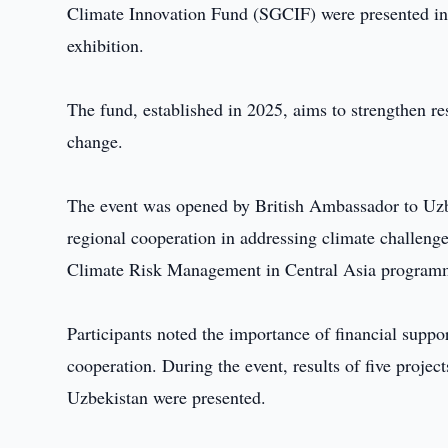
Climate Innovation Fund (SGCIF) were presented in
exhibition.
The fund, established in 2025, aims to strengthen re
change.
The event was opened by British Ambassador to Uzb
regional cooperation in addressing climate challeng
Climate Risk Management in Central Asia program
Participants noted the importance of financial suppo
cooperation. During the event, results of five proje
Uzbekistan were presented.