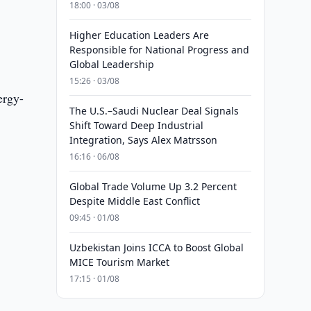
18:00 · 03/08
Higher Education Leaders Are
Responsible for National Progress and
Global Leadership
15:26 · 03/08
ergy-
The U.S.–Saudi Nuclear Deal Signals
Shift Toward Deep Industrial
Integration, Says Alex Matrsson
16:16 · 06/08
Global Trade Volume Up 3.2 Percent
Despite Middle East Conflict
09:45 · 01/08
Uzbekistan Joins ICCA to Boost Global
MICE Tourism Market
17:15 · 01/08