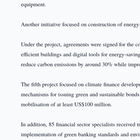
equipment.
Another initiative focused on construction of energy
Under the project, agreements were signed for the c
efficient buildings and digital tools for energy-savi
reduce carbon emissions by around 30% while impro
The fifth project focused on climate finance develo
mechanisms for issuing green and sustainable bonds fo
mobilisation of at least US$100 million.
In addition, 85 financial sector specialists receive
implementation of green banking standards and env