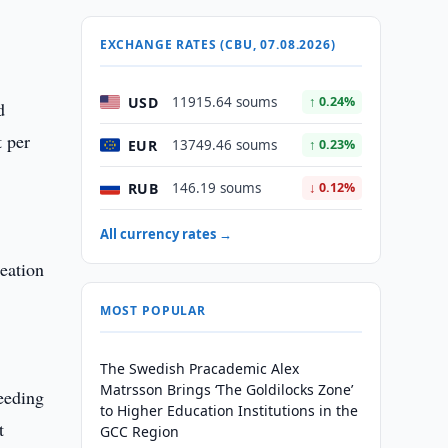
EXCHANGE RATES (CBU, 07.08.2026)
USD
11915.64 soums
↑ 0.24%
d
t per
EUR
13749.46 soums
↑ 0.23%
RUB
146.19 soums
↓ 0.12%
All currency rates →
reation
MOST POPULAR
The Swedish Pracademic Alex
Matrsson Brings ‘The Goldilocks Zone’
ceeding
to Higher Education Institutions in the
t
GCC Region