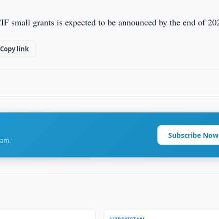
IF small grants is expected to be announced by the end of 20
Copy link
Subscribe Now
ram.