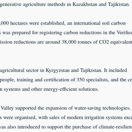
egenerative agriculture methods in Kazakhstan and Tajikistan.
,000 hectares were established, an international soil carbon
was prepared for registering carbon reductions in the Verifie
mission reductions are around 38,000 tonnes of CO2 equivalen
agricultural sector in Kyrgyzstan and Tajikistan. It included
ple, training and certification of 350 specialists, and the c
on systems and other energy-efficient solutions.
 Valley supported the expansion of water-saving technologies.
rs were organised, with sales of modern irrigation systems ex
 also introduced to support the purchase of climate-resilien