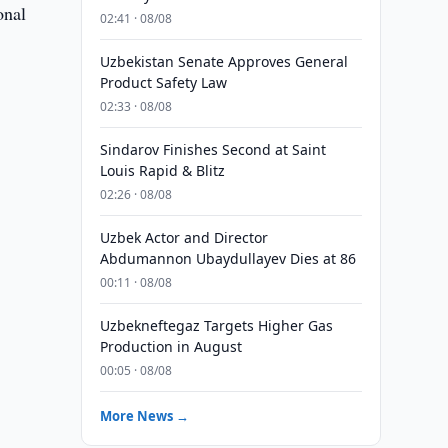
onal
02:41 · 08/08
Uzbekistan Senate Approves General
Product Safety Law
02:33 · 08/08
Sindarov Finishes Second at Saint
Louis Rapid & Blitz
02:26 · 08/08
Uzbek Actor and Director
Abdumannon Ubaydullayev Dies at 86
00:11 · 08/08
Uzbekneftegaz Targets Higher Gas
Production in August
00:05 · 08/08
More News →