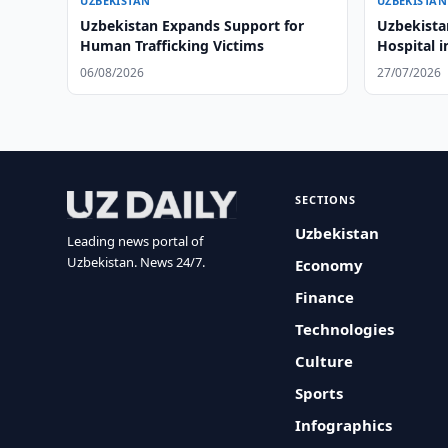
UZBEKISTAN
UZBEKISTAN
Uzbekistan Expands Support for
Uzbekista
Human Trafficking Victims
Hospital 
06/08/2026
27/07/2026
SECTIONS
Uzbekistan
Leading news portal of
Uzbekistan. News 24/7.
Economy
Finance
Technologies
Culture
Sports
Infographics