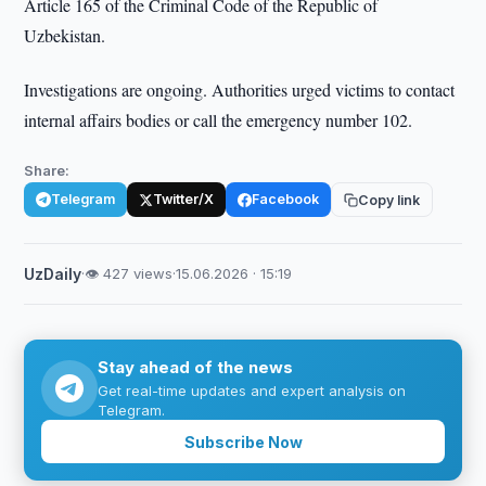
Article 165 of the Criminal Code of the Republic of
Uzbekistan.
Investigations are ongoing. Authorities urged victims to contact
internal affairs bodies or call the emergency number 102.
Share:
Telegram
Twitter/X
Facebook
Copy link
UzDaily
·
👁 427 views
·
15.06.2026 · 15:19
Stay ahead of the news
Get real-time updates and expert analysis on
Telegram.
Subscribe Now