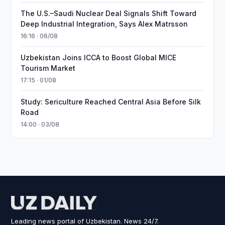
The U.S.–Saudi Nuclear Deal Signals Shift Toward
Deep Industrial Integration, Says Alex Matrsson
16:16 · 06/08
Uzbekistan Joins ICCA to Boost Global MICE
Tourism Market
17:15 · 01/08
Study: Sericulture Reached Central Asia Before Silk
Road
14:00 · 03/08
Leading news portal of Uzbekistan. News 24/7.