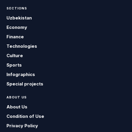
SECTIONS
Uzbekistan
Economy
Finance
Technologies
Culture
Sports
Infographics
Special projects
ABOUT US
About Us
Condition of Use
Privacy Policy