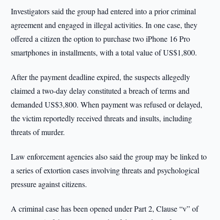
Investigators said the group had entered into a prior criminal
agreement and engaged in illegal activities. In one case, they
offered a citizen the option to purchase two iPhone 16 Pro
smartphones in installments, with a total value of US$1,800.
After the payment deadline expired, the suspects allegedly
claimed a two-day delay constituted a breach of terms and
demanded US$3,800. When payment was refused or delayed,
the victim reportedly received threats and insults, including
threats of murder.
Law enforcement agencies also said the group may be linked to
a series of extortion cases involving threats and psychological
pressure against citizens.
A criminal case has been opened under Part 2, Clause “v” of