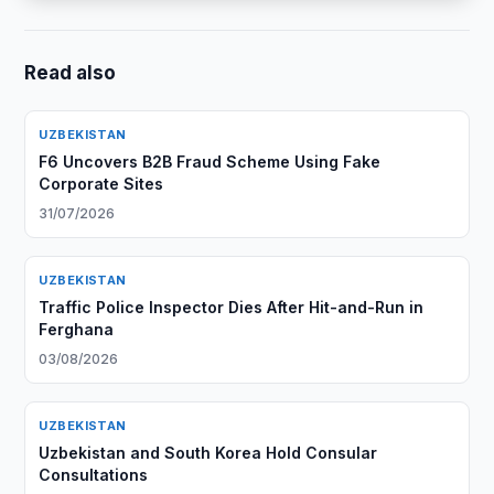
Read also
UZBEKISTAN
F6 Uncovers B2B Fraud Scheme Using Fake
Corporate Sites
31/07/2026
UZBEKISTAN
Traffic Police Inspector Dies After Hit-and-Run in
Ferghana
03/08/2026
UZBEKISTAN
Uzbekistan and South Korea Hold Consular
Consultations