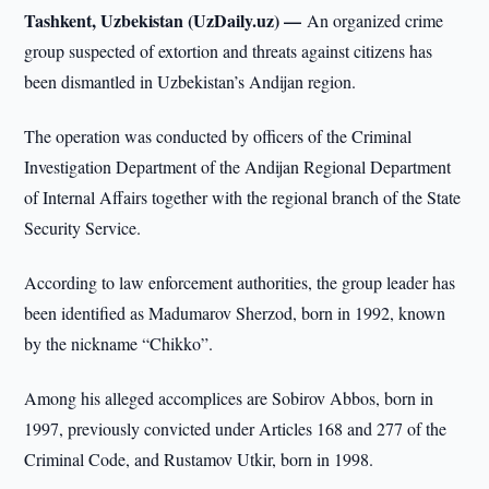
Tashkent, Uzbekistan (UzDaily.uz) —
An organized crime
group suspected of extortion and threats against citizens has
been dismantled in Uzbekistan’s Andijan region.
The operation was conducted by officers of the Criminal
Investigation Department of the Andijan Regional Department
of Internal Affairs together with the regional branch of the State
Security Service.
According to law enforcement authorities, the group leader has
been identified as Madumarov Sherzod, born in 1992, known
by the nickname “Chikko”.
Among his alleged accomplices are Sobirov Abbos, born in
1997, previously convicted under Articles 168 and 277 of the
Criminal Code, and Rustamov Utkir, born in 1998.