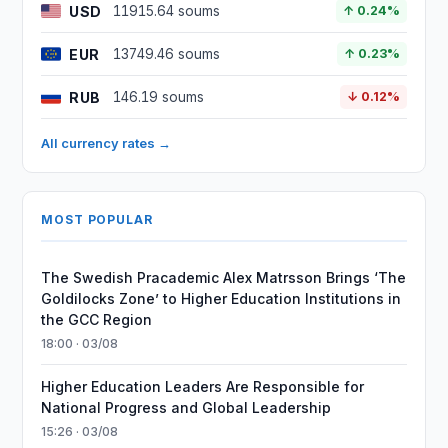
USD
11915.64 soums
↑ 0.24%
EUR
13749.46 soums
↑ 0.23%
RUB
146.19 soums
↓ 0.12%
All currency rates →
MOST POPULAR
The Swedish Pracademic Alex Matrsson Brings ‘The
Goldilocks Zone’ to Higher Education Institutions in
the GCC Region
18:00 · 03/08
Higher Education Leaders Are Responsible for
National Progress and Global Leadership
15:26 · 03/08