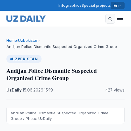
Infographics
Special projects
En
Home
Uzbekistan
›
›
Andijan Police Dismantle Suspected Organized Crime Group
UZBEKISTAN
Andijan Police Dismantle Suspected
Organized Crime Group
UzDaily
·
15.06.2026
·
15:19
·
427 views
Andijan Police Dismantle Suspected Organized Crime
Group / Photo: UzDaily.