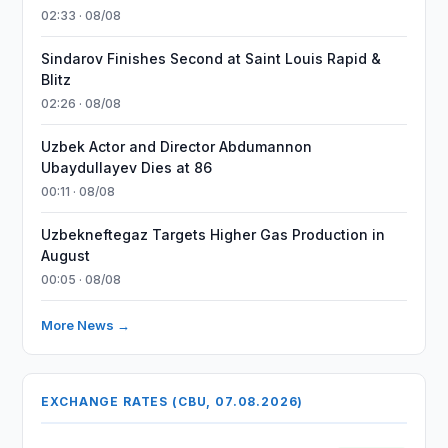
02:33 · 08/08
Sindarov Finishes Second at Saint Louis Rapid &
Blitz
02:26 · 08/08
Uzbek Actor and Director Abdumannon
Ubaydullayev Dies at 86
00:11 · 08/08
Uzbekneftegaz Targets Higher Gas Production in
August
00:05 · 08/08
More News →
EXCHANGE RATES (CBU, 07.08.2026)