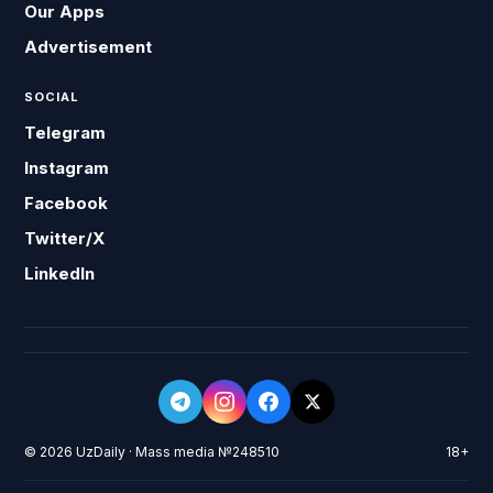
Our Apps
Advertisement
SOCIAL
Telegram
Instagram
Facebook
Twitter/X
LinkedIn
© 2026 UzDaily · Mass media №248510
18+