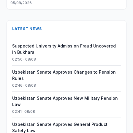
05/08/2026
LATEST NEWS
Suspected University Admission Fraud Uncovered
in Bukhara
02:50 · 08/08
Uzbekistan Senate Approves Changes to Pension
Rules
02:46 · 08/08
Uzbekistan Senate Approves New Military Pension
Law
02:41 · 08/08
Uzbekistan Senate Approves General Product
Safety Law