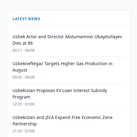
LATEST NEWS
Uzbek Actor and Director Abdumannon Ubaydullayev
Dies at 86
00:11 · 08/08
Uzbekneftegaz Targets Higher Gas Production in
August
00:05 · 08/08
Uzbekistan Proposes EV Loan Interest Subsidy
Program
22:05 · 07/08
Uzbekistan and JICA Expand Free Economic Zone
Partnership
21:50 · 07/08