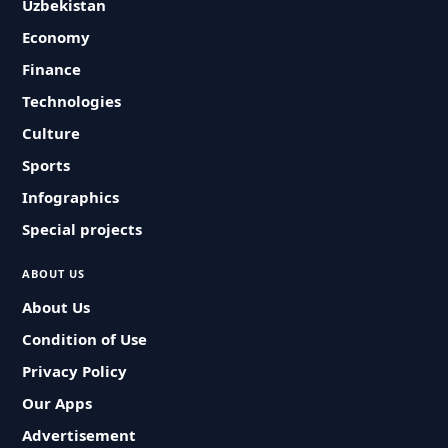
Uzbekistan
Economy
Finance
Technologies
Culture
Sports
Infographics
Special projects
ABOUT US
About Us
Condition of Use
Privacy Policy
Our Apps
Advertisement