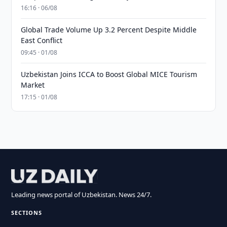
16:16 · 06/08
Global Trade Volume Up 3.2 Percent Despite Middle
East Conflict
09:45 · 01/08
Uzbekistan Joins ICCA to Boost Global MICE Tourism
Market
17:15 · 01/08
Leading news portal of Uzbekistan. News 24/7.
SECTIONS