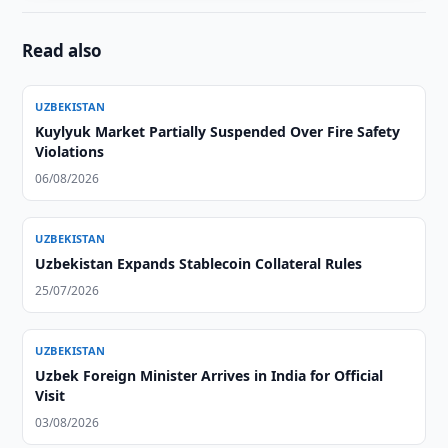
Read also
UZBEKISTAN
Kuylyuk Market Partially Suspended Over Fire Safety
Violations
06/08/2026
UZBEKISTAN
Uzbekistan Expands Stablecoin Collateral Rules
25/07/2026
UZBEKISTAN
Uzbek Foreign Minister Arrives in India for Official
Visit
03/08/2026