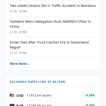
Two Uzbek Citizens Die in Traffic Accident in Mordovia
21:35 · 07/08
Tashkent Metro Delegation Visits NARINCO Plant in
China
21:20 · 07/08
Driver Dies After Truck Catches Fire in Samarkand
Region
21:10 · 07/08
More News →
EXCHANGE RATES (CBU, 07.08.2026)
USD
11915.64 soums
↑ 0.24%
EUR
13749.46 soums
↑ 0.23%