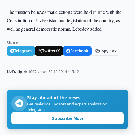
The mission believes that elections were held in line with the
Constitution of Uzbekistan and legislation of the country, as
well as general democratic norms, Lebedev added.
Share:
Telegram
Twitter/X
Facebook
Copy link
UzDaily
·
👁 1607 views
·
22.12.2014 · 15:12
Stay ahead of the news
Get real-time updates and expert analysis on
Telegram.
Subscribe Now