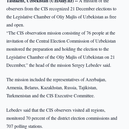
Tashkent, Uzbekistan (UzDaily.uz) --
A mission of the
observers from the CIS recognized 21 December elections to
the Legislative Chamber of Oliy Majlis of Uzbekistan as free
and open.
“The CIS observation mission consisting of 76 people at the
invitation of the Central Election Commission of Uzbekistan
monitored the preparation and holding the election to the
Legislative Chamber of the Oliy Majlis of Uzbekistan on 21
December,” the head of the mission Sergey Lebedev said.
The mission included the representatives of Azerbaijan,
Armenia, Belarus, Kazakhstan, Russia, Tajikistan,
Turkmenistan and the CIS Executive Committee.
Lebedev said that the CIS observers visited all regions,
monitored 70 percent of the district election commissions and
707 polling stations.