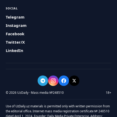
SOCIAL
Telegram
Instagram
Facebook
Twitter/X
LinkedIn
© 2026 UzDaily · Mass media №248510
18+
Use of UzDaily.uz materials is permitted only with written permission from
the editorial office. Internet mass media registration certificate № 248510
dated April 1, 2024. Founder: Daily Media Private Enterprise. Address: