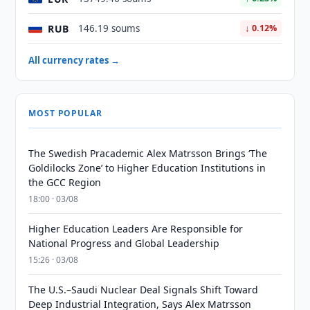
RUB
146.19 soums
↓ 0.12%
All currency rates →
MOST POPULAR
The Swedish Pracademic Alex Matrsson Brings ‘The
Goldilocks Zone’ to Higher Education Institutions in
the GCC Region
18:00 · 03/08
Higher Education Leaders Are Responsible for
National Progress and Global Leadership
15:26 · 03/08
The U.S.–Saudi Nuclear Deal Signals Shift Toward
Deep Industrial Integration, Says Alex Matrsson