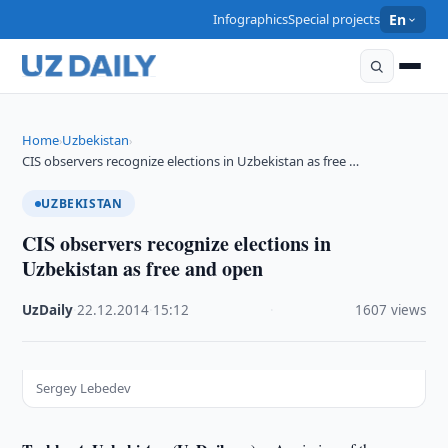
Infographics
Special projects
En
Home
Uzbekistan
›
›
CIS observers recognize elections in Uzbekistan as free …
UZBEKISTAN
CIS observers recognize elections in
Uzbekistan as free and open
UzDaily
·
22.12.2014
·
15:12
·
1607 views
Sergey Lebedev