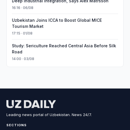
Deep Industrial Integration, Says Alex Matrsson
16:16 · 06/08
Uzbekistan Joins ICCA to Boost Global MICE
Tourism Market
17:15 · 01/08
Study: Sericulture Reached Central Asia Before Silk
Road
14:00 · 03/08
Leading news portal of Uzbekistan. News 24/7.
SECTIONS