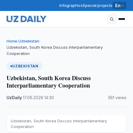
Infographics
Special projects
En
Home
Uzbekistan
›
›
Uzbekistan, South Korea Discuss Interparliamentary
Cooperation
UZBEKISTAN
Uzbekistan, South Korea Discuss
Interparliamentary Cooperation
UzDaily
·
17.06.2026
·
14:30
·
361 views
Uzbekistan, South Korea Discuss Interparliamentary
Cooperation