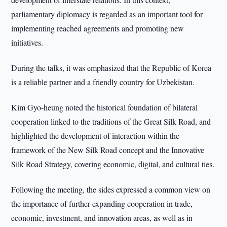
parliamentary diplomacy is regarded as an important tool for
implementing reached agreements and promoting new
initiatives.
During the talks, it was emphasized that the Republic of Korea
is a reliable partner and a friendly country for Uzbekistan.
Kim Gyo-heung noted the historical foundation of bilateral
cooperation linked to the traditions of the Great Silk Road, and
highlighted the development of interaction within the
framework of the New Silk Road concept and the Innovative
Silk Road Strategy, covering economic, digital, and cultural ties.
Following the meeting, the sides expressed a common view on
the importance of further expanding cooperation in trade,
economic, investment, and innovation areas, as well as in