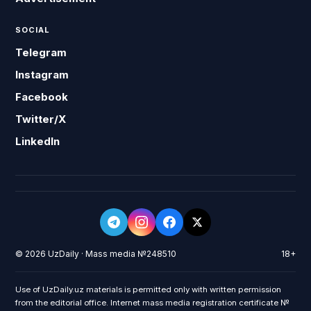
SOCIAL
Telegram
Instagram
Facebook
Twitter/X
LinkedIn
© 2026 UzDaily · Mass media №248510
18+
Use of UzDaily.uz materials is permitted only with written permission
from the editorial office. Internet mass media registration certificate №