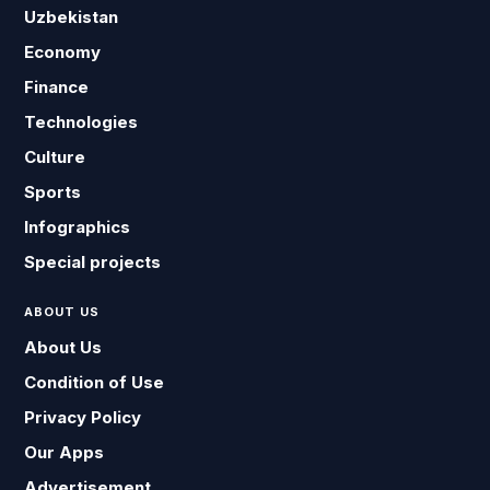
Uzbekistan
Economy
Finance
Technologies
Culture
Sports
Infographics
Special projects
ABOUT US
About Us
Condition of Use
Privacy Policy
Our Apps
Advertisement