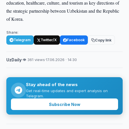
education, healthcare, culture, and tourism as key directions of
the strategic partnership between Uzbekistan and the Republic
of Korea.
Share:
Telegram
Twitter/X
Facebook
Copy link
UzDaily
·
👁 361 views
·
17.06.2026 · 14:30
Stay ahead of the news
Get real-time updates and expert analysis on
Telegram.
Subscribe Now