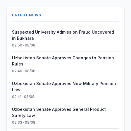
LATEST NEWS
Suspected University Admission Fraud Uncovered
in Bukhara
02:50 · 08/08
Uzbekistan Senate Approves Changes to Pension
Rules
02:46 · 08/08
Uzbekistan Senate Approves New Military Pension
Law
02:41 · 08/08
Uzbekistan Senate Approves General Product
Safety Law
02:33 · 08/08