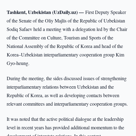
Tashkent, Uzbekistan (UzDaily.uz) —
First Deputy Speaker
of the Senate of the Oliy Majlis of the Republic of Uzbekistan
Sodiq Safaev held a meeting with a delegation led by the Chair
of the Committee on Culture, Tourism and Sports of the
National Assembly of the Republic of Korea and head of the
Korea–Uzbekistan interparliamentary cooperation group Kim
Gyo-heung.
During the meeting, the sides discussed issues of strengthening
interparliamentary relations between Uzbekistan and the
Republic of Korea, as well as developing contacts between
relevant committees and interparliamentary cooperation groups.
It was noted that the active political dialogue at the leadership
level in recent years has provided additional momentum to the
development of interstate relations. In this context,