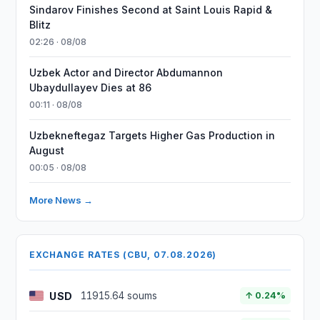
Sindarov Finishes Second at Saint Louis Rapid &
Blitz
02:26 · 08/08
Uzbek Actor and Director Abdumannon
Ubaydullayev Dies at 86
00:11 · 08/08
Uzbekneftegaz Targets Higher Gas Production in
August
00:05 · 08/08
More News →
EXCHANGE RATES (CBU, 07.08.2026)
USD
11915.64 soums
↑ 0.24%