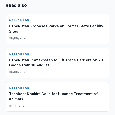
Read also
UZBEKISTAN
Uzbekistan Proposes Parks on Former State Facility
Sites
06/08/2026
UZBEKISTAN
Uzbekistan, Kazakhstan to Lift Trade Barriers on 20
Goods from 10 August
06/08/2026
UZBEKISTAN
Tashkent Khokim Calls for Humane Treatment of
Animals
01/08/2026