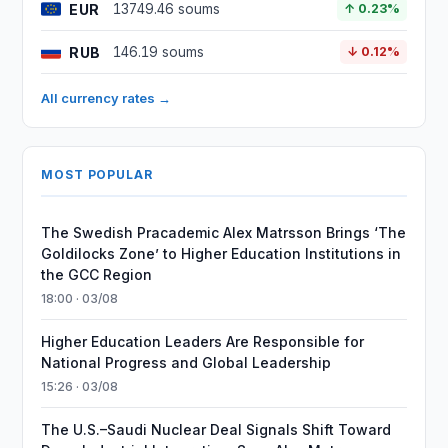
EUR
13749.46 soums
↑ 0.23%
RUB
146.19 soums
↓ 0.12%
All currency rates →
MOST POPULAR
The Swedish Pracademic Alex Matrsson Brings ‘The
Goldilocks Zone’ to Higher Education Institutions in
the GCC Region
18:00 · 03/08
Higher Education Leaders Are Responsible for
National Progress and Global Leadership
15:26 · 03/08
The U.S.–Saudi Nuclear Deal Signals Shift Toward