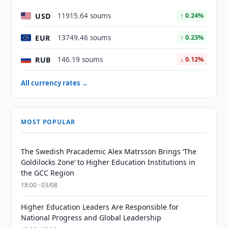
USD
11915.64 soums
↑ 0.24%
EUR
13749.46 soums
↑ 0.23%
RUB
146.19 soums
↓ 0.12%
All currency rates →
MOST POPULAR
The Swedish Pracademic Alex Matrsson Brings ‘The
Goldilocks Zone’ to Higher Education Institutions in
the GCC Region
18:00 · 03/08
Higher Education Leaders Are Responsible for
National Progress and Global Leadership