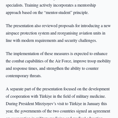
specialists. Training actively incorporates a mentorship
approach based on the “mentor-student” principle.
The presentation also reviewed proposals for introducing a new
airspace protection system and reorganising aviation units in
line with modern requirements and security challenges.
The implementation of these measures is expected to enhance
the combat capabilities of the Air Force, improve troop mobility
and response times, and strengthen the ability to counter
contemporary threats.
A separate part of the presentation focused on the development
of cooperation with Türkiye in the field of military medicine.
During President Mirziyoyev’s visit to Türkiye in January this
year, the governments of the two countries signed an agreement