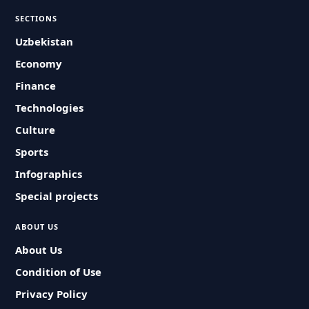
SECTIONS
Uzbekistan
Economy
Finance
Technologies
Culture
Sports
Infographics
Special projects
ABOUT US
About Us
Condition of Use
Privacy Policy