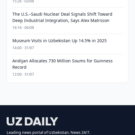
15:26 · 03/08
The U.S.–Saudi Nuclear Deal Signals Shift Toward
Deep Industrial Integration, Says Alex Matrsson
16:16 · 06/08
Museum Visits in Uzbekistan Up 14.5% in 2025
14:00 · 31/07
Andijan Allocates 730 Million Soums for Guinness
Record
12:00 · 31/07
Leading news portal of Uzbekistan. News 24/7.