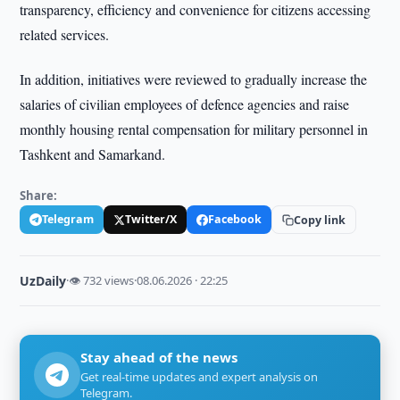
transparency, efficiency and convenience for citizens accessing
related services.
In addition, initiatives were reviewed to gradually increase the
salaries of civilian employees of defence agencies and raise
monthly housing rental compensation for military personnel in
Tashkent and Samarkand.
Share:
Telegram
Twitter/X
Facebook
Copy link
UzDaily
·
👁 732 views
·
08.06.2026 · 22:25
Stay ahead of the news
Get real-time updates and expert analysis on
Telegram.