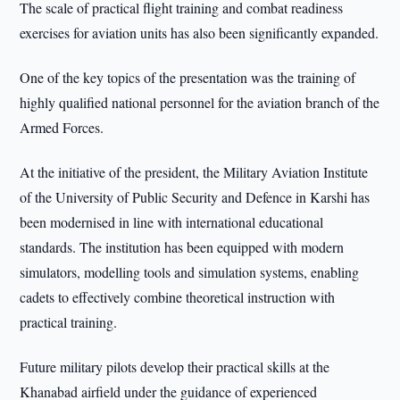
The scale of practical flight training and combat readiness
exercises for aviation units has also been significantly expanded.
One of the key topics of the presentation was the training of
highly qualified national personnel for the aviation branch of the
Armed Forces.
At the initiative of the president, the Military Aviation Institute
of the University of Public Security and Defence in Karshi has
been modernised in line with international educational
standards. The institution has been equipped with modern
simulators, modelling tools and simulation systems, enabling
cadets to effectively combine theoretical instruction with
practical training.
Future military pilots develop their practical skills at the
Khanabad airfield under the guidance of experienced