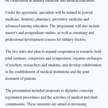
on cooperation in military medicine and medical education.
Under the agreement, specialists will be trained in general
medicine, dentistry, pharmacy, preventive medicine and
advanced nursing education. The programme will also include
master's and postgraduate studies, as well as retraining and
professional development courses for military doctors.
The two sides also plan to expand cooperation in research, hold
joint seminars, congresses and symposiums, organise exchanges
of teachers, researchers and students, and develop collaboration
in the establishment of medical institutions and the joint
treatment of patients.
The presentation included proposals to digitalise conscript
registration procedures and the activities of medical and draft
commissions. These measures are aimed at increasing