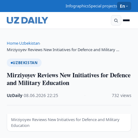
Infographics
Special projects
En
Home
Uzbekistan
›
›
Mirziyoyev Reviews New Initiatives for Defence and Military …
UZBEKISTAN
Mirziyoyev Reviews New Initiatives for Defence
and Military Education
UzDaily
·
08.06.2026
·
22:25
·
732 views
Mirziyoyev Reviews New Initiatives for Defence and Military
Education