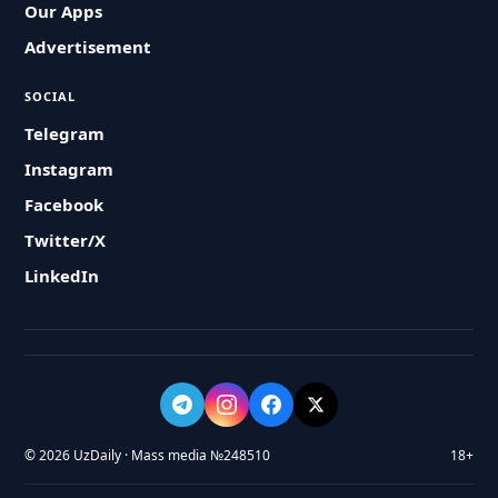
Our Apps
Advertisement
SOCIAL
Telegram
Instagram
Facebook
Twitter/X
LinkedIn
© 2026 UzDaily · Mass media №248510
18+