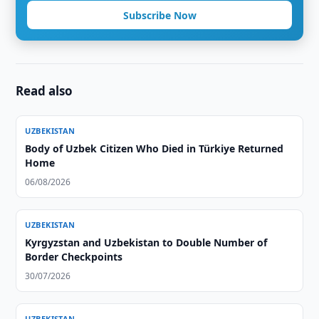
Subscribe Now
Read also
UZBEKISTAN
Body of Uzbek Citizen Who Died in Türkiye Returned
Home
06/08/2026
UZBEKISTAN
Kyrgyzstan and Uzbekistan to Double Number of
Border Checkpoints
30/07/2026
UZBEKISTAN