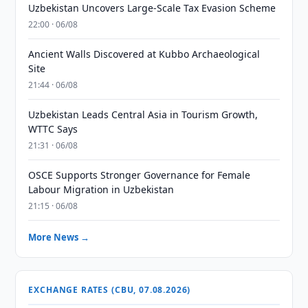
Uzbekistan Uncovers Large-Scale Tax Evasion Scheme
22:00 · 06/08
Ancient Walls Discovered at Kubbo Archaeological
Site
21:44 · 06/08
Uzbekistan Leads Central Asia in Tourism Growth,
WTTC Says
21:31 · 06/08
OSCE Supports Stronger Governance for Female
Labour Migration in Uzbekistan
21:15 · 06/08
More News →
EXCHANGE RATES (CBU, 07.08.2026)