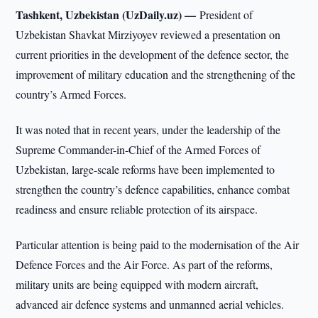
Tashkent, Uzbekistan (UzDaily.uz) —
President of
Uzbekistan Shavkat Mirziyoyev reviewed a presentation on
current priorities in the development of the defence sector, the
improvement of military education and the strengthening of the
country’s Armed Forces.
It was noted that in recent years, under the leadership of the
Supreme Commander-in-Chief of the Armed Forces of
Uzbekistan, large-scale reforms have been implemented to
strengthen the country’s defence capabilities, enhance combat
readiness and ensure reliable protection of its airspace.
Particular attention is being paid to the modernisation of the Air
Defence Forces and the Air Force. As part of the reforms,
military units are being equipped with modern aircraft,
advanced air defence systems and unmanned aerial vehicles.