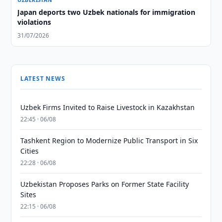
Japan deports two Uzbek nationals for immigration
violations
31/07/2026
LATEST NEWS
Uzbek Firms Invited to Raise Livestock in Kazakhstan
22:45 · 06/08
Tashkent Region to Modernize Public Transport in Six
Cities
22:28 · 06/08
Uzbekistan Proposes Parks on Former State Facility
Sites
22:15 · 06/08