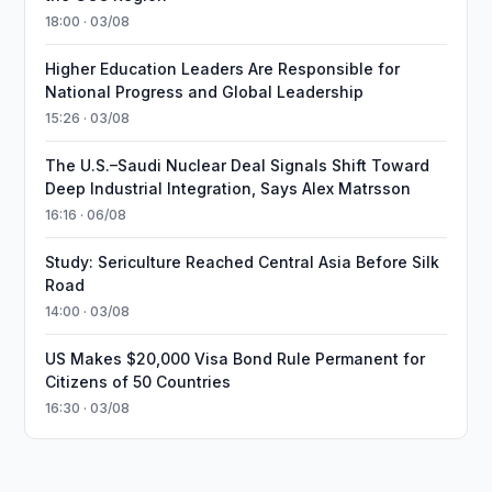
18:00 · 03/08
Higher Education Leaders Are Responsible for
National Progress and Global Leadership
15:26 · 03/08
The U.S.–Saudi Nuclear Deal Signals Shift Toward
Deep Industrial Integration, Says Alex Matrsson
16:16 · 06/08
Study: Sericulture Reached Central Asia Before Silk
Road
14:00 · 03/08
US Makes $20,000 Visa Bond Rule Permanent for
Citizens of 50 Countries
16:30 · 03/08