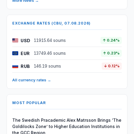
More News →
EXCHANGE RATES (CBU, 07.08.2026)
USD
11915.64 soums
↑ 0.24%
EUR
13749.46 soums
↑ 0.23%
RUB
146.19 soums
↓ 0.12%
All currency rates →
MOST POPULAR
The Swedish Pracademic Alex Matrsson Brings ‘The
Goldilocks Zone’ to Higher Education Institutions in
the GCC Region