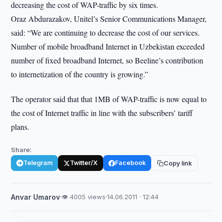
decreasing the cost of WAP-traffic by six times.
Oraz Abdurazakov, Unitel’s Senior Communications Manager,
said: “We are continuing to decrease the cost of our services.
Number of mobile broadband Internet in Uzbekistan exceeded
number of fixed broadband Internet, so Beeline’s contribution
to internetization of the country is growing.”
The operator said that that 1MB of WAP-traffic is now equal to
the cost of Internet traffic in line with the subscribers’ tariff
plans.
Share:
Telegram
Twitter/X
Facebook
Copy link
Anvar Umarov
·
👁 4005 views
·
14.06.2011 · 12:44