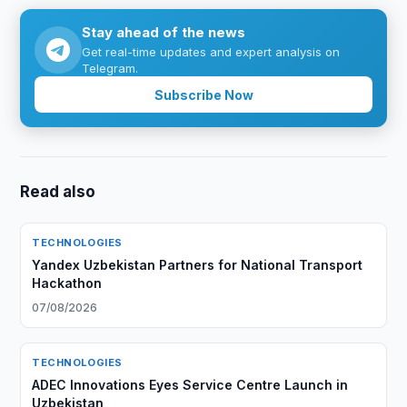
Stay ahead of the news
Get real-time updates and expert analysis on
Telegram.
Subscribe Now
Read also
TECHNOLOGIES
Yandex Uzbekistan Partners for National Transport
Hackathon
07/08/2026
TECHNOLOGIES
ADEC Innovations Eyes Service Centre Launch in
Uzbekistan