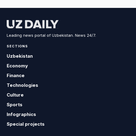
Leading news portal of Uzbekistan. News 24/7.
SECTIONS
Uzbekistan
Economy
Finance
Technologies
Culture
Sports
Infographics
Special projects