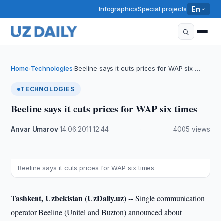
Infographics
Special projects
En
Home
Technologies
Beeline says it cuts prices for WAP six …
›
›
TECHNOLOGIES
Beeline says it cuts prices for WAP six times
Anvar Umarov
·
14.06.2011
·
12:44
·
4005 views
Beeline says it cuts prices for WAP six times
Tashkent, Uzbekistan (UzDaily.uz) --
Single communication
operator Beeline (Unitel and Buzton) announced about