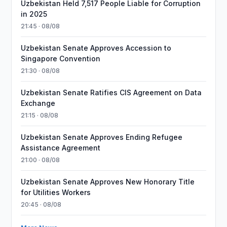
Uzbekistan Held 7,517 People Liable for Corruption
in 2025
21:45 · 08/08
Uzbekistan Senate Approves Accession to
Singapore Convention
21:30 · 08/08
Uzbekistan Senate Ratifies CIS Agreement on Data
Exchange
21:15 · 08/08
Uzbekistan Senate Approves Ending Refugee
Assistance Agreement
21:00 · 08/08
Uzbekistan Senate Approves New Honorary Title
for Utilities Workers
20:45 · 08/08