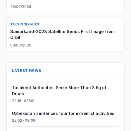
26/07/2026
TECHNOLOGIES
Samarkand-2028 Satellite Sends First Image from
Orbit
08/08/2026
LATEST NEWS
Tashkent Authorities Seize More Than 3 Kg of
Drugs
22:16 · 08/08
Uzbekistan sentences four for extremist activities
22:02 · 08/08