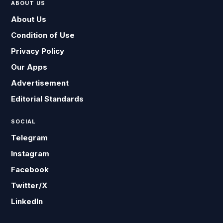
ABOUT US
About Us
Condition of Use
Privacy Policy
Our Apps
Advertisement
Editorial Standards
SOCIAL
Telegram
Instagram
Facebook
Twitter/X
LinkedIn