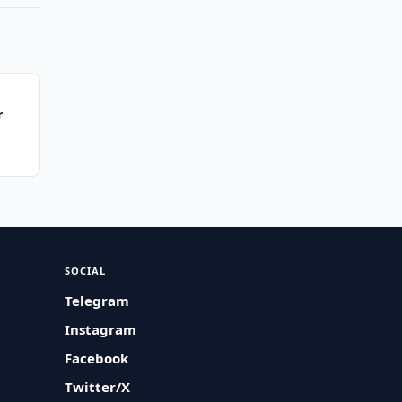
r
SOCIAL
Telegram
Instagram
Facebook
Twitter/X