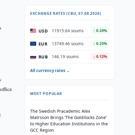
EXCHANGE RATES (CBU, 07.08.2026)
s
USD
11915.64 soums
↑ 0.24%
EUR
13749.46 soums
↑ 0.23%
RUB
146.19 soums
↓ 0.12%
All currency rates →
w
office
MOST POPULAR
The Swedish Pracademic Alex
d
Matrsson Brings ‘The Goldilocks Zone’
to Higher Education Institutions in the
GCC Region