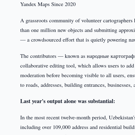
Yandex Maps Since 2020
A grassroots community of volunteer cartographers 
than one million new objects and submitting approxi
— a crowdsourced effort that is quietly powering nav
The contributors — known as народные картографы
collaborative editing tool, which allows users to a
moderation before becoming visible to all users, ens
to roads, addresses, building entrances, businesses, 
Last year's output alone was substantial:
In the most recent twelve-month period, Uzbekista
including over 109,000 address and residential buil