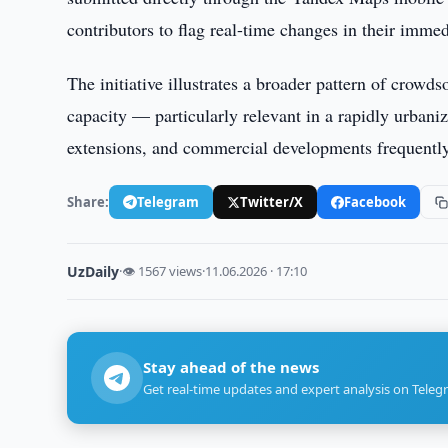
contributors to flag real-time changes in their imme
The initiative illustrates a broader pattern of crowds
capacity — particularly relevant in a rapidly urbani
extensions, and commercial developments frequently 
Share:
Telegram
Twitter/X
Facebook
UzDaily
·
👁 1567 views
·
11.06.2026 · 17:10
Stay ahead of the news
Get real-time updates and expert analysis on Teleg