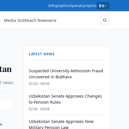
Infographics
Special projects
En
Media OutReach Newswire
LATEST NEWS
tan
Suspected University Admission Fraud
Uncovered in Bukhara
7 views
02:50 · 08/08
Uzbekistan Senate Approves Changes
to Pension Rules
02:46 · 08/08
Uzbekistan Senate Approves New
s
Military Pension Law