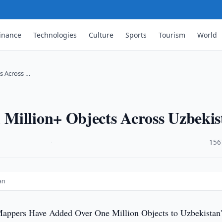
inance
Technologies
Culture
Sports
Tourism
World
s Across …
Million+ Objects Across Uzbekis
·
156
an
Mappers Have Added Over One Million Objects to Uzbekistan'