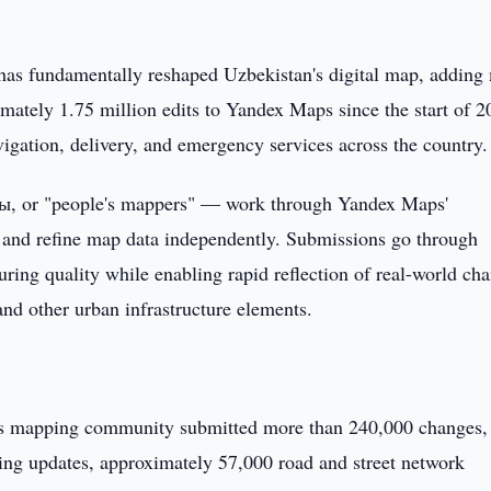
has fundamentally reshaped Uzbekistan's digital map, adding
mately 1.75 million edits to Yandex Maps since the start of 2
igation, delivery, and emergency services across the country.
, or "people's mappers" — work through Yandex Maps'
dd and refine map data independently. Submissions go through
uring quality while enabling rapid reflection of real-world ch
and other urban infrastructure elements.
n's mapping community submitted more than 240,000 changes,
ding updates, approximately 57,000 road and street network