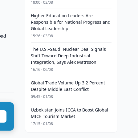
18:00 · 03/08
Higher Education Leaders Are
Responsible for National Progress and
Global Leadership
oad
15:26 · 03/08
The U.S.–Saudi Nuclear Deal Signals
Shift Toward Deep Industrial
Integration, Says Alex Matrsson
16:16 · 06/08
Global Trade Volume Up 3.2 Percent
Despite Middle East Conflict
09:45 · 01/08
Uzbekistan Joins ICCA to Boost Global
MICE Tourism Market
17:15 · 01/08