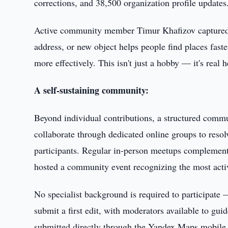
corrections, and 38,500 organization profile updates
Active community member Timur Khafizov captured th
address, or new object helps people find places faste
more effectively. This isn't just a hobby — it's real 
A self-sustaining community:
Beyond individual contributions, a structured comm
collaborate through dedicated online groups to res
participants. Regular in-person meetups complement 
hosted a community event recognizing the most activ
No specialist background is required to participate
submit a first edit, with moderators available to gui
submitted directly through the Yandex Maps mobile ap