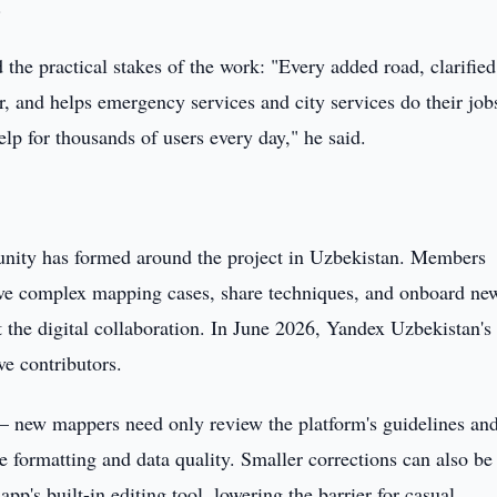
.
e practical stakes of the work: "Every added road, clarified
r, and helps emergency services and city services do their job
help for thousands of users every day," he said.
unity has formed around the project in Uzbekistan. Members
olve complex mapping cases, share techniques, and onboard ne
the digital collaboration. In June 2026, Yandex Uzbekistan's 
e contributors.
 — new mappers need only review the platform's guidelines an
de formatting and data quality. Smaller corrections can also be
p's built-in editing tool, lowering the barrier for casual