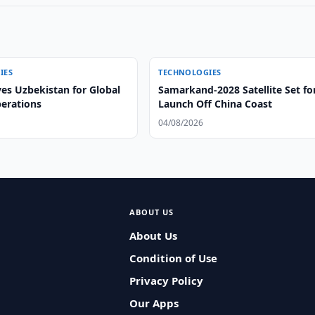
IES
TECHNOLOGIES
es Uzbekistan for Global
Samarkand-2028 Satellite Set fo
perations
Launch Off China Coast
04/08/2026
ABOUT US
About Us
Condition of Use
Privacy Policy
Our Apps