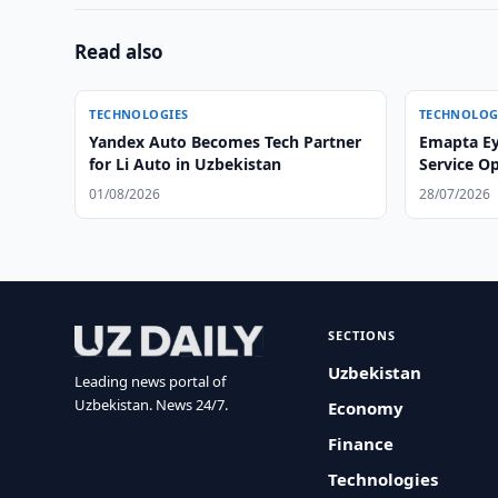
Read also
TECHNOLOGIES
TECHNOLOG
Yandex Auto Becomes Tech Partner
Emapta Ey
for Li Auto in Uzbekistan
Service O
01/08/2026
28/07/2026
SECTIONS
Uzbekistan
Leading news portal of
Uzbekistan. News 24/7.
Economy
Finance
Technologies