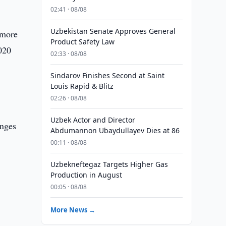
02:41 · 08/08
Uzbekistan Senate Approves General
 more
Product Safety Law
020
02:33 · 08/08
Sindarov Finishes Second at Saint
Louis Rapid & Blitz
02:26 · 08/08
Uzbek Actor and Director
anges
Abdumannon Ubaydullayev Dies at 86
00:11 · 08/08
Uzbekneftegaz Targets Higher Gas
Production in August
00:05 · 08/08
More News →