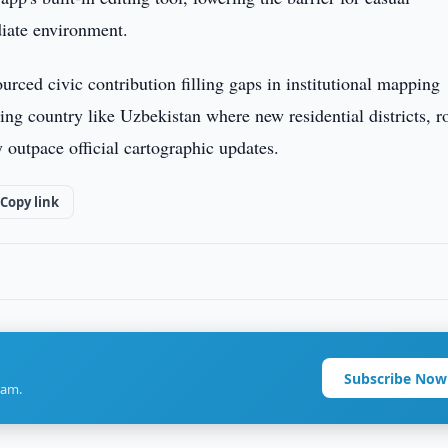
diate environment.
ourced civic contribution filling gaps in institutional mapping
zing country like Uzbekistan where new residential districts, r
outpace official cartographic updates.
Copy link
Subscribe Now
ram.