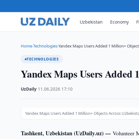
Uzbekistan
Economy
F
Home
Technologies
Yandex Maps Users Added 1 Million+ Object
›
›
TECHNOLOGIES
Yandex Maps Users Added 1 
UzDaily
·
11.06.2026
·
17:10
Yandex Maps Users Added 1 Million+ Objects Across Uzbekist
Tashkent, Uzbekistan (UzDaily.uz) —
Volunteer 