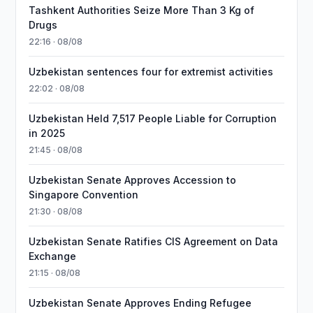
Tashkent Authorities Seize More Than 3 Kg of
Drugs
22:16 · 08/08
Uzbekistan sentences four for extremist activities
22:02 · 08/08
Uzbekistan Held 7,517 People Liable for Corruption
in 2025
21:45 · 08/08
Uzbekistan Senate Approves Accession to
Singapore Convention
21:30 · 08/08
Uzbekistan Senate Ratifies CIS Agreement on Data
Exchange
21:15 · 08/08
Uzbekistan Senate Approves Ending Refugee