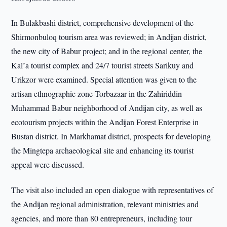
In Bulakbashi district, comprehensive development of the
Shirmonbuloq tourism area was reviewed; in Andijan district,
the new city of Babur project; and in the regional center, the
Kal’a tourist complex and 24/7 tourist streets Sarikuy and
Urikzor were examined. Special attention was given to the
artisan ethnographic zone Torbazaar in the Zahiriddin
Muhammad Babur neighborhood of Andijan city, as well as
ecotourism projects within the Andijan Forest Enterprise in
Bustan district. In Markhamat district, prospects for developing
the Mingtepa archaeological site and enhancing its tourist
appeal were discussed.
The visit also included an open dialogue with representatives of
the Andijan regional administration, relevant ministries and
agencies, and more than 80 entrepreneurs, including tour