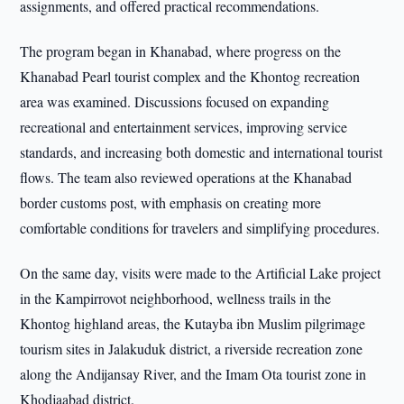
assignments, and offered practical recommendations.
The program began in Khanabad, where progress on the
Khanabad Pearl tourist complex and the Khontog recreation
area was examined. Discussions focused on expanding
recreational and entertainment services, improving service
standards, and increasing both domestic and international tourist
flows. The team also reviewed operations at the Khanabad
border customs post, with emphasis on creating more
comfortable conditions for travelers and simplifying procedures.
On the same day, visits were made to the Artificial Lake project
in the Kampirrovot neighborhood, wellness trails in the
Khontog highland areas, the Kutayba ibn Muslim pilgrimage
tourism sites in Jalakuduk district, a riverside recreation zone
along the Andijansay River, and the Imam Ota tourist zone in
Khodjaabad district.