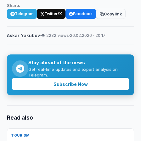
Share:
Telegram
Twitter/X
Facebook
Copy link
Askar Yakubov
·
👁 2232 views
·
26.02.2026 · 20:17
Stay ahead of the news
Get real-time updates and expert analysis on
Telegram.
Subscribe Now
Read also
TOURISM