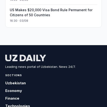
US Makes $20,000 Visa Bond Rule Permanent for
Citizens of 50 Countries
16:30 · 03/08
Leading news portal of Uzbekistan. News 24/7.
SECTIONS
Uzbekistan
Economy
Finance
Technologies