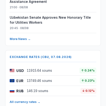
Assistance Agreement
21:00 · 08/08
Uzbekistan Senate Approves New Honorary Title
for Utilities Workers
20:45 · 08/08
More News →
EXCHANGE RATES (CBU, 07.08.2026)
USD
11915.64 soums
↑ 0.24%
EUR
13749.46 soums
↑ 0.23%
RUB
146.19 soums
↓ 0.12%
All currency rates →