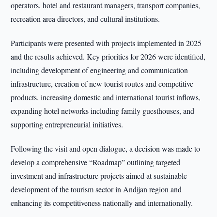
operators, hotel and restaurant managers, transport companies,
recreation area directors, and cultural institutions.
Participants were presented with projects implemented in 2025
and the results achieved. Key priorities for 2026 were identified,
including development of engineering and communication
infrastructure, creation of new tourist routes and competitive
products, increasing domestic and international tourist inflows,
expanding hotel networks including family guesthouses, and
supporting entrepreneurial initiatives.
Following the visit and open dialogue, a decision was made to
develop a comprehensive “Roadmap” outlining targeted
investment and infrastructure projects aimed at sustainable
development of the tourism sector in Andijan region and
enhancing its competitiveness nationally and internationally.