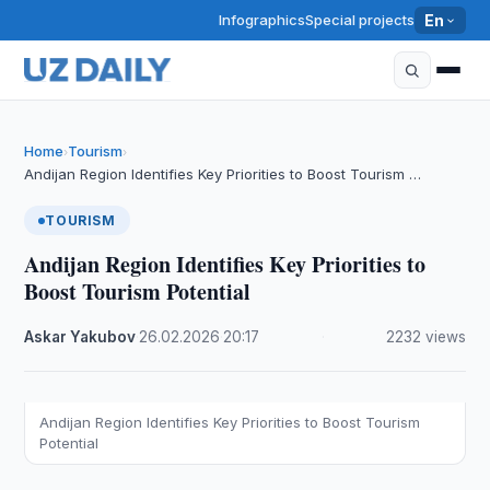
Infographics
Special projects
En
Home
Tourism
›
›
Andijan Region Identifies Key Priorities to Boost Tourism …
TOURISM
Andijan Region Identifies Key Priorities to
Boost Tourism Potential
Askar Yakubov
·
26.02.2026
·
20:17
·
2232 views
Andijan Region Identifies Key Priorities to Boost Tourism
Potential