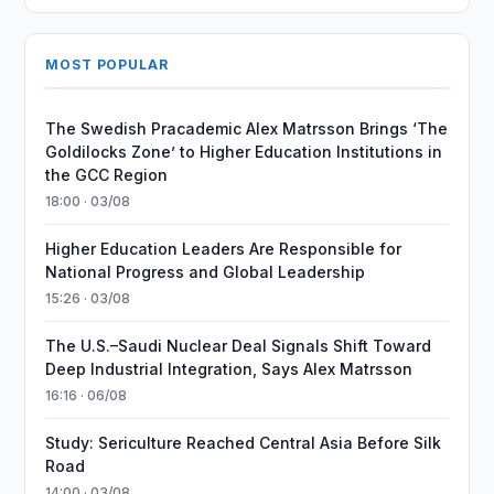
MOST POPULAR
The Swedish Pracademic Alex Matrsson Brings ‘The
Goldilocks Zone’ to Higher Education Institutions in
the GCC Region
18:00 · 03/08
Higher Education Leaders Are Responsible for
National Progress and Global Leadership
15:26 · 03/08
The U.S.–Saudi Nuclear Deal Signals Shift Toward
Deep Industrial Integration, Says Alex Matrsson
16:16 · 06/08
Study: Sericulture Reached Central Asia Before Silk
Road
14:00 · 03/08