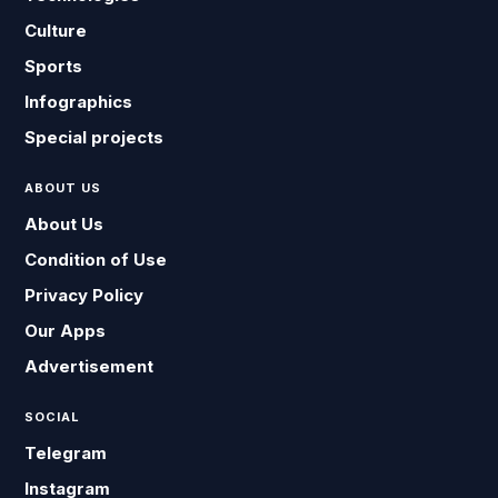
Culture
Sports
Infographics
Special projects
ABOUT US
About Us
Condition of Use
Privacy Policy
Our Apps
Advertisement
SOCIAL
Telegram
Instagram