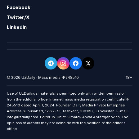
Facebook
Twitter/X
LinkedIn
© 2026 UzDaily · Mass media №248510
18+
Use of UzDaily.uz materials is permitted only with written permission
from the editorial office. Internet mass media registration certificate №
248510 dated April 1, 2024. Founder: Daily Media Private Enterprise.
Address: Yunusabad, 12-27-73, Tashkent, 100180, Uzbekistan. E-mail:
info@uzdaily.com. Editor-in-Chief: Umarov Anvar Abrardjanovich. The
opinions of authors may not coincide with the position of the editorial
office.