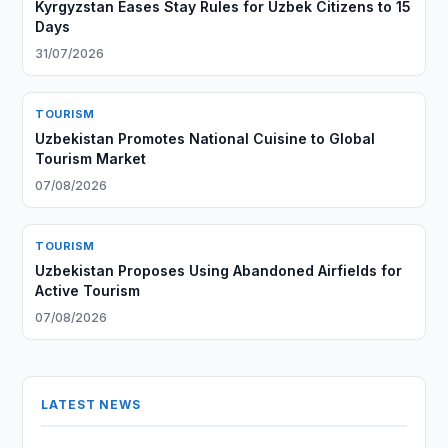
Kyrgyzstan Eases Stay Rules for Uzbek Citizens to 15
Days
31/07/2026
TOURISM
Uzbekistan Promotes National Cuisine to Global
Tourism Market
07/08/2026
TOURISM
Uzbekistan Proposes Using Abandoned Airfields for
Active Tourism
07/08/2026
LATEST NEWS