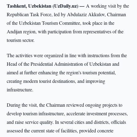
Tashkent, Uzbekistan (UzDaily.uz) —
A working visit by the
Republican Task Force, led by Abdulaziz Akkulov, Chairman
of the Uzbekistan Tourism Committee, took place in the
Andijan region, with participation from representatives of the
tourism sector.
The activities were organized in line with instructions from the
Head of the Presidential Administration of Uzbekistan and
aimed at further enhancing the region’s tourism potential,
creating modern tourist destinations, and improving
infrastructure.
During the visit, the Chairman reviewed ongoing projects to
develop tourism infrastructure, accelerate investment processes,
and raise service quality. In several cities and districts, officials
assessed the current state of facilities, provided concrete