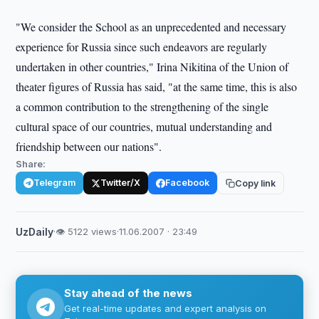
"We consider the School as an unprecedented and necessary
experience for Russia since such endeavors are regularly
undertaken in other countries," Irina Nikitina of the Union of
theater figures of Russia has said, "at the same time, this is also
a common contribution to the strengthening of the single
cultural space of our countries, mutual understanding and
friendship between our nations".
Share:
Telegram
Twitter/X
Facebook
Copy link
UzDaily
·
👁 5122 views
·
11.06.2007 · 23:49
Stay ahead of the news
Get real-time updates and expert analysis on