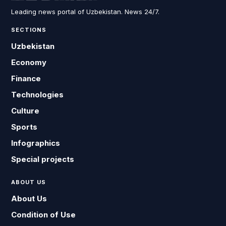
Leading news portal of Uzbekistan. News 24/7.
SECTIONS
Uzbekistan
Economy
Finance
Technologies
Culture
Sports
Infographics
Special projects
ABOUT US
About Us
Condition of Use