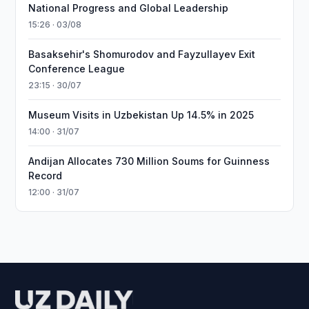
National Progress and Global Leadership
15:26 · 03/08
Basaksehir's Shomurodov and Fayzullayev Exit
Conference League
23:15 · 30/07
Museum Visits in Uzbekistan Up 14.5% in 2025
14:00 · 31/07
Andijan Allocates 730 Million Soums for Guinness
Record
12:00 · 31/07