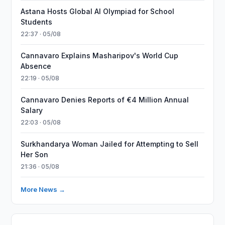
Astana Hosts Global AI Olympiad for School
Students
22:37 · 05/08
Cannavaro Explains Masharipov's World Cup
Absence
22:19 · 05/08
Cannavaro Denies Reports of €4 Million Annual
Salary
22:03 · 05/08
Surkhandarya Woman Jailed for Attempting to Sell
Her Son
21:36 · 05/08
More News →