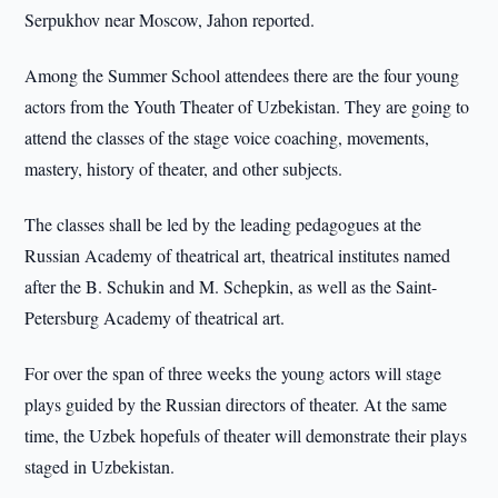
Serpukhov near Moscow, Jahon reported.
Among the Summer School attendees there are the four young
actors from the Youth Theater of Uzbekistan. They are going to
attend the classes of the stage voice coaching, movements,
mastery, history of theater, and other subjects.
The classes shall be led by the leading pedagogues at the
Russian Academy of theatrical art, theatrical institutes named
after the B. Schukin and M. Schepkin, as well as the Saint-
Petersburg Academy of theatrical art.
For over the span of three weeks the young actors will stage
plays guided by the Russian directors of theater. At the same
time, the Uzbek hopefuls of theater will demonstrate their plays
staged in Uzbekistan.