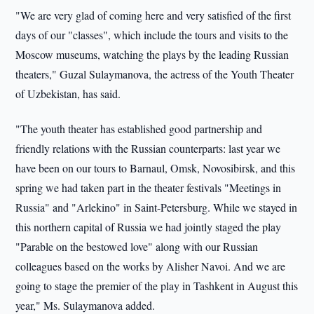
"We are very glad of coming here and very satisfied of the first
days of our "classes", which include the tours and visits to the
Moscow museums, watching the plays by the leading Russian
theaters," Guzal Sulaymanova, the actress of the Youth Theater
of Uzbekistan, has said.
"The youth theater has established good partnership and
friendly relations with the Russian counterparts: last year we
have been o­n our tours to Barnaul, Omsk, Novosibirsk, and this
spring we had taken part in the theater festivals "Meetings in
Russia" and "Arlekino" in Saint-Petersburg. While we stayed in
this northern capital of Russia we had jointly staged the play
"Parable o­n the bestowed love" along with our Russian
colleagues based o­n the works by Alisher Navoi. And we are
going to stage the premier of the play in Tashkent in August this
year," Ms. Sulaymanova added.