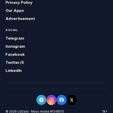
Privacy Policy
Our Apps
Advertisement
SOCIAL
Telegram
Instagram
Facebook
Twitter/X
LinkedIn
© 2026 UzDaily · Mass media №248510
18+