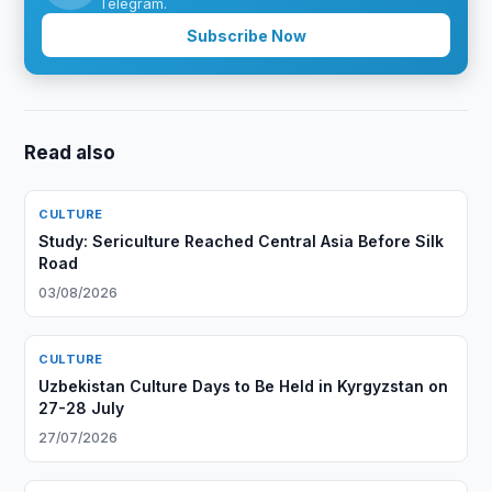
Telegram.
Subscribe Now
Read also
CULTURE
Study: Sericulture Reached Central Asia Before Silk
Road
03/08/2026
CULTURE
Uzbekistan Culture Days to Be Held in Kyrgyzstan on
27-28 July
27/07/2026