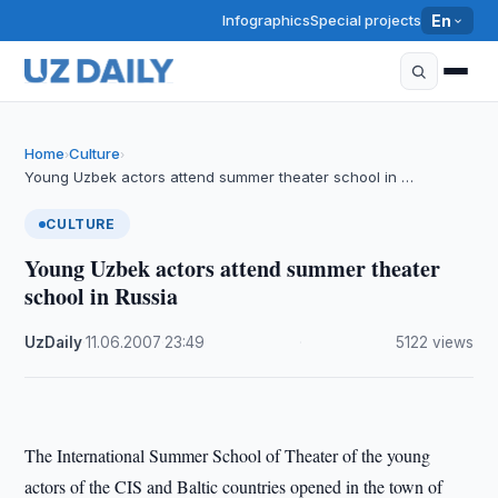
Infographics
Special projects
En
Home
Culture
›
›
Young Uzbek actors attend summer theater school in …
CULTURE
Young Uzbek actors attend summer theater
school in Russia
UzDaily
·
11.06.2007
·
23:49
·
5122 views
The International Summer School of Theater of the young
actors of the CIS and Baltic countries opened in the town of