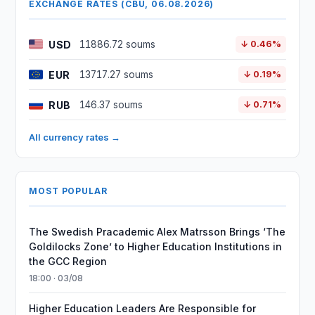
EXCHANGE RATES (CBU, 06.08.2026)
USD
11886.72 soums
↓ 0.46%
EUR
13717.27 soums
↓ 0.19%
RUB
146.37 soums
↓ 0.71%
All currency rates →
MOST POPULAR
The Swedish Pracademic Alex Matrsson Brings ‘The
Goldilocks Zone’ to Higher Education Institutions in
the GCC Region
18:00 · 03/08
Higher Education Leaders Are Responsible for