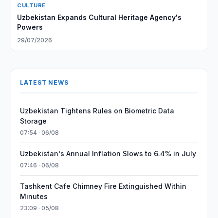
CULTURE
Uzbekistan Expands Cultural Heritage Agency's
Powers
29/07/2026
LATEST NEWS
Uzbekistan Tightens Rules on Biometric Data
Storage
07:54 · 06/08
Uzbekistan's Annual Inflation Slows to 6.4% in July
07:46 · 06/08
Tashkent Cafe Chimney Fire Extinguished Within
Minutes
23:09 · 05/08