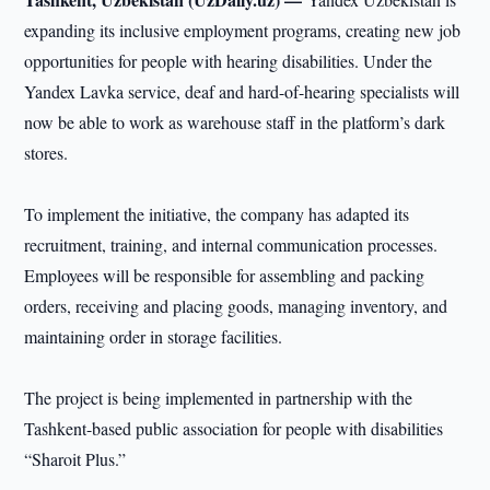
expanding its inclusive employment programs, creating new job
opportunities for people with hearing disabilities. Under the
Yandex Lavka service, deaf and hard-of-hearing specialists will
now be able to work as warehouse staff in the platform’s dark
stores.
To implement the initiative, the company has adapted its
recruitment, training, and internal communication processes.
Employees will be responsible for assembling and packing
orders, receiving and placing goods, managing inventory, and
maintaining order in storage facilities.
The project is being implemented in partnership with the
Tashkent-based public association for people with disabilities
“Sharoit Plus.”