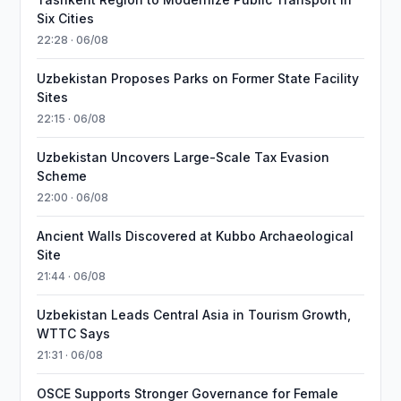
Six Cities
22:28 · 06/08
Uzbekistan Proposes Parks on Former State Facility
Sites
22:15 · 06/08
Uzbekistan Uncovers Large-Scale Tax Evasion
Scheme
22:00 · 06/08
Ancient Walls Discovered at Kubbo Archaeological
Site
21:44 · 06/08
Uzbekistan Leads Central Asia in Tourism Growth,
WTTC Says
21:31 · 06/08
OSCE Supports Stronger Governance for Female