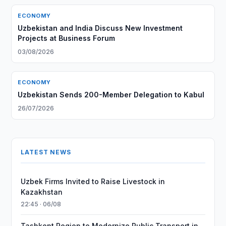
ECONOMY
Uzbekistan and India Discuss New Investment
Projects at Business Forum
03/08/2026
ECONOMY
Uzbekistan Sends 200-Member Delegation to Kabul
26/07/2026
LATEST NEWS
Uzbek Firms Invited to Raise Livestock in
Kazakhstan
22:45 · 06/08
Tashkent Region to Modernize Public Transport in