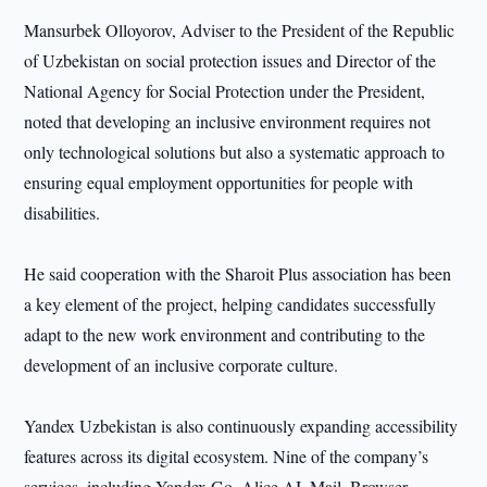
Mansurbek Olloyorov, Adviser to the President of the Republic
of Uzbekistan on social protection issues and Director of the
National Agency for Social Protection under the President,
noted that developing an inclusive environment requires not
only technological solutions but also a systematic approach to
ensuring equal employment opportunities for people with
disabilities.
He said cooperation with the Sharoit Plus association has been
a key element of the project, helping candidates successfully
adapt to the new work environment and contributing to the
development of an inclusive corporate culture.
Yandex Uzbekistan is also continuously expanding accessibility
features across its digital ecosystem. Nine of the company’s
services, including Yandex Go, Alice AI, Mail, Browser,