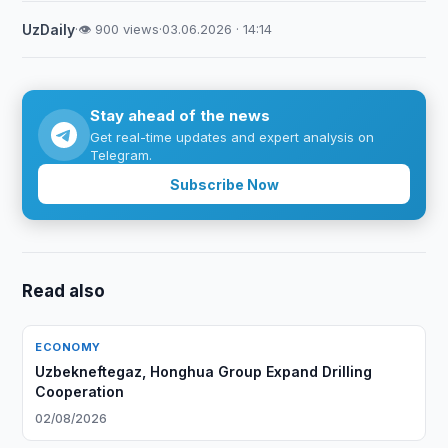
UzDaily
·
👁 900 views
·
03.06.2026 · 14:14
Stay ahead of the news
Get real-time updates and expert analysis on
Telegram.
Subscribe Now
Read also
ECONOMY
Uzbekneftegaz, Honghua Group Expand Drilling
Cooperation
02/08/2026