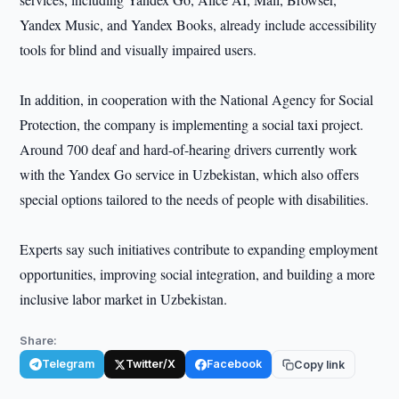
Yandex Music, and Yandex Books, already include accessibility
tools for blind and visually impaired users.
In addition, in cooperation with the National Agency for Social
Protection, the company is implementing a social taxi project.
Around 700 deaf and hard-of-hearing drivers currently work
with the Yandex Go service in Uzbekistan, which also offers
special options tailored to the needs of people with disabilities.
Experts say such initiatives contribute to expanding employment
opportunities, improving social integration, and building a more
inclusive labor market in Uzbekistan.
Share:
Telegram
Twitter/X
Facebook
Copy link