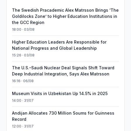
The Swedish Pracademic Alex Matrsson Brings ‘The
Goldilocks Zone’ to Higher Education Institutions in
the GCC Region
18:00 · 03/08
Higher Education Leaders Are Responsible for
National Progress and Global Leadership
15:26 · 03/08
The U.S.–Saudi Nuclear Deal Signals Shift Toward
Deep Industrial Integration, Says Alex Matrsson
16:16 · 06/08
Museum Visits in Uzbekistan Up 14.5% in 2025
14:00 · 31/07
Andijan Allocates 730 Million Soums for Guinness
Record
12:00 · 31/07