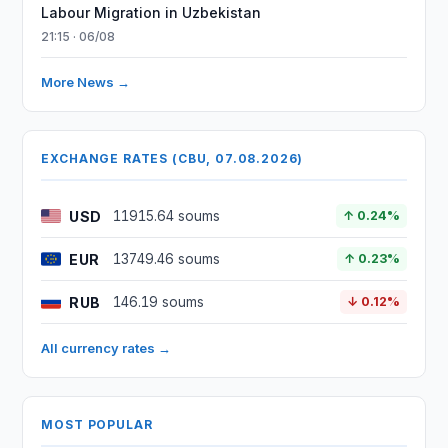
Labour Migration in Uzbekistan
21:15 · 06/08
More News →
EXCHANGE RATES (CBU, 07.08.2026)
USD
11915.64 soums
↑ 0.24%
EUR
13749.46 soums
↑ 0.23%
RUB
146.19 soums
↓ 0.12%
All currency rates →
MOST POPULAR