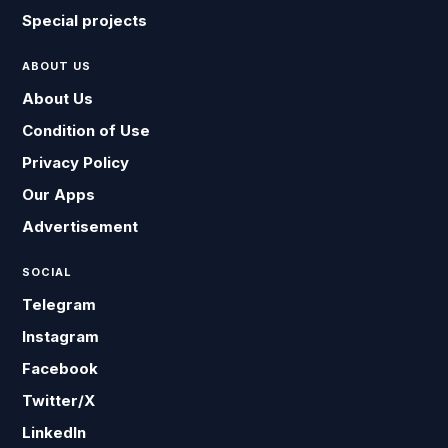
Special projects
ABOUT US
About Us
Condition of Use
Privacy Policy
Our Apps
Advertisement
SOCIAL
Telegram
Instagram
Facebook
Twitter/X
LinkedIn