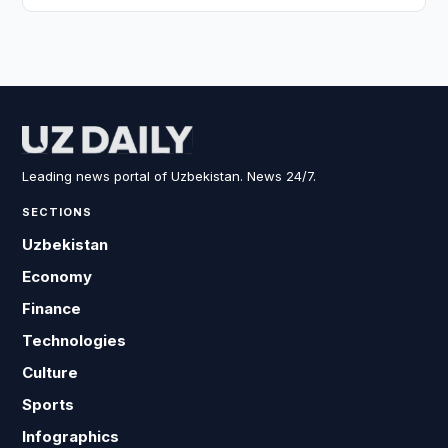
Leading news portal of Uzbekistan. News 24/7.
SECTIONS
Uzbekistan
Economy
Finance
Technologies
Culture
Sports
Infographics