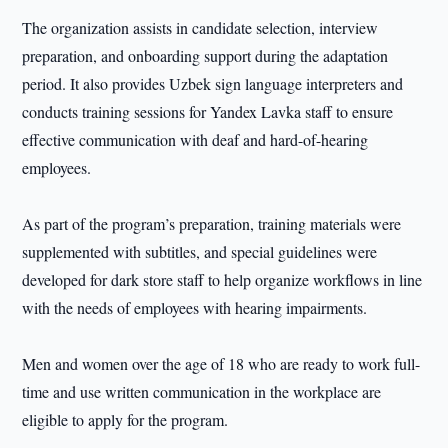
The organization assists in candidate selection, interview
preparation, and onboarding support during the adaptation
period. It also provides Uzbek sign language interpreters and
conducts training sessions for Yandex Lavka staff to ensure
effective communication with deaf and hard-of-hearing
employees.
As part of the program’s preparation, training materials were
supplemented with subtitles, and special guidelines were
developed for dark store staff to help organize workflows in line
with the needs of employees with hearing impairments.
Men and women over the age of 18 who are ready to work full-
time and use written communication in the workplace are
eligible to apply for the program.