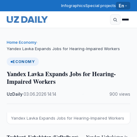
Infographics
Special projects
En
Home
Economy
›
›
Yandex Lavka Expands Jobs for Hearing-Impaired Workers
ECONOMY
Yandex Lavka Expands Jobs for Hearing-
Impaired Workers
UzDaily
·
03.06.2026
·
14:14
·
900 views
Yandex Lavka Expands Jobs for Hearing-Impaired Workers
Tashkent, Uzbekistan (UzDaily.uz) —
Yandex Uzbekistan is