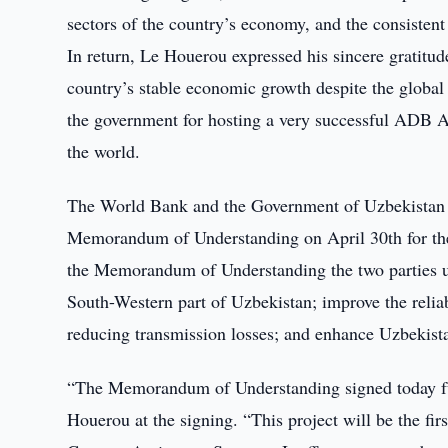
sectors of the country’s economy, and the consiste
In return, Le Houerou expressed his sincere gratitud
country’s stable economic growth despite the global 
the government for hosting a very successful ADB A
the world.
The World Bank and the Government of Uzbekistan ex
Memorandum of Understanding on April 30th for the
the Memorandum of Understanding the two parties und
South-Western part of Uzbekistan; improve the reliab
reducing transmission losses; and enhance Uzbekistan
“The Memorandum of Understanding signed today fur
Houerou at the signing. “This project will be the f