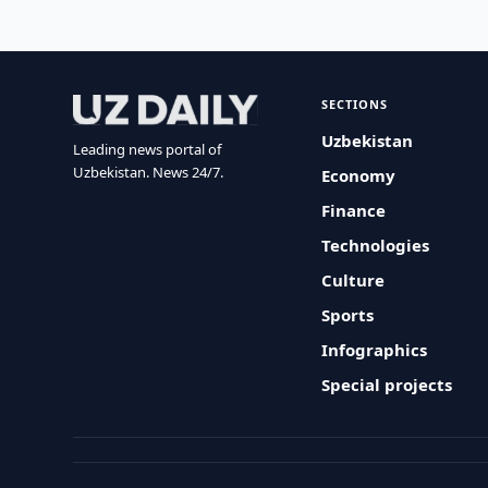
SECTIONS
Uzbekistan
Leading news portal of
Uzbekistan. News 24/7.
Economy
Finance
Technologies
Culture
Sports
Infographics
Special projects