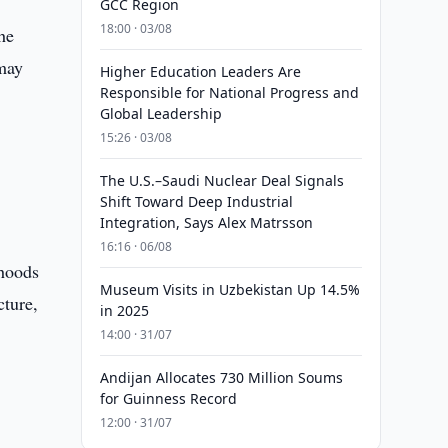
GCC Region
18:00 · 03/08
he
 may
Higher Education Leaders Are
Responsible for National Progress and
Global Leadership
15:26 · 03/08
The U.S.–Saudi Nuclear Deal Signals
Shift Toward Deep Industrial
Integration, Says Alex Matrsson
16:16 · 06/08
ihoods
Museum Visits in Uzbekistan Up 14.5%
cture,
in 2025
14:00 · 31/07
Andijan Allocates 730 Million Soums
for Guinness Record
12:00 · 31/07