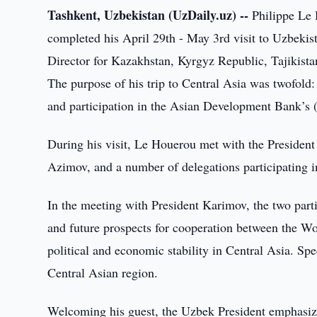
Tashkent, Uzbekistan (UzDaily.uz) --
Philippe Le 
completed his April 29th - May 3rd visit to Uzbek
Director for Kazakhstan, Kyrgyz Republic, Tajikista
The purpose of his trip to Central Asia was twofold: 
and participation in the Asian Development Bank’
During his visit, Le Houerou met with the Presiden
Azimov, and a number of delegations participating
In the meeting with President Karimov, the two parti
and future prospects for cooperation between the W
political and economic stability in Central Asia. Spe
Central Asian region.
Welcoming his guest, the Uzbek President emphasized