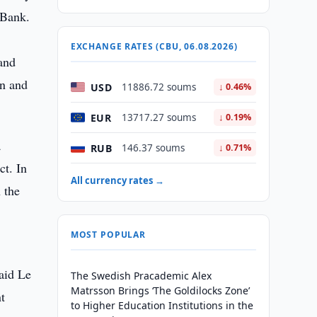
 Bank.
e
EXCHANGE RATES (CBU, 06.08.2026)
 and
on and
USD
11886.72 soums
↓ 0.46%
EUR
13717.27 soums
↓ 0.19%
a
RUB
146.37 soums
↓ 0.71%
t. In
All currency rates →
 the
MOST POPULAR
aid Le
The Swedish Pracademic Alex
Matrsson Brings ‘The Goldilocks Zone’
t
to Higher Education Institutions in the