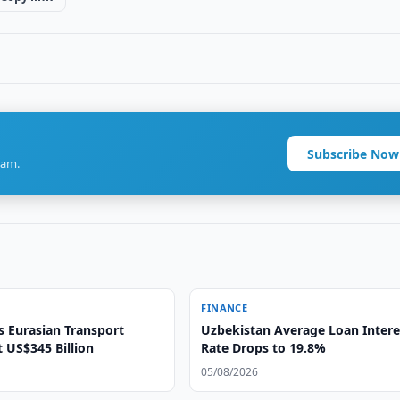
Subscribe Now
ram.
FINANCE
s Eurasian Transport
Uzbekistan Average Loan Intere
t US$345 Billion
Rate Drops to 19.8%
05/08/2026