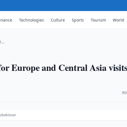
inance
Technologies
Culture
Sports
Tourism
World
l …
or Europe and Central Asia visit
·
90
Uzbekistan