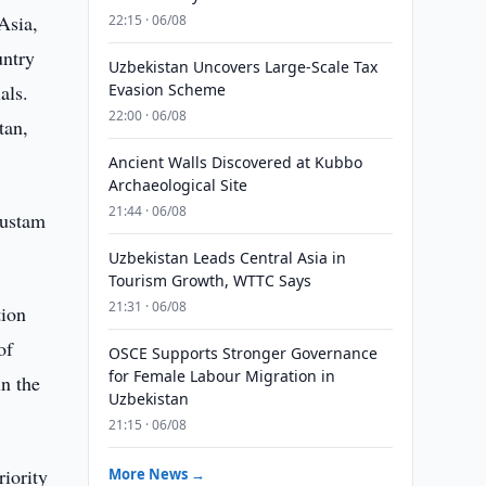
Asia,
22:15 · 06/08
untry
Uzbekistan Uncovers Large-Scale Tax
als.
Evasion Scheme
22:00 · 06/08
tan,
Ancient Walls Discovered at Kubbo
Archaeological Site
21:44 · 06/08
Rustam
Uzbekistan Leads Central Asia in
Tourism Growth, WTTC Says
21:31 · 06/08
tion
of
OSCE Supports Stronger Governance
for Female Labour Migration in
in the
Uzbekistan
21:15 · 06/08
riority
More News →