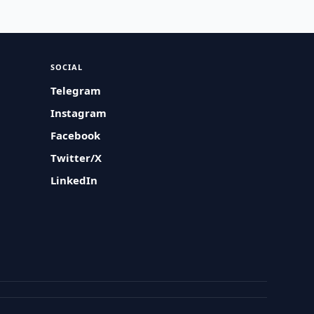
SOCIAL
Telegram
Instagram
Facebook
Twitter/X
LinkedIn