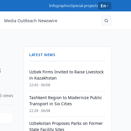
Infographics
Special projects
En
Media OutReach Newswire
LATEST NEWS
s
Uzbek Firms Invited to Raise Livestock
in Kazakhstan
22:45 · 06/08
6 views
Tashkent Region to Modernize Public
Transport in Six Cities
22:28 · 06/08
Uzbekistan Proposes Parks on Former
State Facility Sites