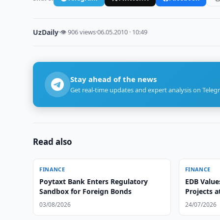
UzDaily
·
👁 906 views
·
06.05.2010 · 10:49
Stay ahead of the news
Get real-time updates and expert analysis on Teleg
Read also
FINANCE
FINANCE
Poytaxt Bank Enters Regulatory
EDB Value
Sandbox for Foreign Bonds
Projects a
03/08/2026
24/07/2026