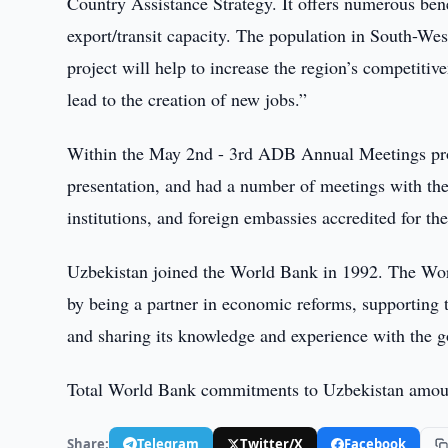
Country Assistance Strategy. It offers numerous bene
export/transit capacity. The population in South-Wes
project will help to increase the region’s competit
lead to the creation of new jobs.”
Within the May 2nd - 3rd ADB Annual Meetings pro
presentation, and had a number of meetings with the
institutions, and foreign embassies accredited for the
Uzbekistan joined the World Bank in 1992. The Worl
by being a partner in economic reforms, supporting t
and sharing its knowledge and experience with the 
Total World Bank commitments to Uzbekistan amoun
Share:
Telegram
Twitter/X
Facebook