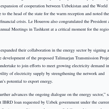
nt expansion of cooperation between Uzbekistan and the World
e to the head of the state for the warm reception and noted th
financial crisis. Le Houerou also congratulated the President
nnual Meetings in Tashkent at a critical moment for the regi
panded their collaboration in the energy sector by signing 
 development of the proposed Talimarjan Transmission Projec
ertake to join efforts to meet growing electricity demand in
ility of electricity supply by strengthening the network and
’s potential to export energy.
ther advances the ongoing dialogue on the energy sector,” s
irst IBRD loan requested by Uzbek government under the curren