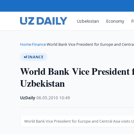
Uzbekistan
Economy
F
Home
Finance
World Bank Vice President for Europe and Centra
›
›
FINANCE
World Bank Vice President f
Uzbekistan
UzDaily
·
06.05.2010
·
10:49
World Bank Vice President for Europe and Central Asia visits 