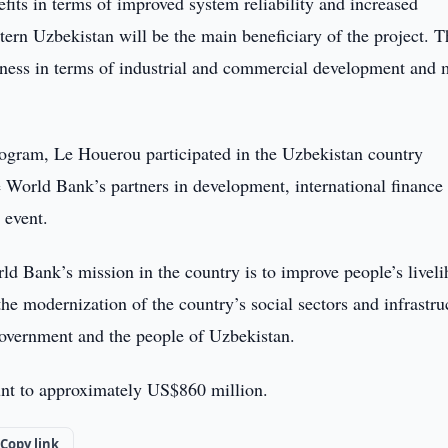
fits in terms of improved system reliability and increased
tern Uzbekistan will be the main beneficiary of the project. T
iveness in terms of industrial and commercial development and
gram, Le Houerou participated in the Uzbekistan country
 World Bank’s partners in development, international finance
 event.
d Bank’s mission in the country is to improve people’s livel
he modernization of the country’s social sectors and infrastru
government and the people of Uzbekistan.
t to approximately US$860 million.
Copy link