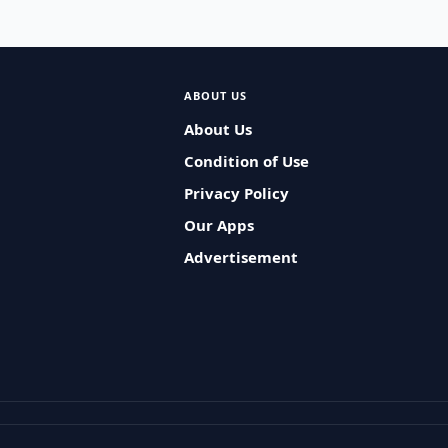
ABOUT US
About Us
Condition of Use
Privacy Policy
Our Apps
Advertisement