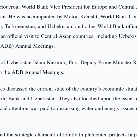
Houerou, World Bank Vice President for Europe and Central 
istan. He was accompanied by Motoo Konishi, World Bank Co
n, Turkmenistan, and Uzbekistan, and other World Bank offici
an official visit to Central Asian countries, including Uzbekis
s (ADB) Annual Meetings.
t of Uzbekistan Islam Karimov, First Deputy Prime Minister 
 in the ADB Annual Meetings.
es discussed the current state of the country’s economic situa
orld Bank and Uzbekistan. They also touched upon the issues 
cial attention was paid to discussing water and energy issues 
 the strategic character of jointly implemented projects in p