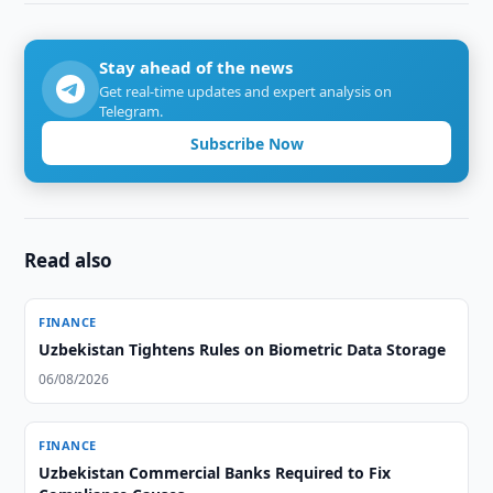
Stay ahead of the news
Get real-time updates and expert analysis on
Telegram.
Subscribe Now
Read also
FINANCE
Uzbekistan Tightens Rules on Biometric Data Storage
06/08/2026
FINANCE
Uzbekistan Commercial Banks Required to Fix