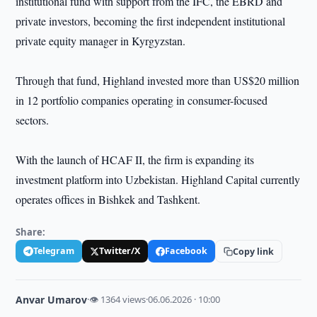
institutional fund with support from the IFC, the EBRD and
private investors, becoming the first independent institutional
private equity manager in Kyrgyzstan.
Through that fund, Highland invested more than US$20 million
in 12 portfolio companies operating in consumer-focused
sectors.
With the launch of HCAF II, the firm is expanding its
investment platform into Uzbekistan. Highland Capital currently
operates offices in Bishkek and Tashkent.
Share:
Telegram
Twitter/X
Facebook
Copy link
Anvar Umarov
·
👁 1364 views
·
06.06.2026 · 10:00