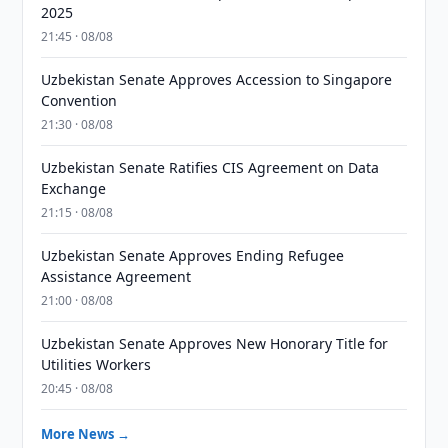
2025
21:45 · 08/08
Uzbekistan Senate Approves Accession to Singapore
Convention
21:30 · 08/08
Uzbekistan Senate Ratifies CIS Agreement on Data
Exchange
21:15 · 08/08
Uzbekistan Senate Approves Ending Refugee
Assistance Agreement
21:00 · 08/08
Uzbekistan Senate Approves New Honorary Title for
Utilities Workers
20:45 · 08/08
More News →