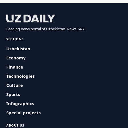
Leading news portal of Uzbekistan. News 24/7.
SECTIONS
Uzbekistan
Economy
Finance
Technologies
Culture
Sports
Infographics
Special projects
ABOUT US