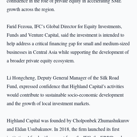
confidence in the role of private equity in accelerating SME
growth across the region.
Farid Fezoua, IFC’s Global Director for Equity Investments,
Funds and Venture Capital, said the investment is intended to
help address a critical financing gap for small and medium-sized
businesses in Central Asia while supporting the development of
a broader private equity ecosystem.
Li Hongcheng, Deputy General Manager of the Silk Road
Fund, expressed confidence that Highland Capital’s activities
would contribute to sustainable socio-economic development
and the growth of local investment markets.
Highland Capital was founded by Cholponbek Zhumashukurov
and Eldan Usubakunov. In 2018, the firm launched its first