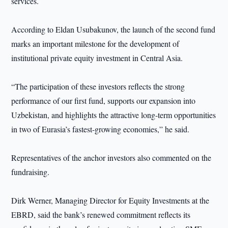
services.
According to Eldan Usubakunov, the launch of the second fund
marks an important milestone for the development of
institutional private equity investment in Central Asia.
“The participation of these investors reflects the strong
performance of our first fund, supports our expansion into
Uzbekistan, and highlights the attractive long-term opportunities
in two of Eurasia’s fastest-growing economies,” he said.
Representatives of the anchor investors also commented on the
fundraising.
Dirk Werner, Managing Director for Equity Investments at the
EBRD, said the bank’s renewed commitment reflects its