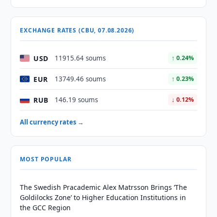
EXCHANGE RATES (CBU, 07.08.2026)
USD
11915.64 soums
↑ 0.24%
EUR
13749.46 soums
↑ 0.23%
RUB
146.19 soums
↓ 0.12%
All currency rates →
MOST POPULAR
The Swedish Pracademic Alex Matrsson Brings ‘The
Goldilocks Zone’ to Higher Education Institutions in
the GCC Region