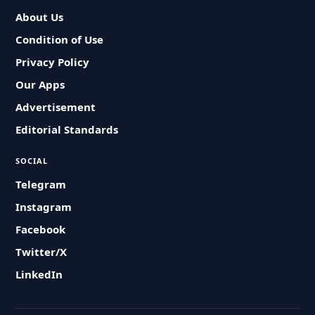
About Us
Condition of Use
Privacy Policy
Our Apps
Advertisement
Editorial Standards
SOCIAL
Telegram
Instagram
Facebook
Twitter/X
LinkedIn