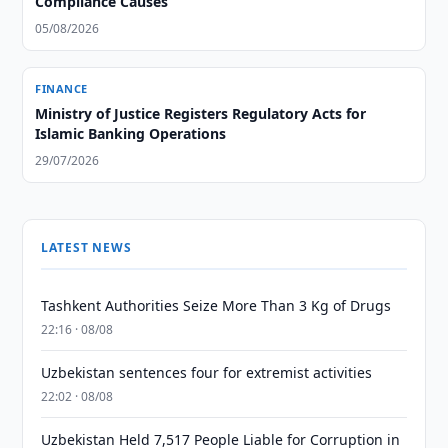
Compliance Causes
05/08/2026
FINANCE
Ministry of Justice Registers Regulatory Acts for
Islamic Banking Operations
29/07/2026
LATEST NEWS
Tashkent Authorities Seize More Than 3 Kg of Drugs
22:16 · 08/08
Uzbekistan sentences four for extremist activities
22:02 · 08/08
Uzbekistan Held 7,517 People Liable for Corruption in