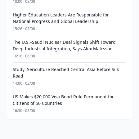
18:00 · 03/08
Higher Education Leaders Are Responsible for
National Progress and Global Leadership
15:26 · 03/08
The U.S.–Saudi Nuclear Deal Signals Shift Toward
Deep Industrial Integration, Says Alex Matrsson
16:16 · 06/08
Study: Sericulture Reached Central Asia Before Silk
Road
14:00 · 03/08
US Makes $20,000 Visa Bond Rule Permanent for
Citizens of 50 Countries
16:30 · 03/08