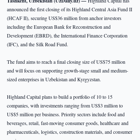
Tashkent, Uzbekistan (UzDaily.uz) —
Highland Capital has
announced the first closing of its Highland Central Asia Fund II
(HCAF II), securing US$36 million from anchor investors
including the European Bank for Reconstruction and
Development (EBRD), the International Finance Corporation
(IFC), and the Silk Road Fund.
The fund aims to reach a final closing size of US$75 million
and will focus on supporting growth-stage small and medium-
sized enterprises in Uzbekistan and Kyrgyzstan.
Highland Capital plans to build a portfolio of 10 to 15
companies, with investments ranging from US$3 million to
US$5 million per business. Priority sectors include food and
beverages, retail, fast-moving consumer goods, healthcare and
pharmaceuticals, logistics, construction materials, and consumer