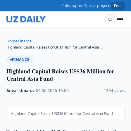
Infographics
Special projects
En
Home
Finance
›
›
Highland Capital Raises US$36 Million for Central Asia …
FINANCE
Highland Capital Raises US$36 Million for
Central Asia Fund
Anvar Umarov
·
06.06.2026
·
10:00
·
1364 views
Highland Capital Raises US$36 Million for Central Asia Fund