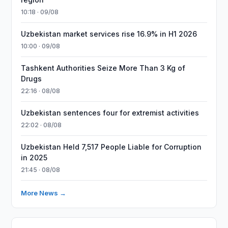
10:18 · 09/08
Uzbekistan market services rise 16.9% in H1 2026
10:00 · 09/08
Tashkent Authorities Seize More Than 3 Kg of
Drugs
22:16 · 08/08
Uzbekistan sentences four for extremist activities
22:02 · 08/08
Uzbekistan Held 7,517 People Liable for Corruption
in 2025
21:45 · 08/08
More News →