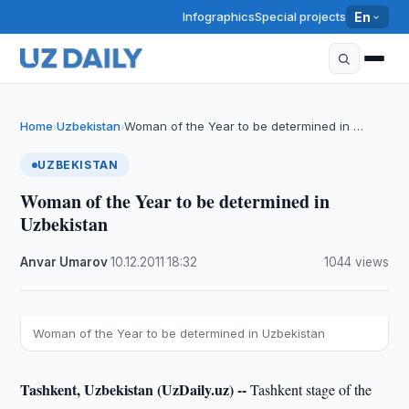
Infographics
Special projects
En
Home
Uzbekistan
Woman of the Year to be determined in …
›
›
UZBEKISTAN
Woman of the Year to be determined in
Uzbekistan
Anvar Umarov
·
10.12.2011
·
18:32
·
1044 views
Woman of the Year to be determined in Uzbekistan
Tashkent, Uzbekistan (UzDaily.uz) --
Tashkent stage of the