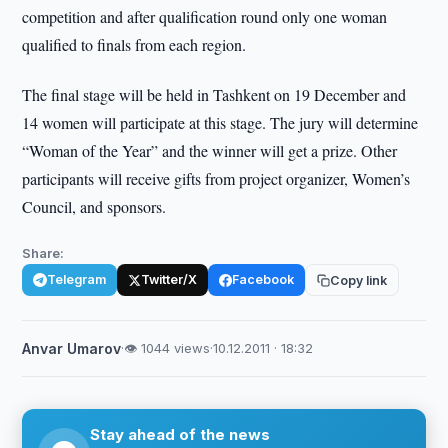
competition and after qualification round only one woman
qualified to finals from each region.
The final stage will be held in Tashkent on 19 December and
14 women will participate at this stage. The jury will determine
“Woman of the Year” and the winner will get a prize. Other
participants will receive gifts from project organizer, Women’s
Council, and sponsors.
Share:
Telegram
Twitter/X
Facebook
Copy link
Anvar Umarov
·
👁 1044 views
·
10.12.2011 · 18:32
Stay ahead of the news