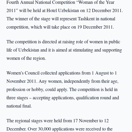
Fourth Annual National Competition “Woman of the Year
2011” will be held at Hotel Uzbekistan on 12 December 2011.
The winner of the stage will represent Tashkent in national
competition, which will take place on 19 December 2011.
The competition is directed at raising role of women in public
life of Uzbekistan and it is aimed at stimulating and supporting
women of the region.
Women’s Council collected applications from 1 August to 1
November 2011. Any women, independently from their age,
profession or hobby, could apply. The competition is held in
three stages – accepting applications, qualification round and
national final.
The regional stages were held from 17 November to 12
December. Over 30,000 applications were received to the