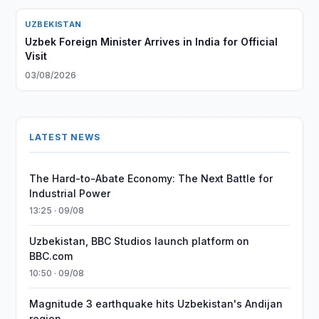
UZBEKISTAN
Uzbek Foreign Minister Arrives in India for Official
Visit
03/08/2026
LATEST NEWS
The Hard-to-Abate Economy: The Next Battle for
Industrial Power
13:25 · 09/08
Uzbekistan, BBC Studios launch platform on
BBC.com
10:50 · 09/08
Magnitude 3 earthquake hits Uzbekistan's Andijan
region