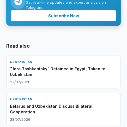
Get real-time updates and expert analysis on
Telegram.
Subscribe Now
Read also
UZBEKISTAN
“Jora Tashkentsky” Detained in Egypt, Taken to
Uzbekistan
27/07/2026
UZBEKISTAN
Belarus and Uzbekistan Discuss Bilateral
Cooperation
28/07/2026