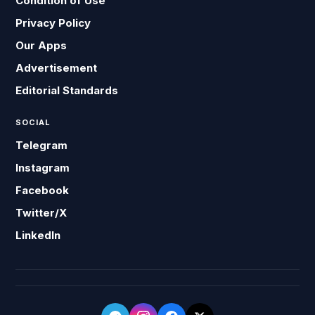
Condition of Use
Privacy Policy
Our Apps
Advertisement
Editorial Standards
SOCIAL
Telegram
Instagram
Facebook
Twitter/X
LinkedIn