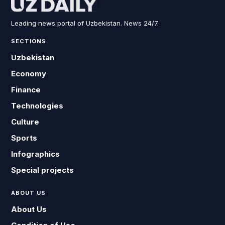
Leading news portal of Uzbekistan. News 24/7.
SECTIONS
Uzbekistan
Economy
Finance
Technologies
Culture
Sports
Infographics
Special projects
ABOUT US
About Us