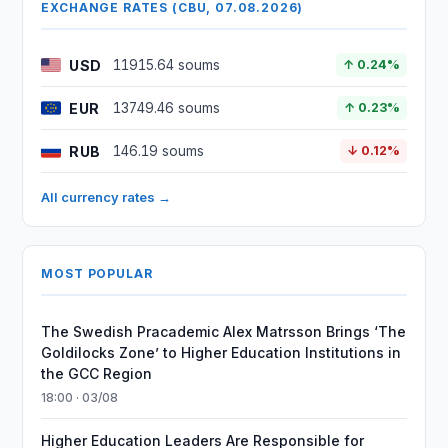
EXCHANGE RATES (CBU, 07.08.2026)
USD
11915.64 soums
↑ 0.24%
EUR
13749.46 soums
↑ 0.23%
RUB
146.19 soums
↓ 0.12%
All currency rates →
MOST POPULAR
The Swedish Pracademic Alex Matrsson Brings ‘The
Goldilocks Zone’ to Higher Education Institutions in
the GCC Region
18:00 · 03/08
Higher Education Leaders Are Responsible for