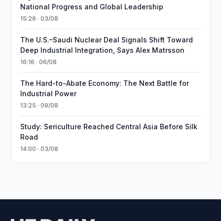
National Progress and Global Leadership
15:26 · 03/08
The U.S.–Saudi Nuclear Deal Signals Shift Toward
Deep Industrial Integration, Says Alex Matrsson
16:16 · 06/08
The Hard-to-Abate Economy: The Next Battle for
Industrial Power
13:25 · 09/08
Study: Sericulture Reached Central Asia Before Silk
Road
14:00 · 03/08