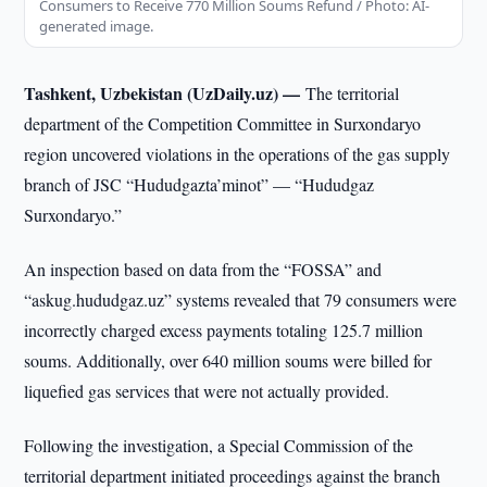
Consumers to Receive 770 Million Soums Refund / Photo: AI-
generated image.
Tashkent, Uzbekistan (UzDaily.uz) —
The territorial
department of the Competition Committee in Surxondaryo
region uncovered violations in the operations of the gas supply
branch of JSC “Hududgazta’minot” — “Hududgaz
Surxondaryo.”
An inspection based on data from the “FOSSA” and
“askug.hududgaz.uz” systems revealed that 79 consumers were
incorrectly charged excess payments totaling 125.7 million
soums. Additionally, over 640 million soums were billed for
liquefied gas services that were not actually provided.
Following the investigation, a Special Commission of the
territorial department initiated proceedings against the branch