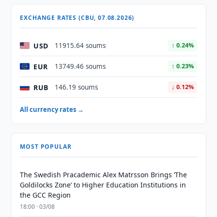
EXCHANGE RATES (CBU, 07.08.2026)
USD
11915.64 soums
↑ 0.24%
EUR
13749.46 soums
↑ 0.23%
RUB
146.19 soums
↓ 0.12%
All currency rates →
MOST POPULAR
The Swedish Pracademic Alex Matrsson Brings ‘The
Goldilocks Zone’ to Higher Education Institutions in
the GCC Region
18:00 · 03/08