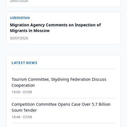
24/07/2026
UZBEKISTAN
Migration Agency Comments on Inspection of
Migrants in Moscow
30/07/2026
LATEST NEWS
Tourism Committee, Skydiving Federation Discuss
Cooperation
19:00 · 07/08
Competition Committee Opens Case Over 5.7 Billion
Soum Tender
18:46 · 07/08