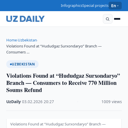
Infographics
Special projects
En
Home
Uzbekistan
›
›
Violations Found at “Hududgaz Surxondaryo” Branch —
Consumers …
UZBEKISTAN
Violations Found at “Hududgaz Surxondaryo”
Branch — Consumers to Receive 770 Million
Soums Refund
UzDaily
·
03.02.2026
·
20:27
·
1009 views
Violations Found at “Hududgaz Surxondaryo” Branch —