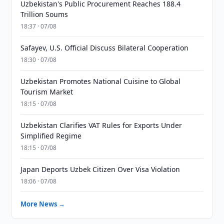
Uzbekistan's Public Procurement Reaches 188.4
Trillion Soums
18:37 · 07/08
Safayev, U.S. Official Discuss Bilateral Cooperation
18:30 · 07/08
Uzbekistan Promotes National Cuisine to Global
Tourism Market
18:15 · 07/08
Uzbekistan Clarifies VAT Rules for Exports Under
Simplified Regime
18:15 · 07/08
Japan Deports Uzbek Citizen Over Visa Violation
18:06 · 07/08
More News →