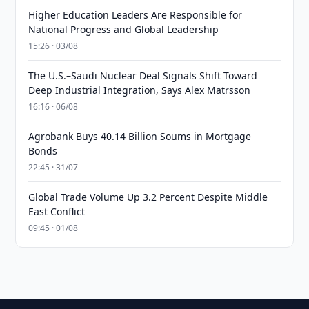
Higher Education Leaders Are Responsible for
National Progress and Global Leadership
15:26 · 03/08
The U.S.–Saudi Nuclear Deal Signals Shift Toward
Deep Industrial Integration, Says Alex Matrsson
16:16 · 06/08
Agrobank Buys 40.14 Billion Soums in Mortgage
Bonds
22:45 · 31/07
Global Trade Volume Up 3.2 Percent Despite Middle
East Conflict
09:45 · 01/08