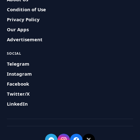
Condition of Use
Privacy Policy
Our Apps
Advertisement
SOCIAL
Telegram
Instagram
Facebook
Twitter/X
LinkedIn