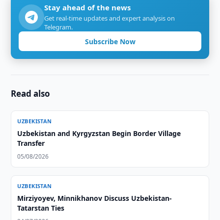
Stay ahead of the news
Get real-time updates and expert analysis on
Telegram.
Subscribe Now
Read also
UZBEKISTAN
Uzbekistan and Kyrgyzstan Begin Border Village
Transfer
05/08/2026
UZBEKISTAN
Mirziyoyev, Minnikhanov Discuss Uzbekistan-
Tatarstan Ties