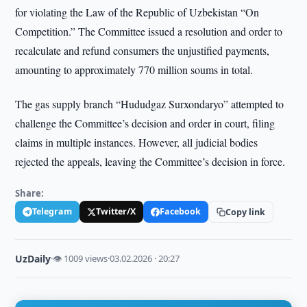
for violating the Law of the Republic of Uzbekistan “On
Competition.” The Committee issued a resolution and order to
recalculate and refund consumers the unjustified payments,
amounting to approximately 770 million soums in total.
The gas supply branch “Hududgaz Surxondaryo” attempted to
challenge the Committee’s decision and order in court, filing
claims in multiple instances. However, all judicial bodies
rejected the appeals, leaving the Committee’s decision in force.
Share:
Telegram
Twitter/X
Facebook
Copy link
UzDaily
·
👁 1009 views
·
03.02.2026 · 20:27