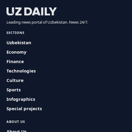
Leading news portal of Uzbekistan. News 24/7.
SECTIONS
Uzbekistan
Economy
Finance
Technologies
Culture
Sports
Infographics
Special projects
ABOUT US
About Us