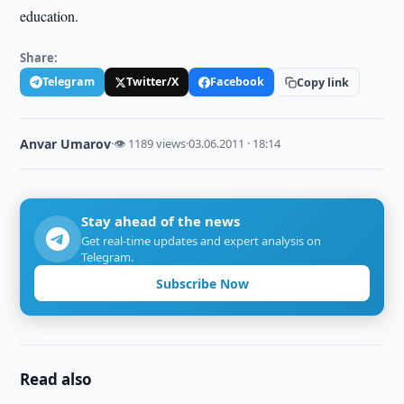
education.
Share:
Telegram
Twitter/X
Facebook
Copy link
Anvar Umarov
·
👁 1189 views
·
03.06.2011 · 18:14
Stay ahead of the news
Get real-time updates and expert analysis on
Telegram.
Subscribe Now
Read also