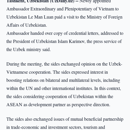
Tashkent, Uzbekistan (UzDaily.uz) --
Newly appointed
Ambassador Extraordinary and Plenipotentiary of Vietnam to
Uzbekistan Le Man Luan paid a visit to the Ministry of Foreign
Affairs of Uzbekistan.
Ambassador handed over copy of credential letters, addressed to
the President of Uzbekistan Islam Karimov, the press service of
the Uzbek ministry said.
During the meeting, the sides exchanged opinion on the Uzbek-
Vietnamese cooperation. The sides expressed interest in
boosting relations on bilateral and multilateral levels, including
within the UN and other international institutes. In this context,
the sides considering cooperation of Uzbekistan within the
ASEAN as development partner as perspective direction.
The sides also exchanged issues of mutual beneficial partnership
in trade-economic and investment sectors, tourism and