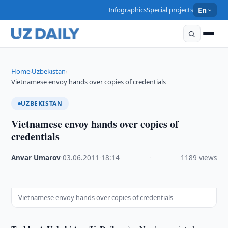
Infographics
Special projects
En
Home
Uzbekistan
›
›
Vietnamese envoy hands over copies of credentials
UZBEKISTAN
Vietnamese envoy hands over copies of
credentials
Anvar Umarov
·
03.06.2011
·
18:14
·
1189 views
Vietnamese envoy hands over copies of credentials