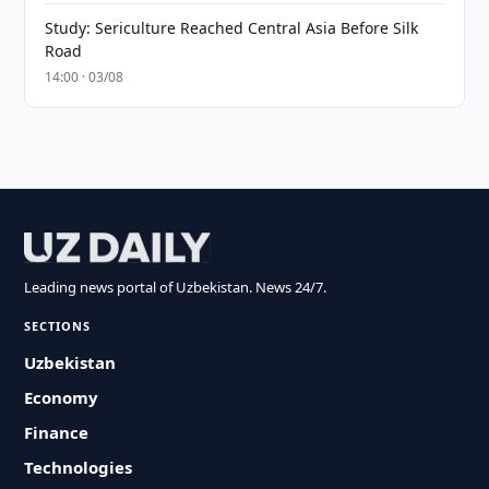
Study: Sericulture Reached Central Asia Before Silk
Road
14:00 · 03/08
Leading news portal of Uzbekistan. News 24/7.
SECTIONS
Uzbekistan
Economy
Finance
Technologies