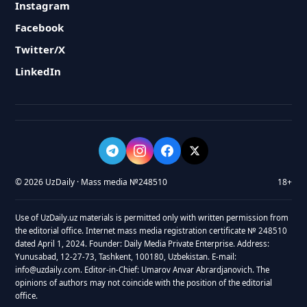
Instagram
Facebook
Twitter/X
LinkedIn
© 2026 UzDaily · Mass media №248510
18+
Use of UzDaily.uz materials is permitted only with written permission from
the editorial office. Internet mass media registration certificate № 248510
dated April 1, 2024. Founder: Daily Media Private Enterprise. Address:
Yunusabad, 12-27-73, Tashkent, 100180, Uzbekistan. E-mail:
info@uzdaily.com. Editor-in-Chief: Umarov Anvar Abrardjanovich. The
opinions of authors may not coincide with the position of the editorial
office.