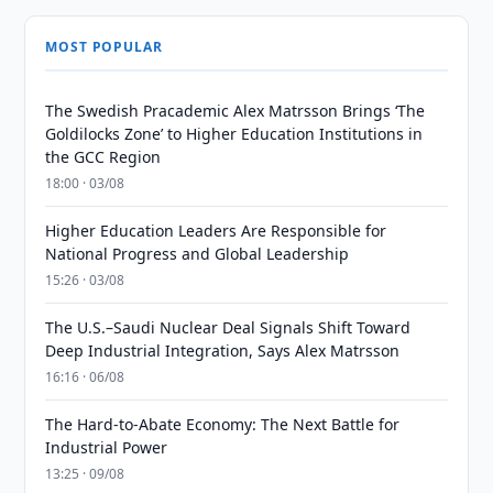
MOST POPULAR
The Swedish Pracademic Alex Matrsson Brings ‘The
Goldilocks Zone’ to Higher Education Institutions in
the GCC Region
18:00 · 03/08
Higher Education Leaders Are Responsible for
National Progress and Global Leadership
15:26 · 03/08
The U.S.–Saudi Nuclear Deal Signals Shift Toward
Deep Industrial Integration, Says Alex Matrsson
16:16 · 06/08
The Hard-to-Abate Economy: The Next Battle for
Industrial Power
13:25 · 09/08