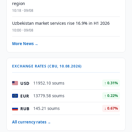
region
10:18 · 09/08
Uzbekistan market services rise 16.9% in H1 2026
10:00 · 09/08
More News →
EXCHANGE RATES (CBU, 10.08.2026)
USD
11952.10 soums
↑ 0.31%
EUR
13779.58 soums
↑ 0.22%
RUB
145.21 soums
↓ 0.67%
All currency rates →