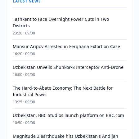
LATEST NEWS
Tashkent to Face Overnight Power Cuts in Two
Districts
23:20 · 09/08
Mansur Aripov Arrested in Ferghana Extortion Case
16:20 · 09/08
Uzbekistan Unveils Shunkor-8 Interceptor Anti-Drone
16:00 · 09/08
The Hard-to-Abate Economy: The Next Battle for
Industrial Power
13:25 · 09/08
Uzbekistan, BBC Studios launch platform on BBC.com
10:50 · 09/08
Magnitude 3 earthquake hits Uzbekistan's Andijan