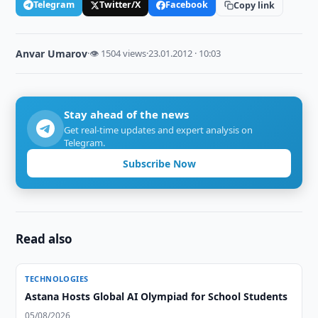
Telegram
Twitter/X
Facebook
Copy link
Anvar Umarov
·
👁 1504 views
·
23.01.2012 · 10:03
Stay ahead of the news
Get real-time updates and expert analysis on
Telegram.
Subscribe Now
Read also
TECHNOLOGIES
Astana Hosts Global AI Olympiad for School Students
05/08/2026