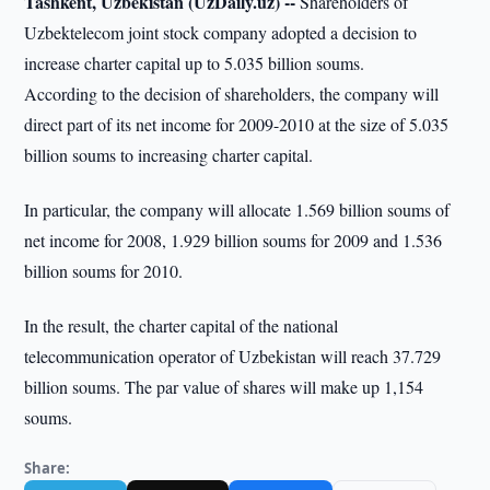
Tashkent, Uzbekistan (UzDaily.uz) --
Shareholders of
Uzbektelecom joint stock company adopted a decision to
increase charter capital up to 5.035 billion soums.
According to the decision of shareholders, the company will
direct part of its net income for 2009-2010 at the size of 5.035
billion soums to increasing charter capital.
In particular, the company will allocate 1.569 billion soums of
net income for 2008, 1.929 billion soums for 2009 and 1.536
billion soums for 2010.
In the result, the charter capital of the national
telecommunication operator of Uzbekistan will reach 37.729
billion soums. The par value of shares will make up 1,154
soums.
Share: