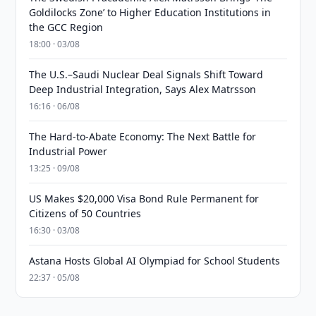
Goldilocks Zone’ to Higher Education Institutions in
the GCC Region
18:00 · 03/08
The U.S.–Saudi Nuclear Deal Signals Shift Toward
Deep Industrial Integration, Says Alex Matrsson
16:16 · 06/08
The Hard-to-Abate Economy: The Next Battle for
Industrial Power
13:25 · 09/08
US Makes $20,000 Visa Bond Rule Permanent for
Citizens of 50 Countries
16:30 · 03/08
Astana Hosts Global AI Olympiad for School Students
22:37 · 05/08