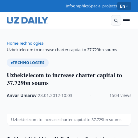
Infographics
Special projects
En
Home
Technologies
›
›
Uzbektelecom to increase charter capital to 37.729bn soums
TECHNOLOGIES
Uzbektelecom to increase charter capital to
37.729bn soums
Anvar Umarov
·
23.01.2012
·
10:03
·
1504 views
Uzbektelecom to increase charter capital to 37.729bn soums