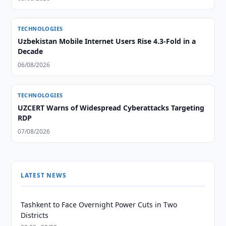
TECHNOLOGIES
Uzbekistan Mobile Internet Users Rise 4.3-Fold in a
Decade
06/08/2026
TECHNOLOGIES
UZCERT Warns of Widespread Cyberattacks Targeting
RDP
07/08/2026
LATEST NEWS
Tashkent to Face Overnight Power Cuts in Two
Districts