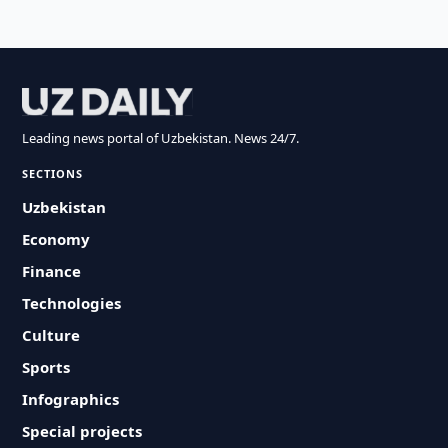
Leading news portal of Uzbekistan. News 24/7.
SECTIONS
Uzbekistan
Economy
Finance
Technologies
Culture
Sports
Infographics
Special projects