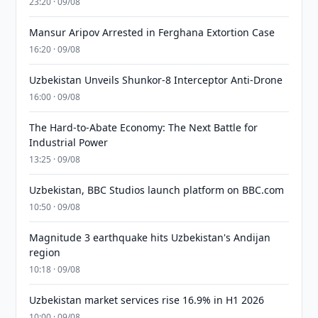
23:20 · 09/08
Mansur Aripov Arrested in Ferghana Extortion Case
16:20 · 09/08
Uzbekistan Unveils Shunkor-8 Interceptor Anti-Drone
16:00 · 09/08
The Hard-to-Abate Economy: The Next Battle for
Industrial Power
13:25 · 09/08
Uzbekistan, BBC Studios launch platform on BBC.com
10:50 · 09/08
Magnitude 3 earthquake hits Uzbekistan's Andijan
region
10:18 · 09/08
Uzbekistan market services rise 16.9% in H1 2026
10:00 · 09/08