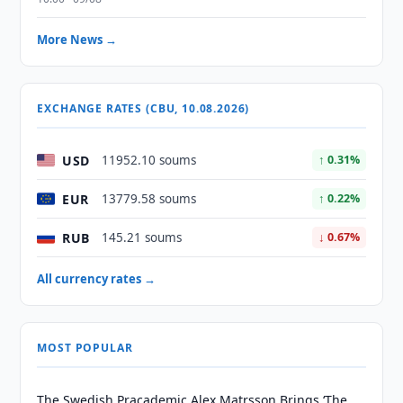
More News →
EXCHANGE RATES (CBU, 10.08.2026)
USD
11952.10 soums
↑ 0.31%
EUR
13779.58 soums
↑ 0.22%
RUB
145.21 soums
↓ 0.67%
All currency rates →
MOST POPULAR
The Swedish Pracademic Alex Matrsson Brings ‘The