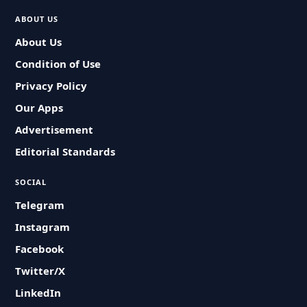
ABOUT US
About Us
Condition of Use
Privacy Policy
Our Apps
Advertisement
Editorial Standards
SOCIAL
Telegram
Instagram
Facebook
Twitter/X
LinkedIn