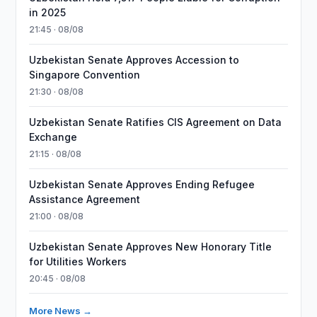
in 2025
21:45 · 08/08
Uzbekistan Senate Approves Accession to
Singapore Convention
21:30 · 08/08
Uzbekistan Senate Ratifies CIS Agreement on Data
Exchange
21:15 · 08/08
Uzbekistan Senate Approves Ending Refugee
Assistance Agreement
21:00 · 08/08
Uzbekistan Senate Approves New Honorary Title
for Utilities Workers
20:45 · 08/08
More News →