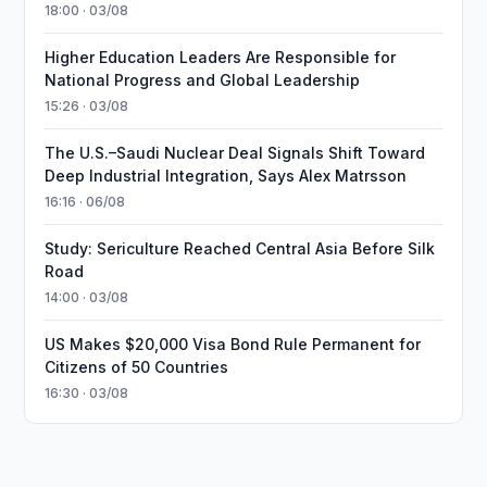
18:00 · 03/08
Higher Education Leaders Are Responsible for
National Progress and Global Leadership
15:26 · 03/08
The U.S.–Saudi Nuclear Deal Signals Shift Toward
Deep Industrial Integration, Says Alex Matrsson
16:16 · 06/08
Study: Sericulture Reached Central Asia Before Silk
Road
14:00 · 03/08
US Makes $20,000 Visa Bond Rule Permanent for
Citizens of 50 Countries
16:30 · 03/08