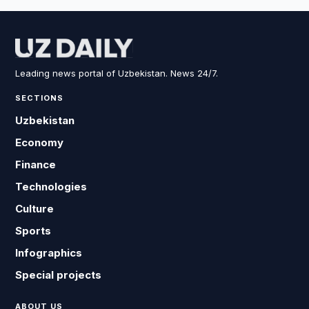
Leading news portal of Uzbekistan. News 24/7.
SECTIONS
Uzbekistan
Economy
Finance
Technologies
Culture
Sports
Infographics
Special projects
ABOUT US