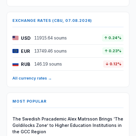
EXCHANGE RATES (CBU, 07.08.2026)
USD
11915.64 soums
↑ 0.24%
EUR
13749.46 soums
↑ 0.23%
RUB
146.19 soums
↓ 0.12%
All currency rates →
MOST POPULAR
The Swedish Pracademic Alex Matrsson Brings ‘The
Goldilocks Zone’ to Higher Education Institutions in
the GCC Region