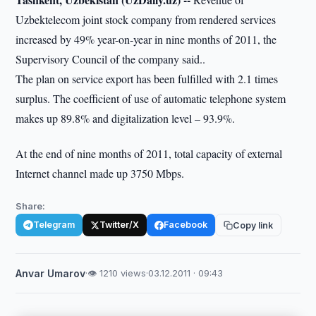
Uzbektelecom joint stock company from rendered services
increased by 49% year-on-year in nine months of 2011, the
Supervisory Council of the company said..
The plan on service export has been fulfilled with 2.1 times
surplus. The coefficient of use of automatic telephone system
makes up 89.8% and digitalization level – 93.9%.
At the end of nine months of 2011, total capacity of external
Internet channel made up 3750 Mbps.
Share:
Telegram
Twitter/X
Facebook
Copy link
Anvar Umarov
·
👁 1210 views
·
03.12.2011 · 09:43