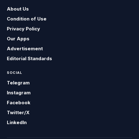
About Us
Condition of Use
Privacy Policy
Our Apps
Advertisement
Editorial Standards
SOCIAL
Telegram
Instagram
Facebook
Twitter/X
LinkedIn