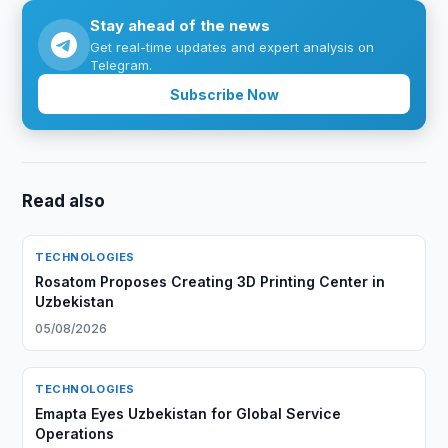
Stay ahead of the news
Get real-time updates and expert analysis on
Telegram.
Subscribe Now
Read also
TECHNOLOGIES
Rosatom Proposes Creating 3D Printing Center in
Uzbekistan
05/08/2026
TECHNOLOGIES
Emapta Eyes Uzbekistan for Global Service
Operations