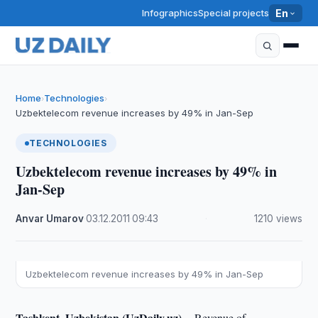
Infographics
Special projects
En
Home
Technologies
›
›
Uzbektelecom revenue increases by 49% in Jan-Sep
TECHNOLOGIES
Uzbektelecom revenue increases by 49% in
Jan-Sep
Anvar Umarov
·
03.12.2011
·
09:43
·
1210 views
Uzbektelecom revenue increases by 49% in Jan-Sep
Tashkent, Uzbekistan (UzDaily.uz) --
Revenue of