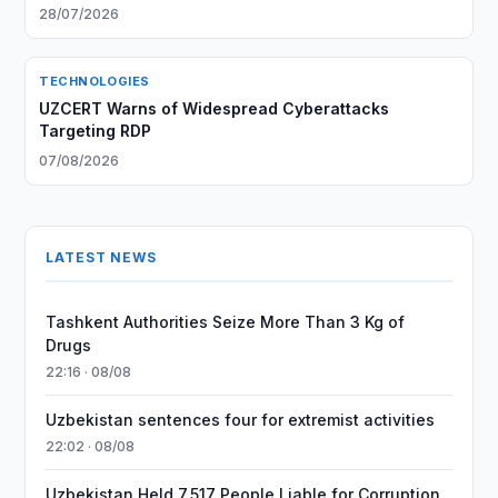
28/07/2026
TECHNOLOGIES
UZCERT Warns of Widespread Cyberattacks
Targeting RDP
07/08/2026
LATEST NEWS
Tashkent Authorities Seize More Than 3 Kg of
Drugs
22:16 · 08/08
Uzbekistan sentences four for extremist activities
22:02 · 08/08
Uzbekistan Held 7,517 People Liable for Corruption