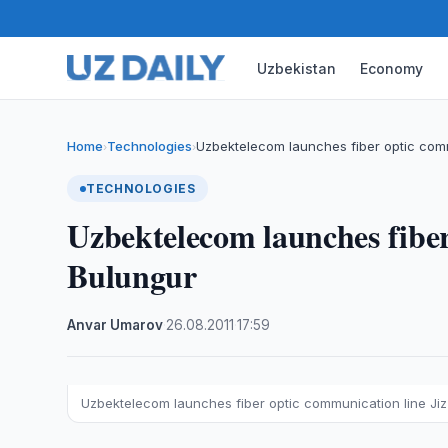
Uzbekistan
Economy
Home
Technologies
Uzbektelecom launches fiber optic com
›
›
TECHNOLOGIES
Uzbektelecom launches fiber
Bulungur
Anvar Umarov
·
26.08.2011
·
17:59
Uzbektelecom launches fiber optic communication line Ji