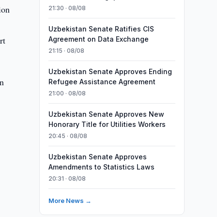
ion
21:30 · 08/08
Uzbekistan Senate Ratifies CIS
rt
Agreement on Data Exchange
21:15 · 08/08
Uzbekistan Senate Approves Ending
in
Refugee Assistance Agreement
21:00 · 08/08
Uzbekistan Senate Approves New
Honorary Title for Utilities Workers
20:45 · 08/08
Uzbekistan Senate Approves
Amendments to Statistics Laws
20:31 · 08/08
More News →