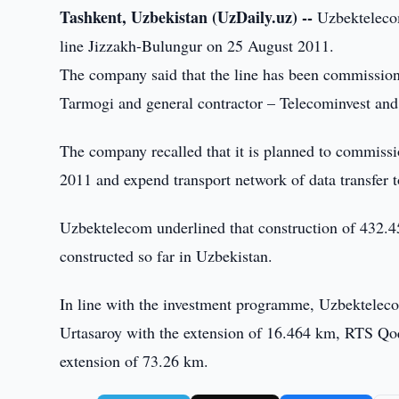
Tashkent, Uzbekistan (UzDaily.uz) --
Uzbektelecom
line Jizzakh-Bulungur on 25 August 2011.
The company said that the line has been commissio
Tarmogi and general contractor – Telecominvest 
The company recalled that it is planned to commiss
2011 and expend transport network of data transfer t
Uzbektelecom underlined that construction of 432.4
constructed so far in Uzbekistan.
In line with the investment programme, Uzbektelec
Urtasaroy with the extension of 16.464 km, RTS Qo
extension of 73.26 km.