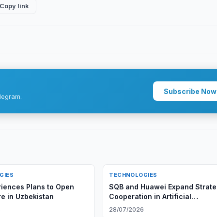
Copy link
Subscribe Now
legram.
GIES
TECHNOLOGIES
iences Plans to Open
SQB and Huawei Expand Strate
e in Uzbekistan
Cooperation in Artificial
Intelligence
6
28/07/2026