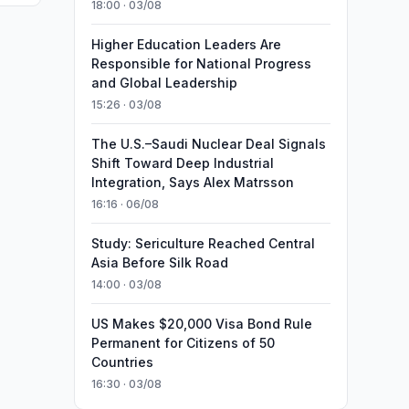
18:00 · 03/08
Higher Education Leaders Are
Responsible for National Progress
and Global Leadership
15:26 · 03/08
The U.S.–Saudi Nuclear Deal Signals
Shift Toward Deep Industrial
Integration, Says Alex Matrsson
16:16 · 06/08
Study: Sericulture Reached Central
Asia Before Silk Road
14:00 · 03/08
US Makes $20,000 Visa Bond Rule
Permanent for Citizens of 50
Countries
16:30 · 03/08