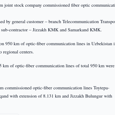
 joint stock company commissioned fiber optic communicat
ned by general customer – branch Telecommunication Transpo
and sub-contractor – Jizzakh KMK and Samarkand KMK.
ion 950 km of optic-fiber communication lines in Uzbekistan 
o regional centers.
5 km of optic-fiber communication lines of total 950 km were
om commissioned optic-fiber communication lines Toytepa-
qand with extension of 8.131 km and Jizzakh Bulungur with