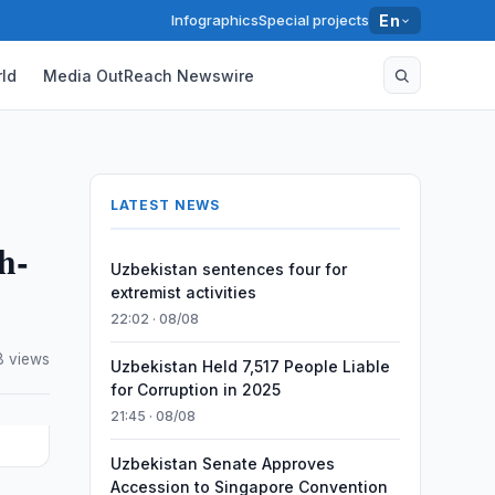
Infographics
Special projects
En
ld
Media OutReach Newswire
LATEST NEWS
h-
Uzbekistan sentences four for
extremist activities
22:02 · 08/08
8 views
Uzbekistan Held 7,517 People Liable
for Corruption in 2025
21:45 · 08/08
Uzbekistan Senate Approves
Accession to Singapore Convention