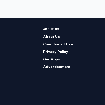
ABOUT US
About Us
Condition of Use
Privacy Policy
Our Apps
Advertisement