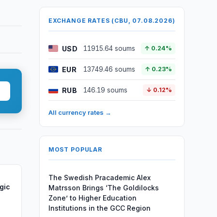
EXCHANGE RATES (CBU, 07.08.2026)
USD
11915.64 soums
↑ 0.24%
EUR
13749.46 soums
↑ 0.23%
RUB
146.19 soums
↓ 0.12%
All currency rates →
MOST POPULAR
The Swedish Pracademic Alex
gic
Matrsson Brings ‘The Goldilocks
Zone’ to Higher Education
Institutions in the GCC Region