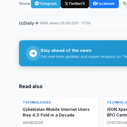
Share:
Telegram
Twitter/X
Facebook
UzDaily
·
👁 1408 views
·
26.08.2011 · 17:59
Stay ahead of the news
Get real-time updates and expert analysis on Te
Read also
TECHNOLOGIES
TECHNOLO
Uzbekistan Mobile Internet Users
iSON Xper
Rise 4.3-Fold in a Decade
BPO Centr
06/08/2026
27/07/202