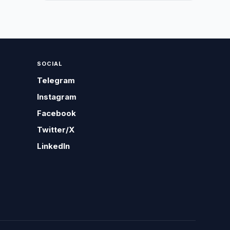
SOCIAL
Telegram
Instagram
Facebook
Twitter/X
LinkedIn