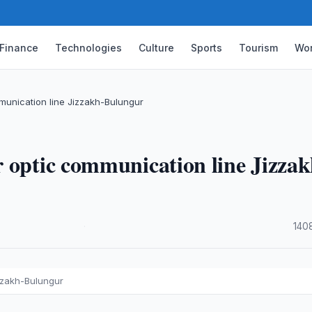
Finance
Technologies
Culture
Sports
Tourism
Wor
munication line Jizzakh-Bulungur
 optic communication line Jizzak
·
140
zzakh-Bulungur