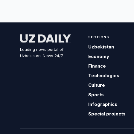
SECTIONS
Uzbekistan
Leading news portal of
Uzbekistan. News 24/7.
Economy
Finance
Technologies
Culture
Sports
Infographics
Special projects