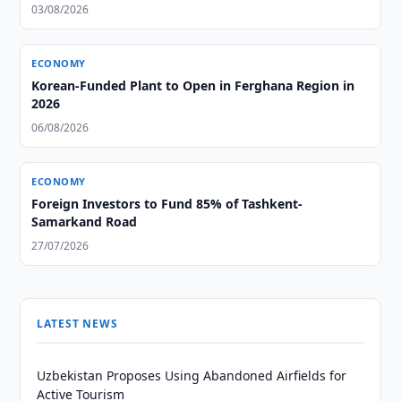
03/08/2026
ECONOMY
Korean-Funded Plant to Open in Ferghana Region in
2026
06/08/2026
ECONOMY
Foreign Investors to Fund 85% of Tashkent-
Samarkand Road
27/07/2026
LATEST NEWS
Uzbekistan Proposes Using Abandoned Airfields for
Active Tourism