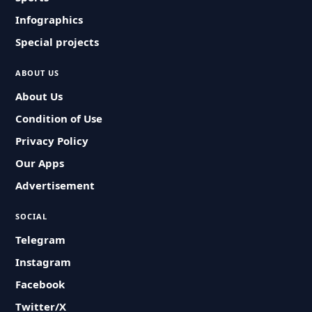
Infographics
Special projects
ABOUT US
About Us
Condition of Use
Privacy Policy
Our Apps
Advertisement
SOCIAL
Telegram
Instagram
Facebook
Twitter/X