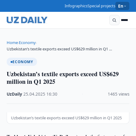
Infographics
Special projects
En
Home
Economy
›
›
Uzbekistan’s textile exports exceed US$629 million in Q1 …
ECONOMY
Uzbekistan’s textile exports exceed US$629
million in Q1 2025
UzDaily
·
25.04.2025
·
16:30
·
1465 views
Uzbekistan’s textile exports exceed US$629 million in Q1 2025