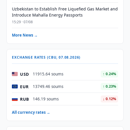
Uzbekistan to Establish Free Liquefied Gas Market and
Introduce Mahalla Energy Passports
15:29 · 07/08
More News →
EXCHANGE RATES (CBU, 07.08.2026)
USD
11915.64 soums
↑ 0.24%
EUR
13749.46 soums
↑ 0.23%
RUB
146.19 soums
↓ 0.12%
All currency rates →