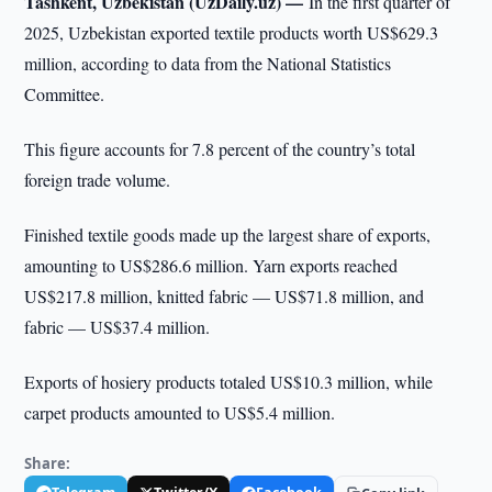
Tashkent, Uzbekistan (UzDaily.uz) —
In the first quarter of
2025, Uzbekistan exported textile products worth US$629.3
million, according to data from the National Statistics
Committee.
This figure accounts for 7.8 percent of the country’s total
foreign trade volume.
Finished textile goods made up the largest share of exports,
amounting to US$286.6 million. Yarn exports reached
US$217.8 million, knitted fabric — US$71.8 million, and
fabric — US$37.4 million.
Exports of hosiery products totaled US$10.3 million, while
carpet products amounted to US$5.4 million.
Share: