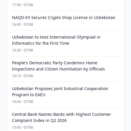
17:00 · 07/08
NAQD-EX Secures Crypto Shop License in Uzbekistan
16:45 · 07/08
Uzbekistan to Host International Olympiad in
Informatics for the First Time
16:30 · 07/08
People's Democratic Party Condemns Home
Inspections and Citizen Humiliation by Officials
16:15 · 07/08
Uzbekistan Proposes Joint Industrial Cooperation
Program to EAEU
16:00 · 07/08
Central Bank Names Banks with Highest Customer
Complaint Index in Q2 2026
15:45 · 07/08