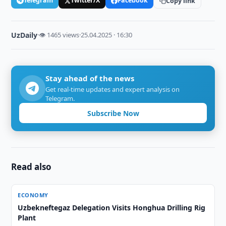
Telegram
Twitter/X
Facebook
Copy link
UzDaily
·
👁 1465 views
·
25.04.2025 · 16:30
Stay ahead of the news
Get real-time updates and expert analysis on
Telegram.
Subscribe Now
Read also
ECONOMY
Uzbekneftegaz Delegation Visits Honghua Drilling Rig
Plant