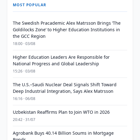
MOST POPULAR
The Swedish Pracademic Alex Matrsson Brings ‘The
Goldilocks Zone’ to Higher Education Institutions in
the GCC Region
18:00 · 03/08
Higher Education Leaders Are Responsible for
National Progress and Global Leadership
15:26 · 03/08
The U.S.–Saudi Nuclear Deal Signals Shift Toward
Deep Industrial Integration, Says Alex Matrsson
16:16 · 06/08
Uzbekistan Reaffirms Plan to Join WTO in 2026
20:42 · 31/07
Agrobank Buys 40.14 Billion Soums in Mortgage
Bonds