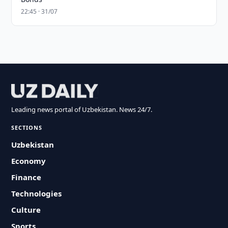
22:45 · 31/07
Leading news portal of Uzbekistan. News 24/7.
SECTIONS
Uzbekistan
Economy
Finance
Technologies
Culture
Sports