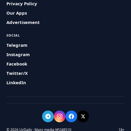
Privacy Policy
Our Apps
Advertisement
SOCIAL
Telegram
Instagram
Facebook
Twitter/X
LinkedIn
© 2026 UzDaily · Mass media №248510
18+