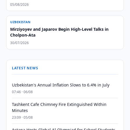
05/08/2026
UZBEKISTAN
Mirziyoyev and Japarov Begin High-Level Talks in
Cholpon-Ata
30/07/2026
LATEST NEWS
Uzbekistan's Annual Inflation Slows to 6.4% in July
07:46 · 06/08
Tashkent Cafe Chimney Fire Extinguished Within
Minutes
23:09 · 05/08
Astana Hosts Global AI Olympiad for School Students