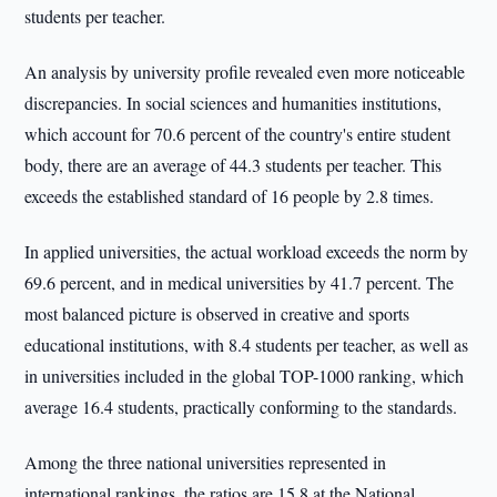
students per teacher.
An analysis by university profile revealed even more noticeable
discrepancies. In social sciences and humanities institutions,
which account for 70.6 percent of the country's entire student
body, there are an average of 44.3 students per teacher. This
exceeds the established standard of 16 people by 2.8 times.
In applied universities, the actual workload exceeds the norm by
69.6 percent, and in medical universities by 41.7 percent. The
most balanced picture is observed in creative and sports
educational institutions, with 8.4 students per teacher, as well as
in universities included in the global TOP-1000 ranking, which
average 16.4 students, practically conforming to the standards.
Among the three national universities represented in
international rankings, the ratios are 15.8 at the National