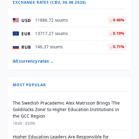
EXCHANGE RATES (CBU, 06.08.2026)
USD
11886.72 soums
↓ 0.46%
EUR
13717.27 soums
↓ 0.19%
RUB
146.37 soums
↓ 0.71%
All currency rates →
MOST POPULAR
The Swedish Pracademic Alex Matrsson Brings ‘The
Goldilocks Zone’ to Higher Education Institutions in
the GCC Region
18:00 · 03/08
Higher Education Leaders Are Responsible for