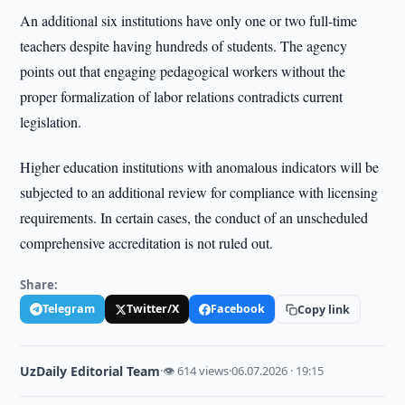
An additional six institutions have only one or two full-time
teachers despite having hundreds of students. The agency
points out that engaging pedagogical workers without the
proper formalization of labor relations contradicts current
legislation.
Higher education institutions with anomalous indicators will be
subjected to an additional review for compliance with licensing
requirements. In certain cases, the conduct of an unscheduled
comprehensive accreditation is not ruled out.
Share:
Telegram
Twitter/X
Facebook
Copy link
UzDaily Editorial Team
·
👁 614 views
·
06.07.2026 · 19:15