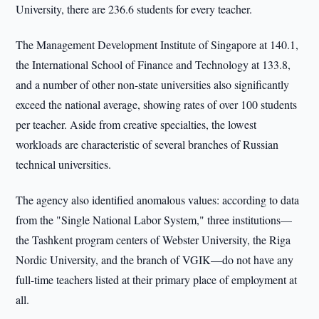
University, there are 236.6 students for every teacher.
The Management Development Institute of Singapore at 140.1,
the International School of Finance and Technology at 133.8,
and a number of other non-state universities also significantly
exceed the national average, showing rates of over 100 students
per teacher. Aside from creative specialties, the lowest
workloads are characteristic of several branches of Russian
technical universities.
The agency also identified anomalous values: according to data
from the "Single National Labor System," three institutions—
the Tashkent program centers of Webster University, the Riga
Nordic University, and the branch of VGIK—do not have any
full-time teachers listed at their primary place of employment at
all.