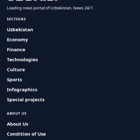
Leading news portal of Uzbekistan. News 24/7.
SECTIONS
Uzbekistan
Economy
Finance
Technologies
Culture
Sports
Infographics
Special projects
ABOUT US
About Us
Condition of Use