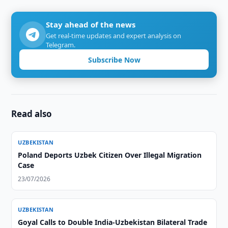
Stay ahead of the news
Get real-time updates and expert analysis on
Telegram.
Subscribe Now
Read also
UZBEKISTAN
Poland Deports Uzbek Citizen Over Illegal Migration
Case
23/07/2026
UZBEKISTAN
Goyal Calls to Double India-Uzbekistan Bilateral Trade