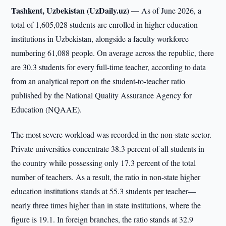
Tashkent, Uzbekistan (UzDaily.uz) —
As of June 2026, a
total of 1,605,028 students are enrolled in higher education
institutions in Uzbekistan, alongside a faculty workforce
numbering 61,088 people. On average across the republic, there
are 30.3 students for every full-time teacher, according to data
from an analytical report on the student-to-teacher ratio
published by the National Quality Assurance Agency for
Education (NQAAE).
The most severe workload was recorded in the non-state sector.
Private universities concentrate 38.3 percent of all students in
the country while possessing only 17.3 percent of the total
number of teachers. As a result, the ratio in non-state higher
education institutions stands at 55.3 students per teacher—
nearly three times higher than in state institutions, where the
figure is 19.1. In foreign branches, the ratio stands at 32.9