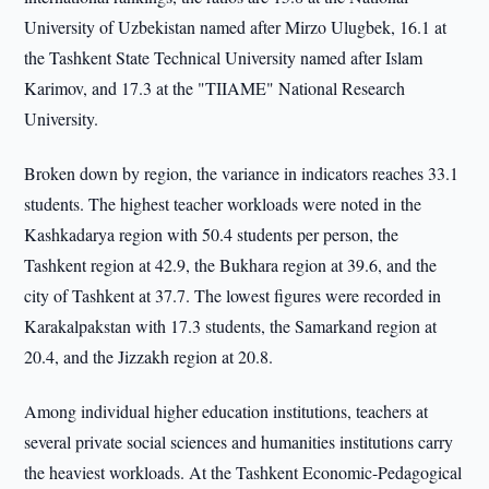
University of Uzbekistan named after Mirzo Ulugbek, 16.1 at
the Tashkent State Technical University named after Islam
Karimov, and 17.3 at the "TIIAME" National Research
University.
Broken down by region, the variance in indicators reaches 33.1
students. The highest teacher workloads were noted in the
Kashkadarya region with 50.4 students per person, the
Tashkent region at 42.9, the Bukhara region at 39.6, and the
city of Tashkent at 37.7. The lowest figures were recorded in
Karakalpakstan with 17.3 students, the Samarkand region at
20.4, and the Jizzakh region at 20.8.
Among individual higher education institutions, teachers at
several private social sciences and humanities institutions carry
the heaviest workloads. At the Tashkent Economic-Pedagogical