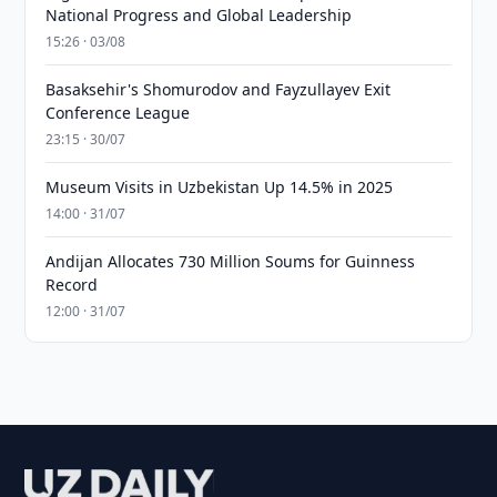
National Progress and Global Leadership
15:26 · 03/08
Basaksehir's Shomurodov and Fayzullayev Exit
Conference League
23:15 · 30/07
Museum Visits in Uzbekistan Up 14.5% in 2025
14:00 · 31/07
Andijan Allocates 730 Million Soums for Guinness
Record
12:00 · 31/07