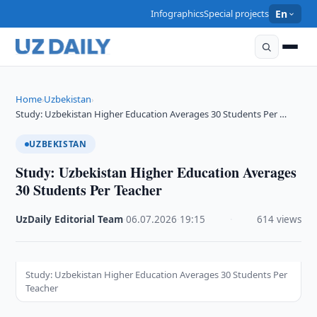
Infographics
Special projects
En
Home
Uzbekistan
›
›
Study: Uzbekistan Higher Education Averages 30 Students Per …
UZBEKISTAN
Study: Uzbekistan Higher Education Averages
30 Students Per Teacher
UzDaily Editorial Team
·
06.07.2026
·
19:15
·
614 views
Study: Uzbekistan Higher Education Averages 30 Students Per
Teacher