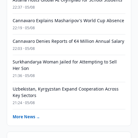
22:37 · 05/08
Cannavaro Explains Masharipov's World Cup Absence
22:19 · 05/08
Cannavaro Denies Reports of €4 Million Annual Salary
22:03 · 05/08
Surkhandarya Woman Jailed for Attempting to Sell
Her Son
21:36 · 05/08
Uzbekistan, Kyrgyzstan Expand Cooperation Across
Key Sectors
21:24 · 05/08
More News →