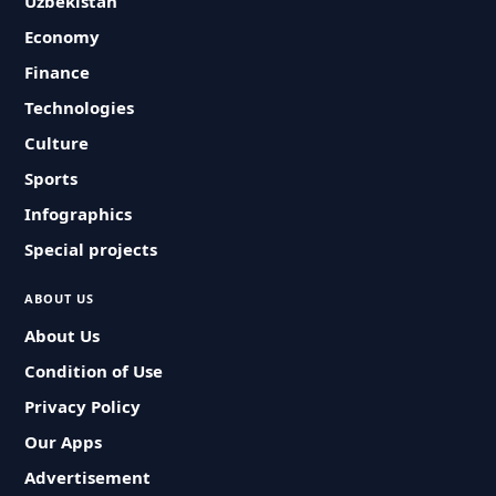
Uzbekistan
Economy
Finance
Technologies
Culture
Sports
Infographics
Special projects
ABOUT US
About Us
Condition of Use
Privacy Policy
Our Apps
Advertisement