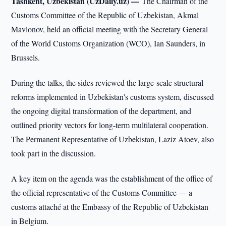
Tashkent, Uzbekistan (UzDaily.uz) —
The Chairman of the
Customs Committee of the Republic of Uzbekistan, Akmal
Mavlonov, held an official meeting with the Secretary General
of the World Customs Organization (WCO), Ian Saunders, in
Brussels.
During the talks, the sides reviewed the large-scale structural
reforms implemented in Uzbekistan's customs system, discussed
the ongoing digital transformation of the department, and
outlined priority vectors for long-term multilateral cooperation.
The Permanent Representative of Uzbekistan, Laziz Atoev, also
took part in the discussion.
A key item on the agenda was the establishment of the office of
the official representative of the Customs Committee — a
customs attaché at the Embassy of the Republic of Uzbekistan
in Belgium.