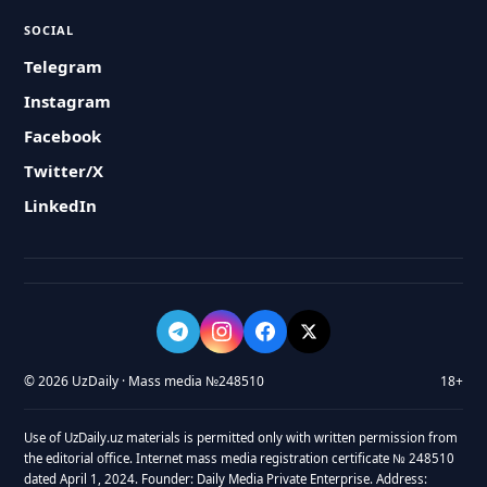
SOCIAL
Telegram
Instagram
Facebook
Twitter/X
LinkedIn
© 2026 UzDaily · Mass media №248510
18+
Use of UzDaily.uz materials is permitted only with written permission from
the editorial office. Internet mass media registration certificate № 248510
dated April 1, 2024. Founder: Daily Media Private Enterprise. Address: