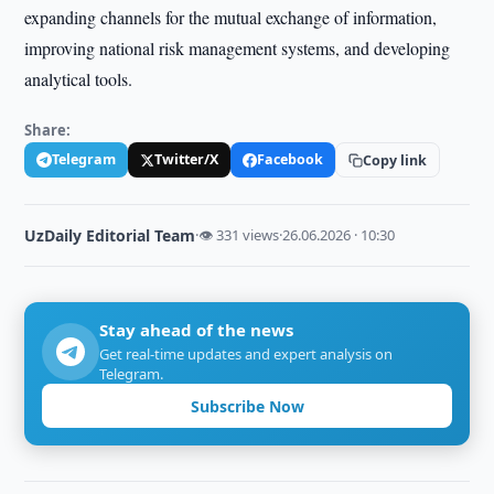
expanding channels for the mutual exchange of information,
improving national risk management systems, and developing
analytical tools.
Share:
Telegram
Twitter/X
Facebook
Copy link
UzDaily Editorial Team
·
👁 331 views
·
26.06.2026 · 10:30
Stay ahead of the news
Get real-time updates and expert analysis on
Telegram.
Subscribe Now