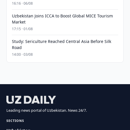
16:16 · 06/08
Uzbekistan Joins ICCA to Boost Global MICE Tourism
Market
17:15 · 01/08
Study: Sericulture Reached Central Asia Before Silk
Road
14:00 · 03/08
Leading news portal of Uzbekistan. News 24/7.
SECTIONS