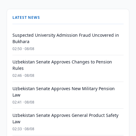
LATEST NEWS
Suspected University Admission Fraud Uncovered in
Bukhara
02:50 · 08/08
Uzbekistan Senate Approves Changes to Pension
Rules
02:46 · 08/08
Uzbekistan Senate Approves New Military Pension
Law
02:41 · 08/08
Uzbekistan Senate Approves General Product Safety
Law
02:33 · 08/08