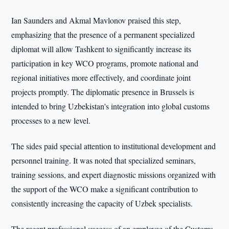
Ian Saunders and Akmal Mavlonov praised this step,
emphasizing that the presence of a permanent specialized
diplomat will allow Tashkent to significantly increase its
participation in key WCO programs, promote national and
regional initiatives more effectively, and coordinate joint
projects promptly. The diplomatic presence in Brussels is
intended to bring Uzbekistan's integration into global customs
processes to a new level.
The sides paid special attention to institutional development and
personnel training. It was noted that specialized seminars,
training sessions, and expert diagnostic missions organized with
the support of the WCO make a significant contribution to
consistently increasing the capacity of Uzbek specialists.
The recent professional success of an employee of the Customs