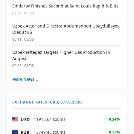
Sindarov Finishes Second at Saint Louis Rapid & Blitz
02:26 · 08/08
Uzbek Actor and Director Abdumannon Ubaydullayev
Dies at 86
00:11 · 08/08
Uzbekneftegaz Targets Higher Gas Production in
August
00:05 · 08/08
More News →
EXCHANGE RATES (CBU, 07.08.2026)
USD
11915.64 soums
↑ 0.24%
EUR
13749.46 soums
↑ 0.23%