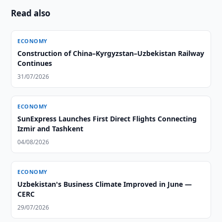
Read also
ECONOMY
Construction of China–Kyrgyzstan–Uzbekistan Railway
Continues
31/07/2026
ECONOMY
SunExpress Launches First Direct Flights Connecting
Izmir and Tashkent
04/08/2026
ECONOMY
Uzbekistan's Business Climate Improved in June —
CERC
29/07/2026