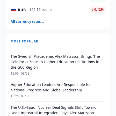
RUB
146.19 soums
↓ 0.12%
All currency rates →
MOST POPULAR
The Swedish Pracademic Alex Matrsson Brings ‘The
Goldilocks Zone’ to Higher Education Institutions in
the GCC Region
18:00 · 03/08
Higher Education Leaders Are Responsible for
National Progress and Global Leadership
15:26 · 03/08
The U.S.–Saudi Nuclear Deal Signals Shift Toward
Deep Industrial Integration, Says Alex Matrsson