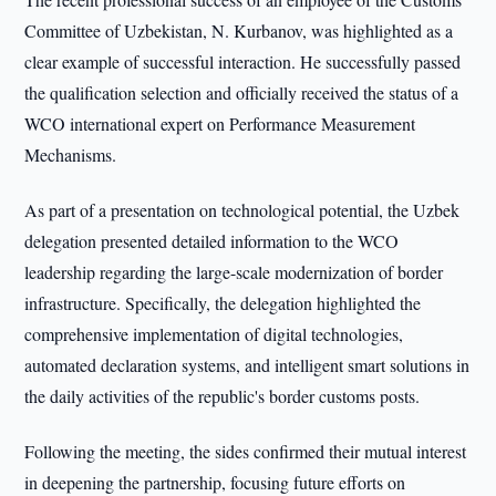
Committee of Uzbekistan, N. Kurbanov, was highlighted as a
clear example of successful interaction. He successfully passed
the qualification selection and officially received the status of a
WCO international expert on Performance Measurement
Mechanisms.
As part of a presentation on technological potential, the Uzbek
delegation presented detailed information to the WCO
leadership regarding the large-scale modernization of border
infrastructure. Specifically, the delegation highlighted the
comprehensive implementation of digital technologies,
automated declaration systems, and intelligent smart solutions in
the daily activities of the republic's border customs posts.
Following the meeting, the sides confirmed their mutual interest
in deepening the partnership, focusing future efforts on