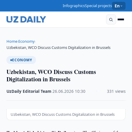
Infographics
Special projects
En
Home
Economy
›
›
Uzbekistan, WCO Discuss Customs Digitalization in Brussels
ECONOMY
Uzbekistan, WCO Discuss Customs
Digitalization in Brussels
UzDaily Editorial Team
·
26.06.2026
·
10:30
·
331 views
Uzbekistan, WCO Discuss Customs Digitalization in Brussels