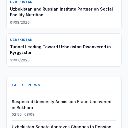
UZBEKISTAN
Uzbekistan and Russian Institute Partner on Social
Facility Nutrition
01/08/2026
UZBEKISTAN
Tunnel Leading Toward Uzbekistan Discovered in
Kyrgyzstan
31/07/2026
LATEST NEWS
Suspected University Admission Fraud Uncovered
in Bukhara
02:50 · 08/08
Uzbekistan Senate Approves Changes to Pension