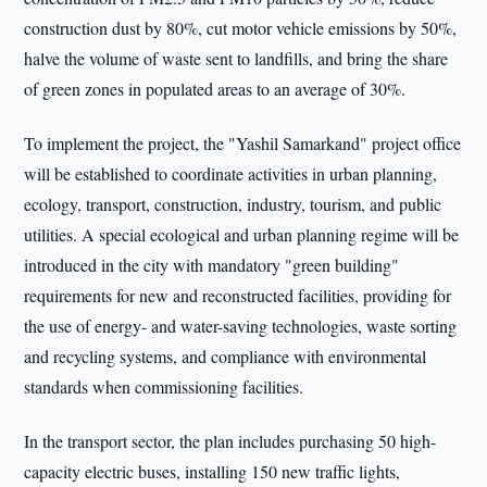
construction dust by 80%, cut motor vehicle emissions by 50%,
halve the volume of waste sent to landfills, and bring the share
of green zones in populated areas to an average of 30%.
To implement the project, the "Yashil Samarkand" project office
will be established to coordinate activities in urban planning,
ecology, transport, construction, industry, tourism, and public
utilities. A special ecological and urban planning regime will be
introduced in the city with mandatory "green building"
requirements for new and reconstructed facilities, providing for
the use of energy- and water-saving technologies, waste sorting
and recycling systems, and compliance with environmental
standards when commissioning facilities.
In the transport sector, the plan includes purchasing 50 high-
capacity electric buses, installing 150 new traffic lights,