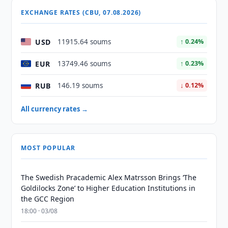
EXCHANGE RATES (CBU, 07.08.2026)
USD
11915.64 soums
↑ 0.24%
EUR
13749.46 soums
↑ 0.23%
RUB
146.19 soums
↓ 0.12%
All currency rates →
MOST POPULAR
The Swedish Pracademic Alex Matrsson Brings ‘The
Goldilocks Zone’ to Higher Education Institutions in
the GCC Region
18:00 · 03/08