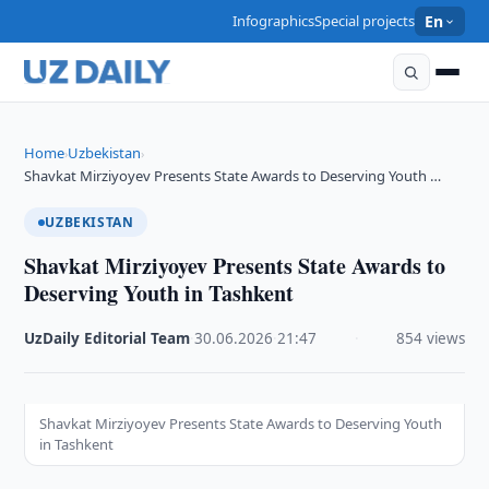
Infographics
Special projects
En
Home
Uzbekistan
›
›
Shavkat Mirziyoyev Presents State Awards to Deserving Youth …
UZBEKISTAN
Shavkat Mirziyoyev Presents State Awards to
Deserving Youth in Tashkent
UzDaily Editorial Team
·
30.06.2026
·
21:47
·
854 views
Shavkat Mirziyoyev Presents State Awards to Deserving Youth
in Tashkent