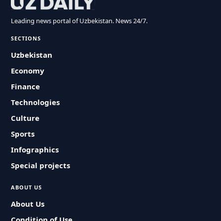
Leading news portal of Uzbekistan. News 24/7.
SECTIONS
Uzbekistan
Economy
Finance
Technologies
Culture
Sports
Infographics
Special projects
ABOUT US
About Us
Condition of Use