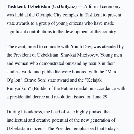
Tashkent, Uzbekistan (UzDaily.uz) —
A formal ceremony
was held at the Olympic City complex in Tashkent to present
state awards to a group of young citizens who have made
significant contributions to the development of the country.
The event, timed to coincide with Youth Day, was attended by
the President of Uzbekistan, Shavkat Mirziyoyev. Young men
and women who demonstrated outstanding results in their
studies, work, and public life were honored with the "Mard
O'g'lon" (Brave Son) state award and the "Kelajak
Bunyodkori" (Builder of the Future) medal, in accordance with
a presidential decree and resolution issued on June 29.
During his address, the head of state highly praised the
intellectual and creative potential of the new generation of
Uzbekistani citizens. The President emphasized that today's