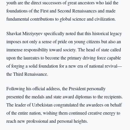
youth are the direct successors of great ancestors who laid the
foundations of the First and Second Renaissances and made
fundamental contributions to global science and civilization.
Shavkat Mirziyoyev specifically noted that this historical legacy
imposes not only a sense of pride on young citizens but also an
immense responsibility toward society. The head of state called
upon the laureates to become the primary driving force capable
of forging a solid foundation for a new era of national revival—
the Third Renaissance.
Following his official address, the President personally
presented the medals and state award diplomas to the recipients.
The leader of Uzbekistan congratulated the awardees on behalf
of the entire nation, wishing them continued creative energy to
reach new professional and personal heights.