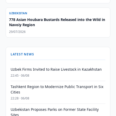
UZBEKISTAN
778 Asian Houbara Bustards Released into the Wild in
Navoiy Region
29/07/2026
LATEST NEWS
Uzbek Firms Invited to Raise Livestock in Kazakhstan
22:45 · 06/08
Tashkent Region to Modernize Public Transport in Six
Cities
22:28 · 06/08
Uzbekistan Proposes Parks on Former State Facility
Sites