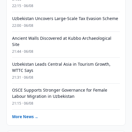
22:15 · 06/08
Uzbekistan Uncovers Large-Scale Tax Evasion Scheme
22:00 · 06/08
Ancient Walls Discovered at Kubbo Archaeological
Site
21:44 · 06/08
Uzbekistan Leads Central Asia in Tourism Growth,
WTTC Says
21:31 · 06/08
OSCE Supports Stronger Governance for Female
Labour Migration in Uzbekistan
21:15 · 06/08
More News →