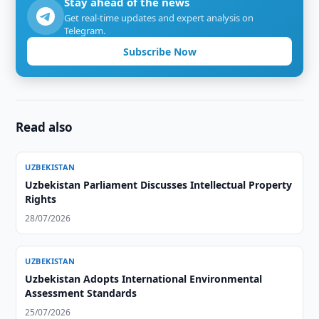
Stay ahead of the news
Get real-time updates and expert analysis on
Telegram.
Subscribe Now
Read also
UZBEKISTAN
Uzbekistan Parliament Discusses Intellectual Property
Rights
28/07/2026
UZBEKISTAN
Uzbekistan Adopts International Environmental
Assessment Standards
25/07/2026