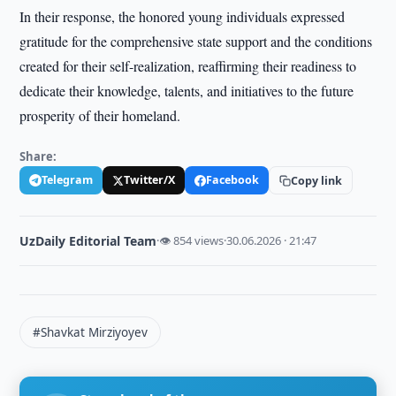
In their response, the honored young individuals expressed
gratitude for the comprehensive state support and the conditions
created for their self-realization, reaffirming their readiness to
dedicate their knowledge, talents, and initiatives to the future
prosperity of their homeland.
Share:
Telegram
Twitter/X
Facebook
Copy link
UzDaily Editorial Team
·
👁 854 views
·
30.06.2026 · 21:47
#Shavkat Mirziyoyev