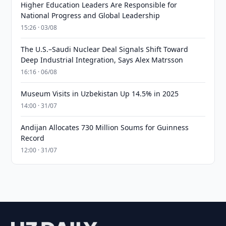
Higher Education Leaders Are Responsible for
National Progress and Global Leadership
15:26 · 03/08
The U.S.–Saudi Nuclear Deal Signals Shift Toward
Deep Industrial Integration, Says Alex Matrsson
16:16 · 06/08
Museum Visits in Uzbekistan Up 14.5% in 2025
14:00 · 31/07
Andijan Allocates 730 Million Soums for Guinness
Record
12:00 · 31/07