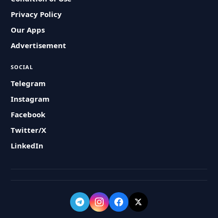
Privacy Policy
Our Apps
Advertisement
SOCIAL
Telegram
Instagram
Facebook
Twitter/X
LinkedIn