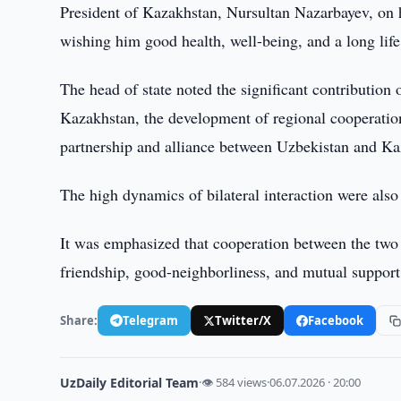
President of Kazakhstan, Nursultan Nazarbayev, on h
wishing him good health, well-being, and a long life
The head of state noted the significant contributio
Kazakhstan, the development of regional cooperation 
partnership and alliance between Uzbekistan and Ka
The high dynamics of bilateral interaction were also
It was emphasized that cooperation between the two c
friendship, good-neighborliness, and mutual support
Share:
Telegram
Twitter/X
Facebook
UzDaily Editorial Team
·
👁 584 views
·
06.07.2026 · 20:00