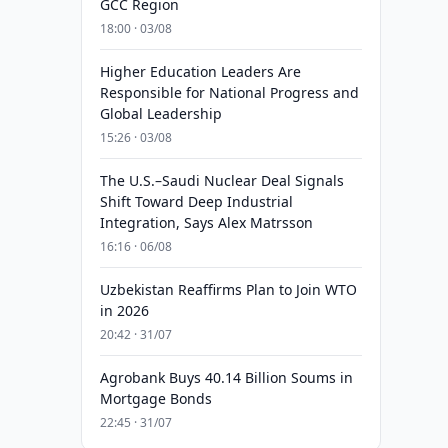
GCC Region
18:00 · 03/08
Higher Education Leaders Are
Responsible for National Progress and
Global Leadership
15:26 · 03/08
The U.S.–Saudi Nuclear Deal Signals
Shift Toward Deep Industrial
Integration, Says Alex Matrsson
16:16 · 06/08
Uzbekistan Reaffirms Plan to Join WTO
in 2026
20:42 · 31/07
Agrobank Buys 40.14 Billion Soums in
Mortgage Bonds
22:45 · 31/07