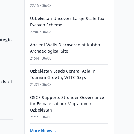
22:15 · 06/08
Uzbekistan Uncovers Large-Scale Tax
Evasion Scheme
22:00 · 06/08
ategic
Ancient Walls Discovered at Kubbo
Archaeological Site
21:44 · 06/08
Uzbekistan Leads Central Asia in
Tourism Growth, WTTC Says
nds of
21:31 · 06/08
OSCE Supports Stronger Governance
for Female Labour Migration in
Uzbekistan
21:15 · 06/08
More News →