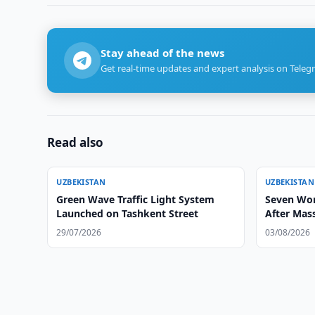
Stay ahead of the news
Get real-time updates and expert analysis on Teleg
Read also
UZBEKISTAN
UZBEKISTAN
Green Wave Traffic Light System
Seven Wom
Launched on Tashkent Street
After Mass
29/07/2026
03/08/2026