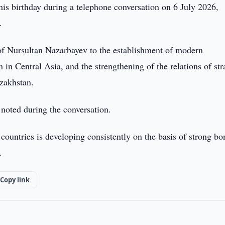
is birthday during a telephone conversation on 6 July 2026,
.
n of Nursultan Nazarbayev to the establishment of modern
in Central Asia, and the strengthening of the relations of str
zakhstan.
 noted during the conversation.
ountries is developing consistently on the basis of strong bo
.
Copy link