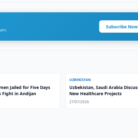
Subscribe Now
ram.
UZBEKISTAN
en Jailed for Five Days
Uzbekistan, Saudi Arabia Discus
 Fight in Andijan
New Healthcare Projects
27/07/2026