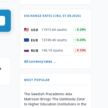
EXCHANGE RATES (CBU, 07.08.2026)
USD
11915.64 soums
↑ 0.24%
EUR
13749.46 soums
↑ 0.23%
RUB
146.19 soums
↓ 0.12%
All currency rates →
s
MOST POPULAR
The Swedish Pracademic Alex
Matrsson Brings ‘The Goldilocks Zone’
to Higher Education Institutions in the