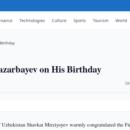
inance
Technologies
Culture
Sports
Tourism
World
 Birthday
azarbayev on His Birthday
·
58
f Uzbekistan Shavkat Mirziyoyev warmly congratulated the Fi