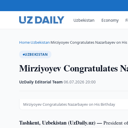
Uzbekistan
Economy
F
Home
Uzbekistan
Mirziyoyev Congratulates Nazarbayev on His
›
›
UZBEKISTAN
Mirziyoyev Congratulates N
UzDaily Editorial Team
·
06.07.2026
·
20:00
Mirziyoyev Congratulates Nazarbayev on His Birthday
Tashkent, Uzbekistan (UzDaily.uz) —
President o