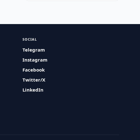
SOCIAL
Telegram
Instagram
Facebook
Twitter/X
LinkedIn