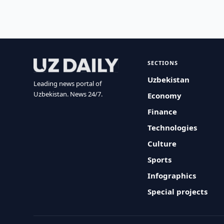
SECTIONS
Uzbekistan
Leading news portal of
Uzbekistan. News 24/7.
Economy
Finance
Technologies
Culture
Sports
Infographics
Special projects