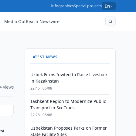
Infographics
Special projects
En
Media OutReach Newswire
LATEST NEWS
Uzbek Firms Invited to Raise Livestock
in Kazakhstan
4 views
22:45 · 06/08
Tashkent Region to Modernize Public
Transport in Six Cities
22:28 · 06/08
Uzbekistan Proposes Parks on Former
rst
State Facility Sites