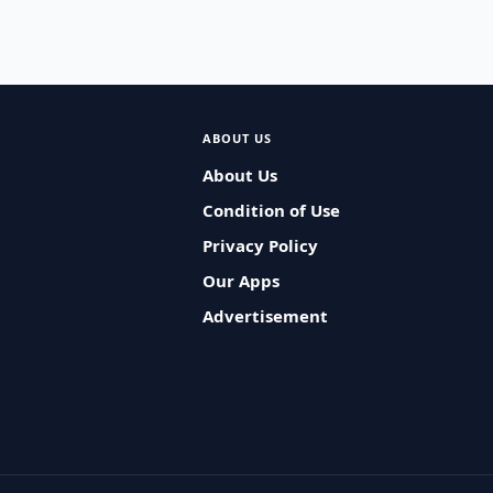
ABOUT US
About Us
Condition of Use
Privacy Policy
Our Apps
Advertisement