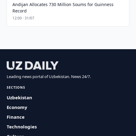
Andijan Allocates 730 Million Soums for Guinness
Record
12:00 · 31/07
Leading news portal of Uzbekistan. News 24/7.
SECTIONS
Uzbekistan
Economy
Finance
Technologies