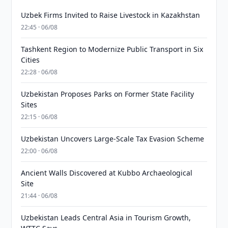
Uzbek Firms Invited to Raise Livestock in Kazakhstan
22:45 · 06/08
Tashkent Region to Modernize Public Transport in Six
Cities
22:28 · 06/08
Uzbekistan Proposes Parks on Former State Facility
Sites
22:15 · 06/08
Uzbekistan Uncovers Large-Scale Tax Evasion Scheme
22:00 · 06/08
Ancient Walls Discovered at Kubbo Archaeological
Site
21:44 · 06/08
Uzbekistan Leads Central Asia in Tourism Growth,