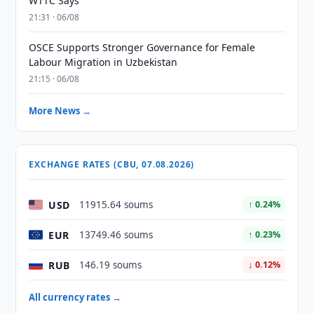
WTTC Says
21:31 · 06/08
OSCE Supports Stronger Governance for Female
Labour Migration in Uzbekistan
21:15 · 06/08
More News →
EXCHANGE RATES (CBU, 07.08.2026)
USD
11915.64 soums
↑ 0.24%
EUR
13749.46 soums
↑ 0.23%
RUB
146.19 soums
↓ 0.12%
All currency rates →