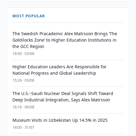
MOST POPULAR
The Swedish Pracademic Alex Matrsson Brings ‘The
Goldilocks Zone’ to Higher Education Institutions in
the GCC Region
18:00 · 03/08
Higher Education Leaders Are Responsible for
National Progress and Global Leadership
15:26 · 03/08
The U.S.–Saudi Nuclear Deal Signals Shift Toward
Deep Industrial Integration, Says Alex Matrsson
16:16 · 06/08
Museum Visits in Uzbekistan Up 14.5% in 2025
14:00 · 31/07