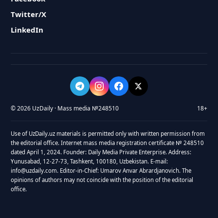
Twitter/X
LinkedIn
© 2026 UzDaily · Mass media №248510
18+
Use of UzDaily.uz materials is permitted only with written permission from
the editorial office. Internet mass media registration certificate № 248510
dated April 1, 2024. Founder: Daily Media Private Enterprise. Address:
Yunusabad, 12-27-73, Tashkent, 100180, Uzbekistan. E-mail:
info@uzdaily.com. Editor-in-Chief: Umarov Anvar Abrardjanovich. The
opinions of authors may not coincide with the position of the editorial
office.