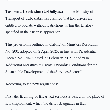
Tashkent, Uzbekistan (UzDaily.uz) —
The Ministry of
Transport of Uzbekistan has clarified that taxi drivers are
entitled to operate without restrictions within the territory
specified in their license application.
This provision is outlined in Cabinet of Ministers Resolution
No. 200, adopted on 2 April 2025, in line with Presidential
Decree No. PP-78 dated 27 February 2025, titled “On
Additional Measures to Create Favorable Conditions for the
Sustainable Development of the Services Sector.”
According to the new regulations:
First, the licensing of linear taxi services is based on the place of
self-employment, which the driver designates in their
application—regardless of where the vehicle is registered.