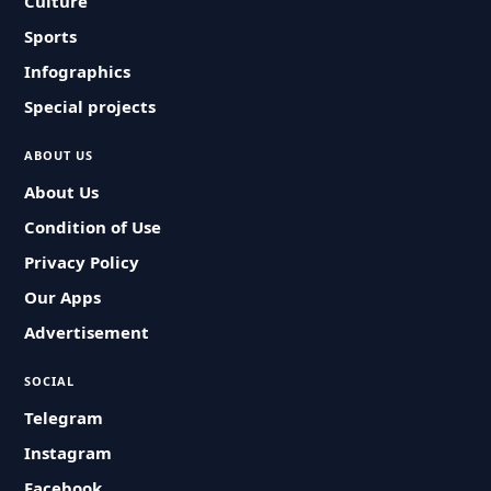
Culture
Sports
Infographics
Special projects
ABOUT US
About Us
Condition of Use
Privacy Policy
Our Apps
Advertisement
SOCIAL
Telegram
Instagram
Facebook