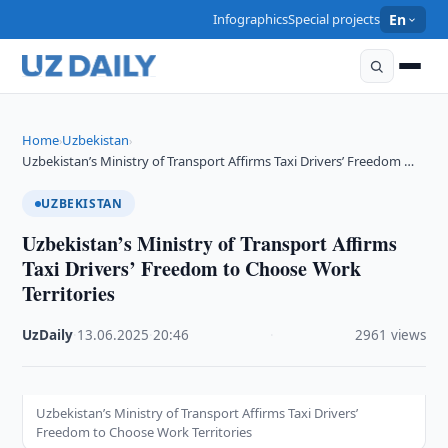
Infographics
Special projects
En
Home
Uzbekistan
›
›
Uzbekistan’s Ministry of Transport Affirms Taxi Drivers’ Freedom …
UZBEKISTAN
Uzbekistan’s Ministry of Transport Affirms
Taxi Drivers’ Freedom to Choose Work
Territories
UzDaily
·
13.06.2025
·
20:46
·
2961 views
Uzbekistan’s Ministry of Transport Affirms Taxi Drivers’
Freedom to Choose Work Territories