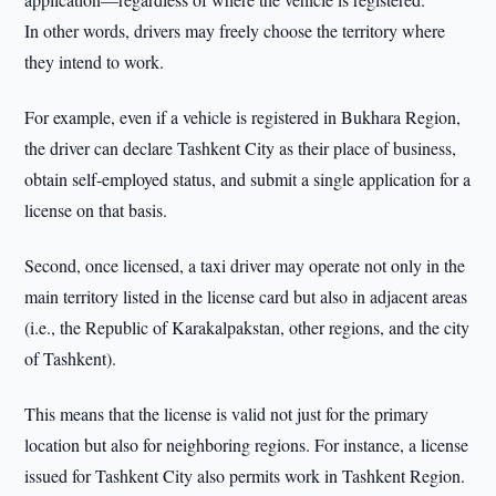
In other words, drivers may freely choose the territory where
they intend to work.
For example, even if a vehicle is registered in Bukhara Region,
the driver can declare Tashkent City as their place of business,
obtain self-employed status, and submit a single application for a
license on that basis.
Second, once licensed, a taxi driver may operate not only in the
main territory listed in the license card but also in adjacent areas
(i.e., the Republic of Karakalpakstan, other regions, and the city
of Tashkent).
This means that the license is valid not just for the primary
location but also for neighboring regions. For instance, a license
issued for Tashkent City also permits work in Tashkent Region.