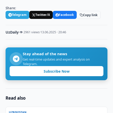
Share:
Telegram
Twitter/X
Facebook
Copy link
UzDaily
·
👁 2961 views
·
13.06.2025 · 20:46
Stay ahead of the news
Get real-time updates and expert analysis on
Telegram.
Subscribe Now
Read also
UZBEKISTAN