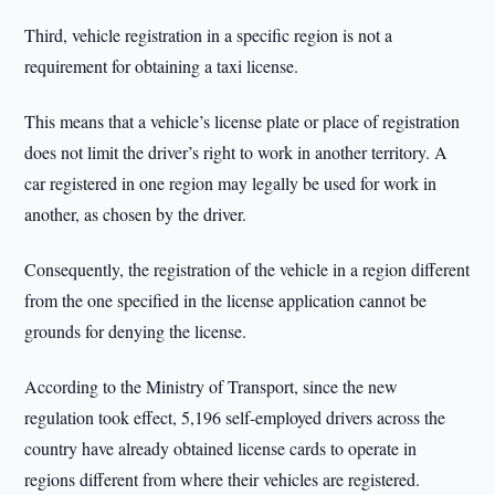
Third, vehicle registration in a specific region is not a
requirement for obtaining a taxi license.
This means that a vehicle’s license plate or place of registration
does not limit the driver’s right to work in another territory. A
car registered in one region may legally be used for work in
another, as chosen by the driver.
Consequently, the registration of the vehicle in a region different
from the one specified in the license application cannot be
grounds for denying the license.
According to the Ministry of Transport, since the new
regulation took effect, 5,196 self-employed drivers across the
country have already obtained license cards to operate in
regions different from where their vehicles are registered.