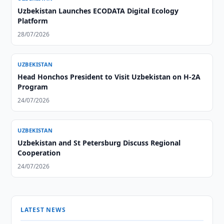
Uzbekistan Launches ECODATA Digital Ecology
Platform
28/07/2026
UZBEKISTAN
Head Honchos President to Visit Uzbekistan on H-2A
Program
24/07/2026
UZBEKISTAN
Uzbekistan and St Petersburg Discuss Regional
Cooperation
24/07/2026
LATEST NEWS