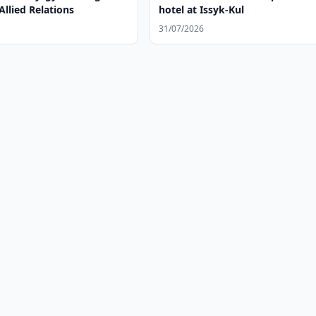
Allied Relations
hotel at Issyk-Kul
31/07/2026