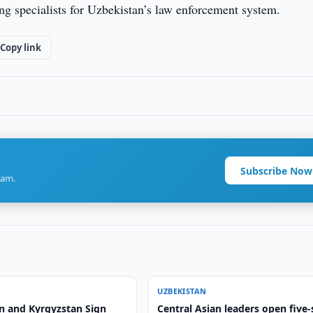
ining specialists for Uzbekistan’s law enforcement system.
Copy link
Subscribe Now
ram.
UZBEKISTAN
n and Kyrgyzstan Sign
Central Asian leaders open five-