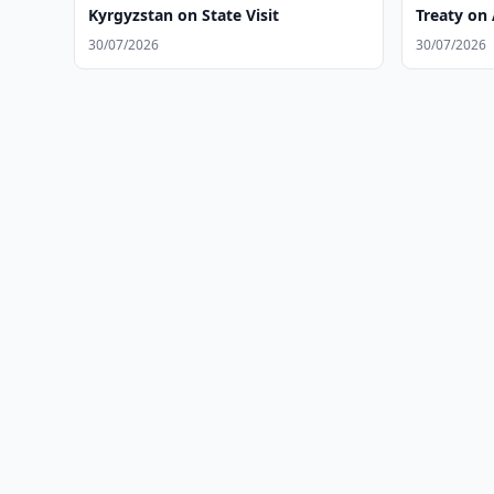
Kyrgyzstan on State Visit
Treaty on 
30/07/2026
30/07/2026