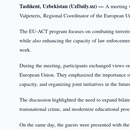
Tashkent, Uzbekistan (UzDaily.uz) —
A meeting w
Valpeteris, Regional Coordinator of the European 
The EU-ACT program focuses on combating terrorism, 
while also enhancing the capacity of law enforcemen
work.
During the meeting, participants exchanged views o
European Union. They emphasized the importance of 
capacity, and organizing joint initiatives in the futur
The discussion highlighted the need to expand bilat
transnational crime, and modernize educational proc
On the same day, the guests were presented with the 