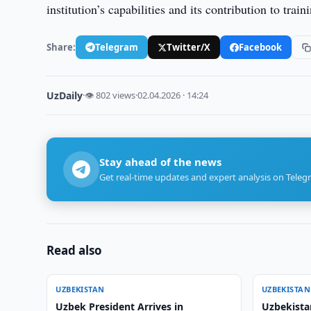
institution’s capabilities and its contribution to tra
Share:
Telegram
Twitter/X
Facebook
UzDaily
·
👁 802 views
·
02.04.2026 · 14:24
Stay ahead of the news
Get real-time updates and expert analysis on Teleg
Read also
UZBEKISTAN
UZBEKISTAN
Uzbek President Arrives in
Uzbekista