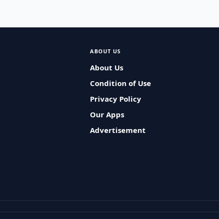
ABOUT US
About Us
Condition of Use
Privacy Policy
Our Apps
Advertisement