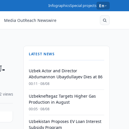
Infographics
Special projects
En
Media OutReach Newswire
LATEST NEWS
U-
Uzbek Actor and Director
Abdumannon Ubaydullayev Dies at 86
00:11 · 08/08
2 views
Uzbekneftegaz Targets Higher Gas
Production in August
00:05 · 08/08
Uzbekistan Proposes EV Loan Interest
Subsidy Program