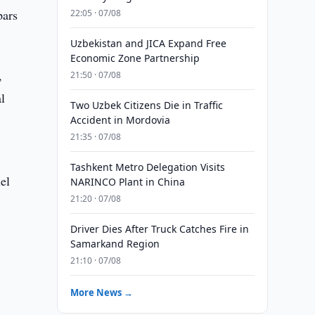
pars
22:05 · 07/08
Uzbekistan and JICA Expand Free
Economic Zone Partnership
,
21:50 · 07/08
l
Two Uzbek Citizens Die in Traffic
Accident in Mordovia
21:35 · 07/08
Tashkent Metro Delegation Visits
el
NARINCO Plant in China
21:20 · 07/08
Driver Dies After Truck Catches Fire in
Samarkand Region
21:10 · 07/08
More News →