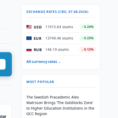
EXCHANGE RATES (CBU, 07.08.2026)
USD
11915.64 soums
↑ 0.24%
EUR
13749.46 soums
↑ 0.23%
RUB
146.19 soums
↓ 0.12%
All currency rates →
MOST POPULAR
The Swedish Pracademic Alex
Matrsson Brings ‘The Goldilocks Zone’
to Higher Education Institutions in the
GCC Region
star