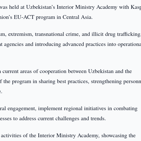
as held at Uzbekistan’s Interior Ministry Academy with Kas
Union’s EU-ACT program in Central Asia.
extremism, transnational crime, and illicit drug trafficking
t agencies and introducing advanced practices into operationa
n current areas of cooperation between Uzbekistan and the
the program in sharing best practices, strengthening personn
e.
eral engagement, implement regional initiatives in combating
esses to address current challenges and trends.
activities of the Interior Ministry Academy, showcasing the