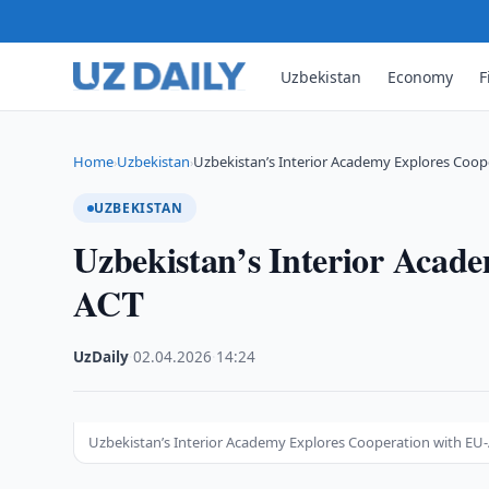
Uzbekistan
Economy
F
Home
Uzbekistan
Uzbekistan’s Interior Academy Explores Coop
›
›
UZBEKISTAN
Uzbekistan’s Interior Acad
ACT
UzDaily
·
02.04.2026
·
14:24
Uzbekistan’s Interior Academy Explores Cooperation with EU