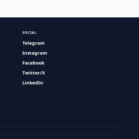
SOCIAL
Telegram
Instagram
Facebook
Twitter/X
LinkedIn