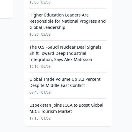
18:00 · 03/08
Higher Education Leaders Are
Responsible for National Progress and
Global Leadership
15:26 · 03/08
The U.S.–Saudi Nuclear Deal Signals
Shift Toward Deep Industrial
Integration, Says Alex Matrsson
16:16 · 06/08
Global Trade Volume Up 3.2 Percent
Despite Middle East Conflict
09:45 · 01/08
Uzbekistan Joins ICCA to Boost Global
MICE Tourism Market
17:15 · 01/08