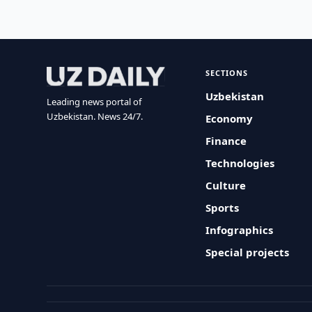
SECTIONS
Uzbekistan
Leading news portal of
Uzbekistan. News 24/7.
Economy
Finance
Technologies
Culture
Sports
Infographics
Special projects