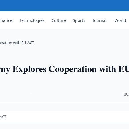
inance
Technologies
Culture
Sports
Tourism
World
eration with EU-ACT
emy Explores Cooperation with E
·
80
-ACT