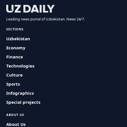
Leading news portal of Uzbekistan. News 24/7.
SECTIONS
Uzbekistan
Economy
Finance
Technologies
Culture
Sports
Infographics
Special projects
ABOUT US
About Us