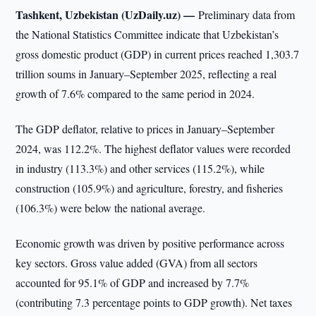
Tashkent, Uzbekistan (UzDaily.uz) —
Preliminary data from
the National Statistics Committee indicate that Uzbekistan’s
gross domestic product (GDP) in current prices reached 1,303.7
trillion soums in January–September 2025, reflecting a real
growth of 7.6% compared to the same period in 2024.
The GDP deflator, relative to prices in January–September
2024, was 112.2%. The highest deflator values were recorded
in industry (113.3%) and other services (115.2%), while
construction (105.9%) and agriculture, forestry, and fisheries
(106.3%) were below the national average.
Economic growth was driven by positive performance across
key sectors. Gross value added (GVA) from all sectors
accounted for 95.1% of GDP and increased by 7.7%
(contributing 7.3 percentage points to GDP growth). Net taxes