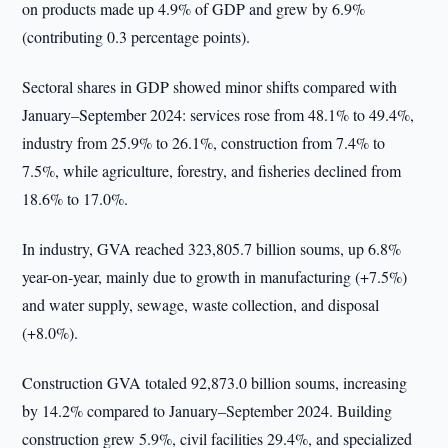
on products made up 4.9% of GDP and grew by 6.9%
(contributing 0.3 percentage points).
Sectoral shares in GDP showed minor shifts compared with
January–September 2024: services rose from 48.1% to 49.4%,
industry from 25.9% to 26.1%, construction from 7.4% to
7.5%, while agriculture, forestry, and fisheries declined from
18.6% to 17.0%.
In industry, GVA reached 323,805.7 billion soums, up 6.8%
year-on-year, mainly due to growth in manufacturing (+7.5%)
and water supply, sewage, waste collection, and disposal
(+8.0%).
Construction GVA totaled 92,873.0 billion soums, increasing
by 14.2% compared to January–September 2024. Building
construction grew 5.9%, civil facilities 29.4%, and specialized