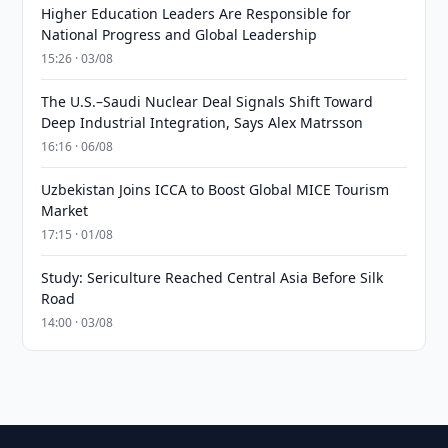
Higher Education Leaders Are Responsible for
National Progress and Global Leadership
15:26 · 03/08
The U.S.–Saudi Nuclear Deal Signals Shift Toward
Deep Industrial Integration, Says Alex Matrsson
16:16 · 06/08
Uzbekistan Joins ICCA to Boost Global MICE Tourism
Market
17:15 · 01/08
Study: Sericulture Reached Central Asia Before Silk
Road
14:00 · 03/08