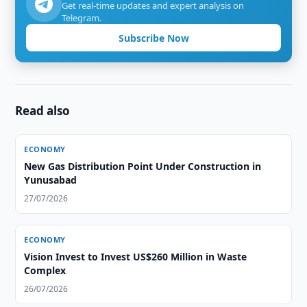
Get real-time updates and expert analysis on
Telegram.
Subscribe Now
Read also
ECONOMY
New Gas Distribution Point Under Construction in
Yunusabad
27/07/2026
ECONOMY
Vision Invest to Invest US$260 Million in Waste
Complex
26/07/2026