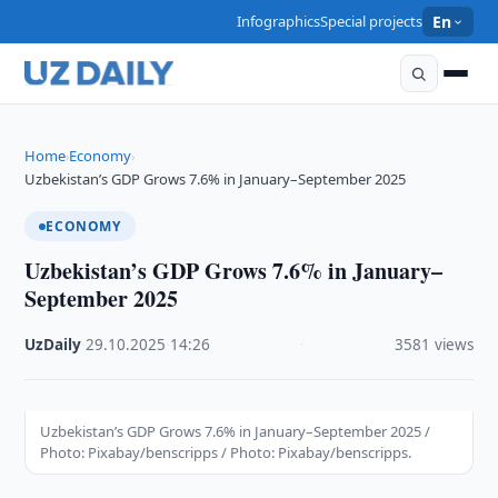
Infographics
Special projects
En
Home
Economy
›
›
Uzbekistan’s GDP Grows 7.6% in January–September 2025
ECONOMY
Uzbekistan’s GDP Grows 7.6% in January–
September 2025
UzDaily
·
29.10.2025
·
14:26
·
3581 views
Uzbekistan’s GDP Grows 7.6% in January–September 2025 /
Photo: Pixabay/benscripps / Photo: Pixabay/benscripps.