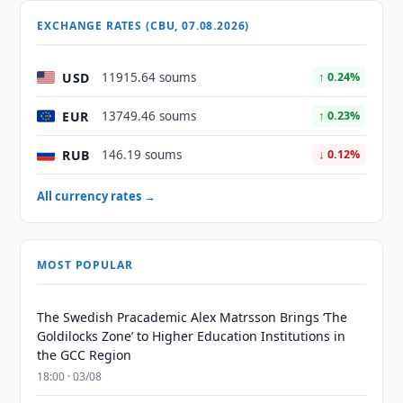
EXCHANGE RATES (CBU, 07.08.2026)
USD
11915.64 soums
↑ 0.24%
EUR
13749.46 soums
↑ 0.23%
RUB
146.19 soums
↓ 0.12%
All currency rates →
MOST POPULAR
The Swedish Pracademic Alex Matrsson Brings ‘The
Goldilocks Zone’ to Higher Education Institutions in
the GCC Region
18:00 · 03/08