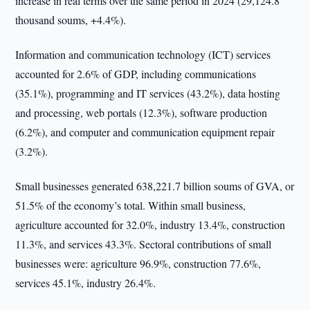
increase in real terms over the same period in 2024 (29,124.8
thousand soums, +4.4%).
Information and communication technology (ICT) services
accounted for 2.6% of GDP, including communications
(35.1%), programming and IT services (43.2%), data hosting
and processing, web portals (12.3%), software production
(6.2%), and computer and communication equipment repair
(3.2%).
Small businesses generated 638,221.7 billion soums of GVA, or
51.5% of the economy’s total. Within small business,
agriculture accounted for 32.0%, industry 13.4%, construction
11.3%, and services 43.3%. Sectoral contributions of small
businesses were: agriculture 96.9%, construction 77.6%,
services 45.1%, industry 26.4%.