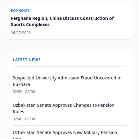
ECONOMY
Ferghana Region, China Discuss Construction of
Sports Complexes
26/07/2026
LATEST NEWS
Suspected University Admission Fraud Uncovered in
Bukhara
02:50 · 08/08
Uzbekistan Senate Approves Changes to Pension
Rules
02:46 · 08/08
Uzbekistan Senate Approves New Military Pension
Law