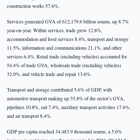
construction works 57.6%.
Services generated GVA of 612,179.6 billion soums, up 8.7%
year-on-year. Within services, trade grew 12.8%,
accommodation and food services 8.4%, transport and storage
11.5%, information and communications 21.1%, and other
services 6.4%. Retail trade (excluding vehicles) accounted for
54.4% of trade GVA, wholesale trade (excluding vehicles)
32.0%, and vehicle trade and repair 13.6%.
Transport and storage contributed 5.6% of GDP, with
automotive transport making up 55.8% of the sector’s GVA,
pipelines 10.8%, rail 7.4%, auxiliary transport activities 17.6%,
and air transport 8.4%.
GDP per capita reached 34,483.9 thousand soums, a 5.6%