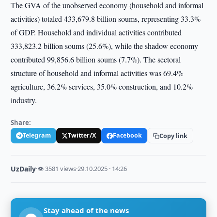
The GVA of the unobserved economy (household and informal
activities) totaled 433,679.8 billion soums, representing 33.3%
of GDP. Household and individual activities contributed
333,823.2 billion soums (25.6%), while the shadow economy
contributed 99,856.6 billion soums (7.7%). The sectoral
structure of household and informal activities was 69.4%
agriculture, 36.2% services, 35.0% construction, and 10.2%
industry.
Share:
Telegram
Twitter/X
Facebook
Copy link
UzDaily
·
👁 3581 views
·
29.10.2025 · 14:26
Stay ahead of the news