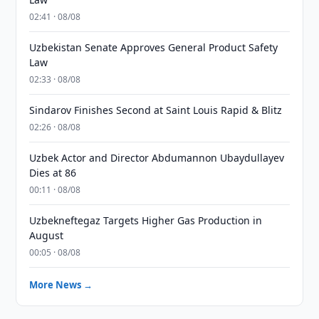
02:41 · 08/08
Uzbekistan Senate Approves General Product Safety
Law
02:33 · 08/08
Sindarov Finishes Second at Saint Louis Rapid & Blitz
02:26 · 08/08
Uzbek Actor and Director Abdumannon Ubaydullayev
Dies at 86
00:11 · 08/08
Uzbekneftegaz Targets Higher Gas Production in
August
00:05 · 08/08
More News →