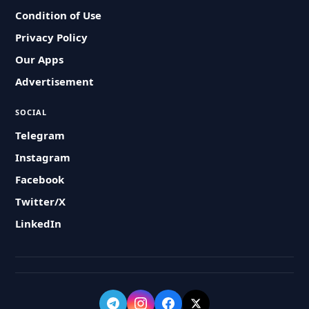
Condition of Use
Privacy Policy
Our Apps
Advertisement
SOCIAL
Telegram
Instagram
Facebook
Twitter/X
LinkedIn