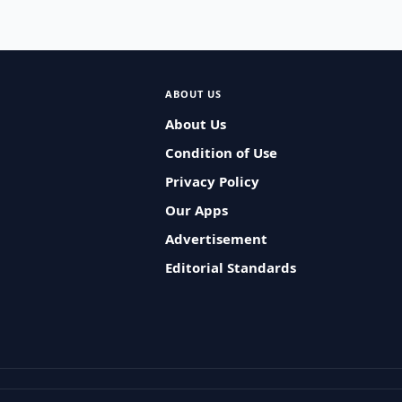
ABOUT US
About Us
Condition of Use
Privacy Policy
Our Apps
Advertisement
Editorial Standards