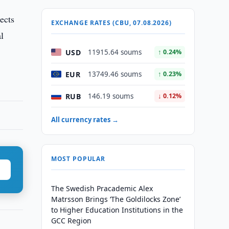
ects
EXCHANGE RATES (CBU, 07.08.2026)
al
USD
11915.64 soums
↑ 0.24%
EUR
13749.46 soums
↑ 0.23%
RUB
146.19 soums
↓ 0.12%
All currency rates →
MOST POPULAR
The Swedish Pracademic Alex
Matrsson Brings ‘The Goldilocks Zone’
to Higher Education Institutions in the
GCC Region