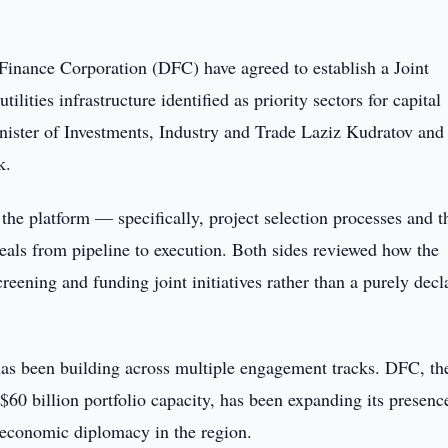
Finance Corporation (DFC) have agreed to establish a Joint
ilities infrastructure identified as priority sectors for capital
nister of Investments, Industry and Trade Laziz Kudratov and
k.
 the platform — specifically, project selection processes and t
als from pipeline to execution. Both sides reviewed how the
reening and funding joint initiatives rather than a purely decl
has been building across multiple engagement tracks. DFC, th
$60 billion portfolio capacity, has been expanding its presenc
 economic diplomacy in the region.