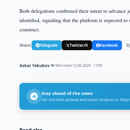
Both delegations confirmed their intent to advance jo
identified, signaling that the platform is expected t
construct.
Share:
Telegram
Twitter/X
Facebook
Askar Yakubov
·
👁 964 views
·
12.06.2026 · 17:00
Stay ahead of the news
Get real-time updates and expert analysis on Teleg