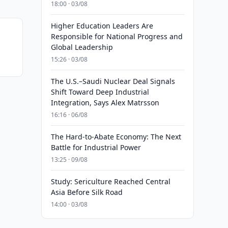
18:00 · 03/08
Higher Education Leaders Are
Responsible for National Progress and
Global Leadership
15:26 · 03/08
The U.S.–Saudi Nuclear Deal Signals
Shift Toward Deep Industrial
Integration, Says Alex Matrsson
16:16 · 06/08
The Hard-to-Abate Economy: The Next
Battle for Industrial Power
13:25 · 09/08
Study: Sericulture Reached Central
Asia Before Silk Road
14:00 · 03/08