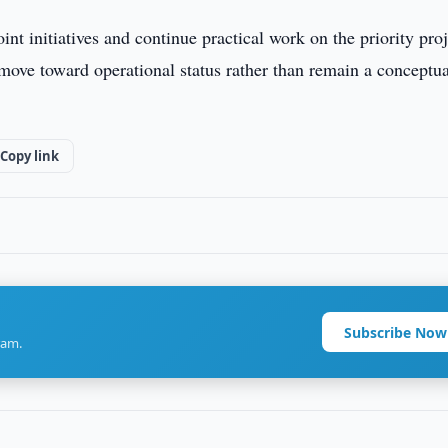
int initiatives and continue practical work on the priority proj
o move toward operational status rather than remain a conceptu
Copy link
Subscribe Now
ram.