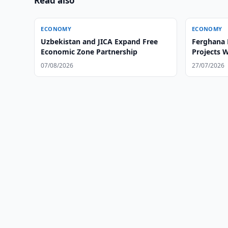
Read also
ECONOMY
ECONOMY
Uzbekistan and JICA Expand Free
Ferghana 
Economic Zone Partnership
Projects 
07/08/2026
27/07/2026