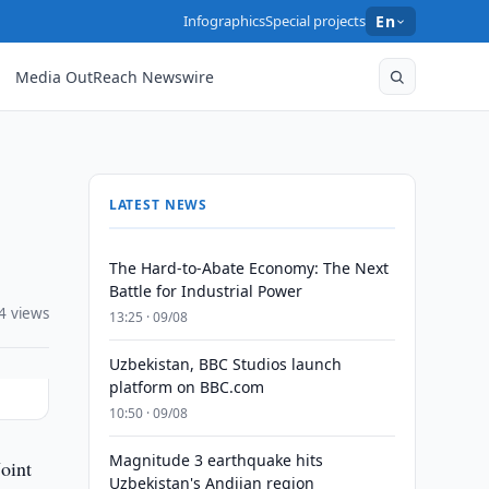
Infographics
Special projects
En
Media OutReach Newswire
LATEST NEWS
The Hard-to-Abate Economy: The Next
Battle for Industrial Power
4 views
13:25 · 09/08
Uzbekistan, BBC Studios launch
platform on BBC.com
10:50 · 09/08
Magnitude 3 earthquake hits
oint
Uzbekistan's Andijan region