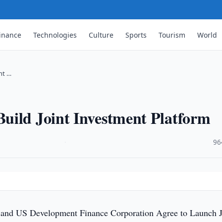
inance
Technologies
Culture
Sports
Tourism
World
nt …
uild Joint Investment Platform
·
96
 and US Development Finance Corporation Agree to Launch J