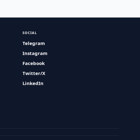
SOCIAL
Telegram
Instagram
Facebook
Twitter/X
LinkedIn