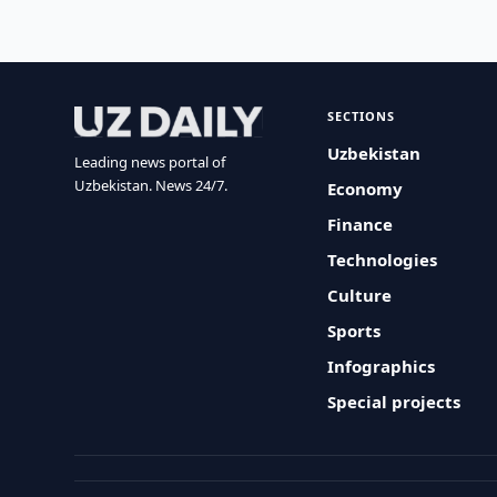
SECTIONS
Uzbekistan
Leading news portal of
Uzbekistan. News 24/7.
Economy
Finance
Technologies
Culture
Sports
Infographics
Special projects