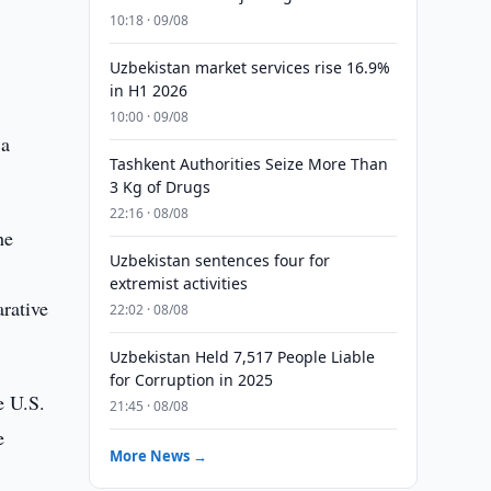
10:18 · 09/08
Uzbekistan market services rise 16.9%
in H1 2026
10:00 · 09/08
 a
Tashkent Authorities Seize More Than
3 Kg of Drugs
22:16 · 08/08
he
Uzbekistan sentences four for
extremist activities
arative
22:02 · 08/08
Uzbekistan Held 7,517 People Liable
for Corruption in 2025
e U.S.
21:45 · 08/08
e
More News →