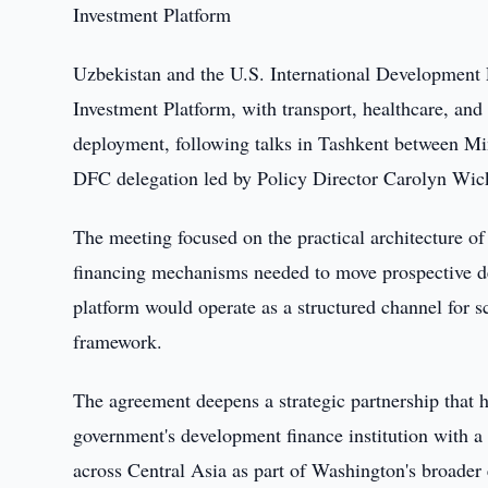
Investment Platform
Uzbekistan and the U.S. International Development 
Investment Platform, with transport, healthcare, and ut
deployment, following talks in Tashkent between Mi
DFC delegation led by Policy Director Carolyn Wic
The meeting focused on the practical architecture of
financing mechanisms needed to move prospective de
platform would operate as a structured channel for sc
framework.
The agreement deepens a strategic partnership that 
government's development finance institution with a 
across Central Asia as part of Washington's broader