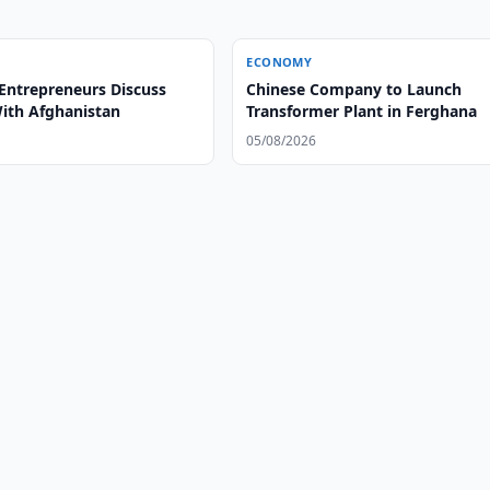
ECONOMY
Entrepreneurs Discuss
Chinese Company to Launch
With Afghanistan
Transformer Plant in Ferghana
05/08/2026