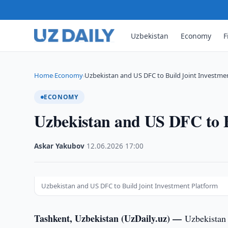
Uzbekistan
Economy
F
Home
Economy
Uzbekistan and US DFC to Build Joint Investme
›
›
ECONOMY
Uzbekistan and US DFC to B
Askar Yakubov
·
12.06.2026
·
17:00
Uzbekistan and US DFC to Build Joint Investment Platform
Tashkent, Uzbekistan (UzDaily.uz) —
Uzbekistan