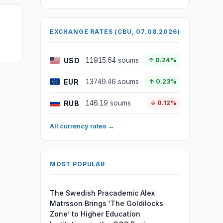
EXCHANGE RATES (CBU, 07.08.2026)
USD
11915.64 soums
↑ 0.24%
EUR
13749.46 soums
↑ 0.23%
RUB
146.19 soums
↓ 0.12%
All currency rates →
MOST POPULAR
The Swedish Pracademic Alex
Matrsson Brings ‘The Goldilocks
Zone’ to Higher Education