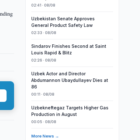
02:41 · 08/08
anding
Uzbekistan Senate Approves
General Product Safety Law
02:33 · 08/08
Sindarov Finishes Second at Saint
Louis Rapid & Blitz
02:26 · 08/08
Uzbek Actor and Director
Abdumannon Ubaydullayev Dies at
86
00:11 · 08/08
Uzbekneftegaz Targets Higher Gas
Production in August
00:05 · 08/08
More News →