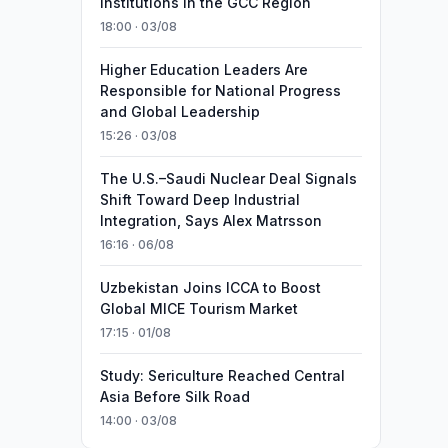
Institutions in the GCC Region
18:00 · 03/08
Higher Education Leaders Are
Responsible for National Progress
and Global Leadership
15:26 · 03/08
The U.S.–Saudi Nuclear Deal Signals
Shift Toward Deep Industrial
Integration, Says Alex Matrsson
16:16 · 06/08
Uzbekistan Joins ICCA to Boost
Global MICE Tourism Market
17:15 · 01/08
Study: Sericulture Reached Central
Asia Before Silk Road
14:00 · 03/08