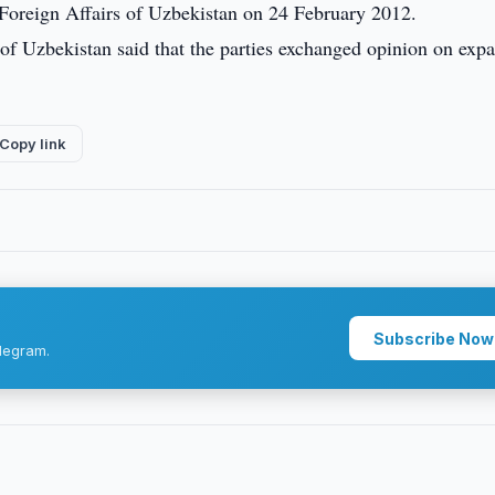
Foreign Affairs of Uzbekistan on 24 February 2012.
 of Uzbekistan said that the parties exchanged opinion on exp
Copy link
Subscribe Now
legram.