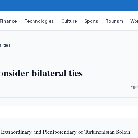
Finance
Technologies
Culture
Sports
Tourism
Wor
l ties
sider bilateral ties
·
115
xtraordinary and Plenipotentiary of Turkmenistan Soltan