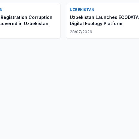
AN
UZBEKISTAN
Registration Corruption
Uzbekistan Launches ECODATA
overed in Uzbekistan
Digital Ecology Platform
6
28/07/2026