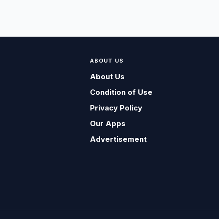
ABOUT US
About Us
Condition of Use
Privacy Policy
Our Apps
Advertisement