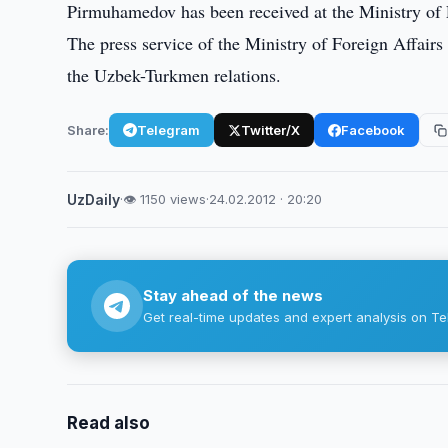
Pirmuhamedov has been received at the Ministry of 
The press service of the Ministry of Foreign Affairs
the Uzbek-Turkmen relations.
Share:
Telegram
Twitter/X
Facebook
UzDaily
·
👁 1150 views
·
24.02.2012 · 20:20
Stay ahead of the news
Get real-time updates and expert analysis on Te
Read also