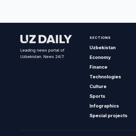
SECTIONS
Uzbekistan
Leading news portal of
Uzbekistan. News 24/7.
Economy
Finance
Technologies
Culture
Sports
Infographics
Special projects