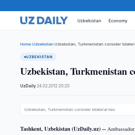
Uzbekistan
Economy
Home
Uzbekistan
Uzbekistan, Turkmenistan consider bilatera
›
›
UZBEKISTAN
Uzbekistan, Turkmenistan con
UzDaily
·
24.02.2012
·
20:20
Uzbekistan, Turkmenistan consider bilateral ties
Tashkent, Uzbekistan (UzDaily.uz) --
Ambassador E