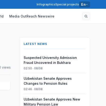
Infographics
Special projects
En
ld
Media OutReach Newswire
LATEST NEWS
Suspected University Admission
Fraud Uncovered in Bukhara
0 views
02:50 · 08/08
Uzbekistan Senate Approves
Changes to Pension Rules
02:46 · 08/08
Uzbekistan Senate Approves New
Military Pension Law