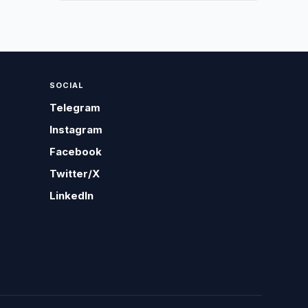
SOCIAL
Telegram
Instagram
Facebook
Twitter/X
LinkedIn