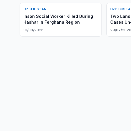
UZBEKISTAN
UZBEKIST
Inson Social Worker Killed During
Two Land 
Hashar in Ferghana Region
Cases Unc
01/08/2026
29/07/202