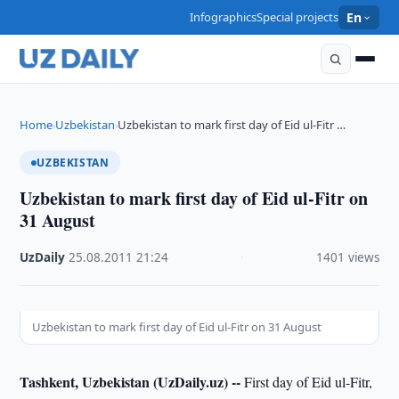
Infographics
Special projects
En
Home
Uzbekistan
Uzbekistan to mark first day of Eid ul-Fitr …
›
›
UZBEKISTAN
Uzbekistan to mark first day of Eid ul-Fitr on
31 August
UzDaily
·
25.08.2011
·
21:24
·
1401 views
Uzbekistan to mark first day of Eid ul-Fitr on 31 August
Tashkent, Uzbekistan (UzDaily.uz) --
First day of Eid ul-Fitr,