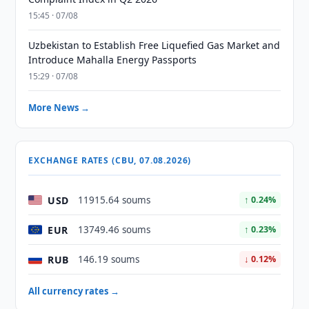
15:45 · 07/08
Uzbekistan to Establish Free Liquefied Gas Market and
Introduce Mahalla Energy Passports
15:29 · 07/08
More News →
EXCHANGE RATES (CBU, 07.08.2026)
USD
11915.64 soums
↑ 0.24%
EUR
13749.46 soums
↑ 0.23%
RUB
146.19 soums
↓ 0.12%
All currency rates →