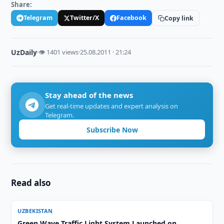
Share:
Telegram
Twitter/X
Facebook
Copy link
UzDaily
·
👁 1401 views
·
25.08.2011 · 21:24
Stay ahead of the news
Get real-time updates and expert analysis on
Telegram.
Subscribe Now
Read also
UZBEKISTAN
Green Wave Traffic Light System Launched on