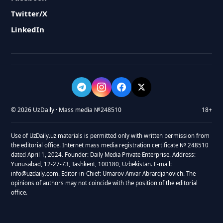
Twitter/X
LinkedIn
© 2026 UzDaily · Mass media №248510
18+
Use of UzDaily.uz materials is permitted only with written permission from
the editorial office. Internet mass media registration certificate № 248510
dated April 1, 2024. Founder: Daily Media Private Enterprise. Address:
Yunusabad, 12-27-73, Tashkent, 100180, Uzbekistan. E-mail:
info@uzdaily.com. Editor-in-Chief: Umarov Anvar Abrardjanovich. The
opinions of authors may not coincide with the position of the editorial
office.