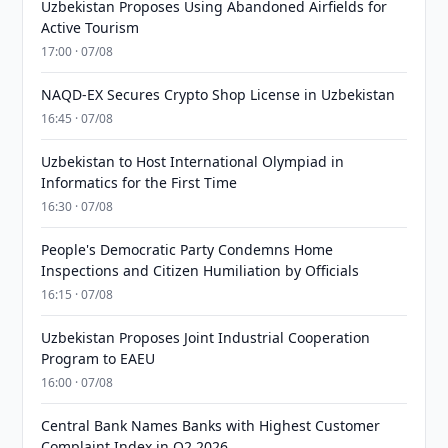
Uzbekistan Proposes Using Abandoned Airfields for
Active Tourism
17:00 · 07/08
NAQD-EX Secures Crypto Shop License in Uzbekistan
16:45 · 07/08
Uzbekistan to Host International Olympiad in
Informatics for the First Time
16:30 · 07/08
People's Democratic Party Condemns Home
Inspections and Citizen Humiliation by Officials
16:15 · 07/08
Uzbekistan Proposes Joint Industrial Cooperation
Program to EAEU
16:00 · 07/08
Central Bank Names Banks with Highest Customer
Complaint Index in Q2 2026