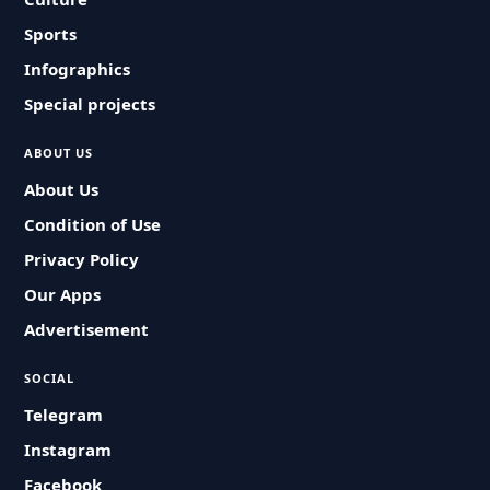
Sports
Infographics
Special projects
ABOUT US
About Us
Condition of Use
Privacy Policy
Our Apps
Advertisement
SOCIAL
Telegram
Instagram
Facebook