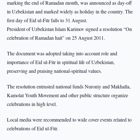
marking the end of Ramadan month, was announced as day-off
in Uzbekistan and marked widely as holiday in the country. The
first day of Eid ul-Fitr falls to 31 August.
President of Uzbekistan Islam Karimov signed a resolution “On
celebration of Ramadan hait” on 25 August 2011.
The document was adopted taking into account role and
importance of Eid ul-Fitr in spiritual life of Uzbekistan,
preserving and praising national-spiritual values.
The resolution entrusted national funds Nuroniy and Makhalla,
Kamolat Youth Movement and other public structure organize
celebrations in high level.
Local media were recommended to wide cover events related to
celebrations of Eid ul-Fitr.