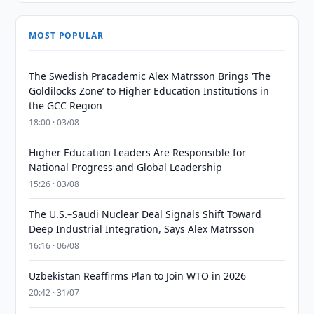
MOST POPULAR
The Swedish Pracademic Alex Matrsson Brings ‘The
Goldilocks Zone’ to Higher Education Institutions in
the GCC Region
18:00 · 03/08
Higher Education Leaders Are Responsible for
National Progress and Global Leadership
15:26 · 03/08
The U.S.–Saudi Nuclear Deal Signals Shift Toward
Deep Industrial Integration, Says Alex Matrsson
16:16 · 06/08
Uzbekistan Reaffirms Plan to Join WTO in 2026
20:42 · 31/07