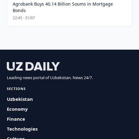
Agrobank Buys 40.14 Billion Soums in Mortgage
Bonds
22:45 · 31/07
Leading news portal of Uzbekistan. News 24/7.
SECTIONS
Uzbekistan
Economy
Finance
Technologies
Culture