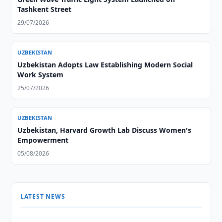
Tashkent Street
29/07/2026
UZBEKISTAN
Uzbekistan Adopts Law Establishing Modern Social
Work System
25/07/2026
UZBEKISTAN
Uzbekistan, Harvard Growth Lab Discuss Women's
Empowerment
05/08/2026
LATEST NEWS