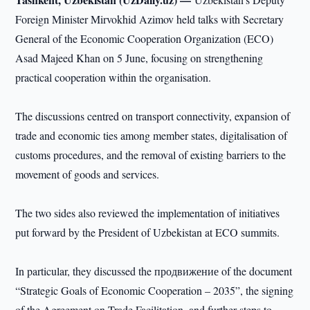
Foreign Minister Mirvokhid Azimov held talks with Secretary
General of the Economic Cooperation Organization (ECO)
Asad Majeed Khan on 5 June, focusing on strengthening
practical cooperation within the organisation.
The discussions centred on transport connectivity, expansion of
trade and economic ties among member states, digitalisation of
customs procedures, and the removal of existing barriers to the
movement of goods and services.
The two sides also reviewed the implementation of initiatives
put forward by the President of Uzbekistan at ECO summits.
In particular, they discussed the продвижение of the document
“Strategic Goals of Economic Cooperation – 2035”, the signing
of the Agreement on Trade Facilitation, and further steps to