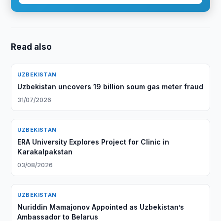
Read also
UZBEKISTAN
Uzbekistan uncovers 19 billion soum gas meter fraud
31/07/2026
UZBEKISTAN
ERA University Explores Project for Clinic in
Karakalpakstan
03/08/2026
UZBEKISTAN
Nuriddin Mamajonov Appointed as Uzbekistan’s
Ambassador to Belarus