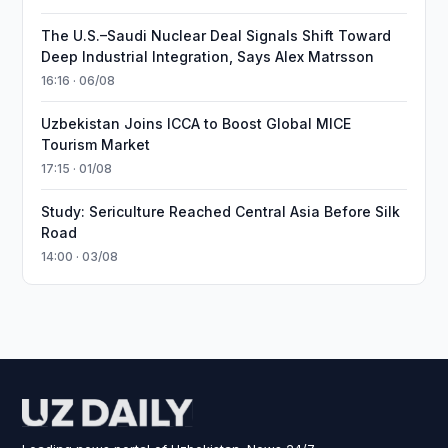
The U.S.–Saudi Nuclear Deal Signals Shift Toward
Deep Industrial Integration, Says Alex Matrsson
16:16 · 06/08
Uzbekistan Joins ICCA to Boost Global MICE
Tourism Market
17:15 · 01/08
Study: Sericulture Reached Central Asia Before Silk
Road
14:00 · 03/08