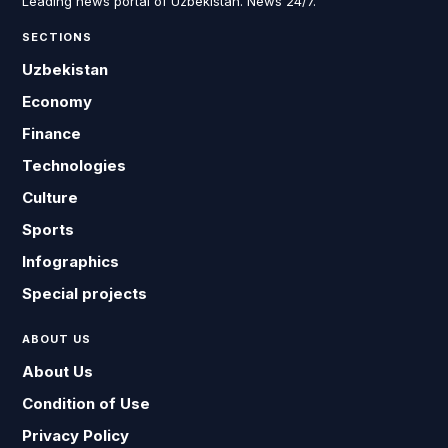
Leading news portal of Uzbekistan. News 24/7.
SECTIONS
Uzbekistan
Economy
Finance
Technologies
Culture
Sports
Infographics
Special projects
ABOUT US
About Us
Condition of Use
Privacy Policy