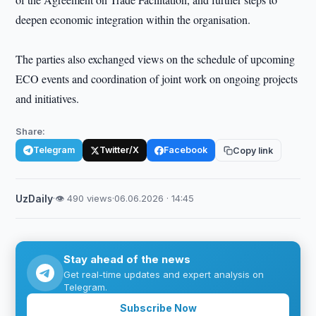
deepen economic integration within the organisation.
The parties also exchanged views on the schedule of upcoming
ECO events and coordination of joint work on ongoing projects
and initiatives.
Share:
Telegram
Twitter/X
Facebook
Copy link
UzDaily
·
👁 490 views
·
06.06.2026 · 14:45
Stay ahead of the news
Get real-time updates and expert analysis on
Telegram.
Subscribe Now