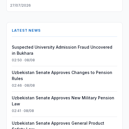
27/07/2026
LATEST NEWS
Suspected University Admission Fraud Uncovered
in Bukhara
02:50 · 08/08
Uzbekistan Senate Approves Changes to Pension
Rules
02:46 · 08/08
Uzbekistan Senate Approves New Military Pension
Law
02:41 · 08/08
Uzbekistan Senate Approves General Product