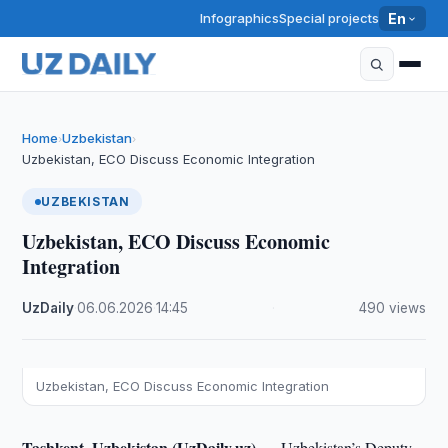
Infographics
Special projects
En
Home
Uzbekistan
›
›
Uzbekistan, ECO Discuss Economic Integration
UZBEKISTAN
Uzbekistan, ECO Discuss Economic
Integration
UzDaily
·
06.06.2026
·
14:45
·
490 views
Uzbekistan, ECO Discuss Economic Integration
Tashkent, Uzbekistan (UzDaily.uz) —
Uzbekistan’s Deputy