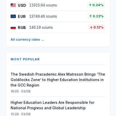
USD
11915.64 soums
↑ 0.24%
EUR
13749.46 soums
↑ 0.23%
RUB
146.19 soums
↓ 0.12%
All currency rates →
MOST POPULAR
The Swedish Pracademic Alex Matrsson Brings ‘The
Goldilocks Zone’ to Higher Education Institutions in
the GCC Region
18:00 · 03/08
Higher Education Leaders Are Responsible for
National Progress and Global Leadership
15:26 · 03/08