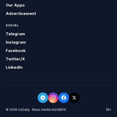
Our Apps
Advertisement
SOCIAL
Telegram
Instagram
Facebook
Twitter/X
LinkedIn
© 2026 UzDaily · Mass media №248510
18+