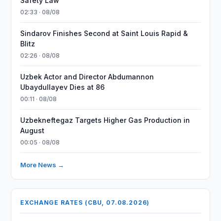
Safety Law
02:33 · 08/08
Sindarov Finishes Second at Saint Louis Rapid &
Blitz
02:26 · 08/08
Uzbek Actor and Director Abdumannon
Ubaydullayev Dies at 86
00:11 · 08/08
Uzbekneftegaz Targets Higher Gas Production in
August
00:05 · 08/08
More News →
EXCHANGE RATES (CBU, 07.08.2026)