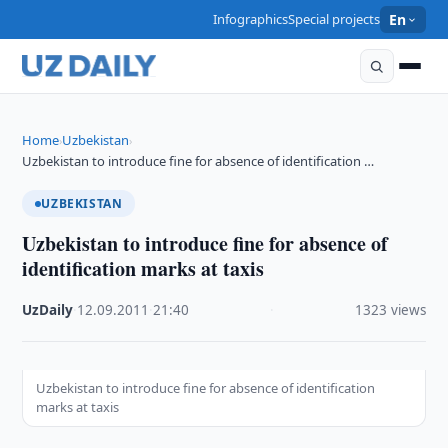
Infographics
Special projects
En
Home
Uzbekistan
›
›
Uzbekistan to introduce fine for absence of identification …
UZBEKISTAN
Uzbekistan to introduce fine for absence of
identification marks at taxis
UzDaily
·
12.09.2011
·
21:40
·
1323 views
Uzbekistan to introduce fine for absence of identification
marks at taxis