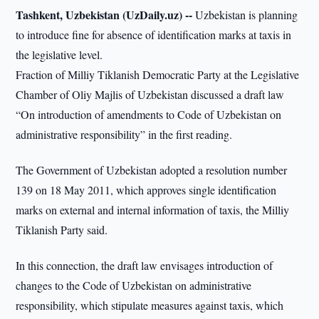
Tashkent, Uzbekistan (UzDaily.uz) --
Uzbekistan is planning
to introduce fine for absence of identification marks at taxis in
the legislative level.
Fraction of Milliy Tiklanish Democratic Party at the Legislative
Chamber of Oliy Majlis of Uzbekistan discussed a draft law
“On introduction of amendments to Code of Uzbekistan on
administrative responsibility” in the first reading.
The Government of Uzbekistan adopted a resolution number
139 on 18 May 2011, which approves single identification
marks on external and internal information of taxis, the Milliy
Tiklanish Party said.
In this connection, the draft law envisages introduction of
changes to the Code of Uzbekistan on administrative
responsibility, which stipulate measures against taxis, which