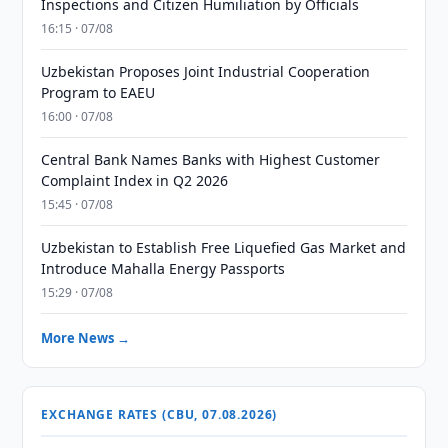
Inspections and Citizen Humiliation by Officials
16:15 · 07/08
Uzbekistan Proposes Joint Industrial Cooperation
Program to EAEU
16:00 · 07/08
Central Bank Names Banks with Highest Customer
Complaint Index in Q2 2026
15:45 · 07/08
Uzbekistan to Establish Free Liquefied Gas Market and
Introduce Mahalla Energy Passports
15:29 · 07/08
More News →
EXCHANGE RATES (CBU, 07.08.2026)