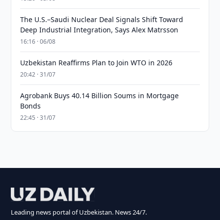
The U.S.–Saudi Nuclear Deal Signals Shift Toward
Deep Industrial Integration, Says Alex Matrsson
16:16 · 06/08
Uzbekistan Reaffirms Plan to Join WTO in 2026
20:42 · 31/07
Agrobank Buys 40.14 Billion Soums in Mortgage
Bonds
22:45 · 31/07
Leading news portal of Uzbekistan. News 24/7.