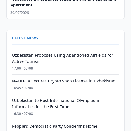
Apartment
30/07/2026
LATEST NEWS
Uzbekistan Proposes Using Abandoned Airfields for
Active Tourism
17:00 · 07/08
NAQD-EX Secures Crypto Shop License in Uzbekistan
16:45 · 07/08
Uzbekistan to Host International Olympiad in
Informatics for the First Time
16:30 · 07/08
People's Democratic Party Condemns Home