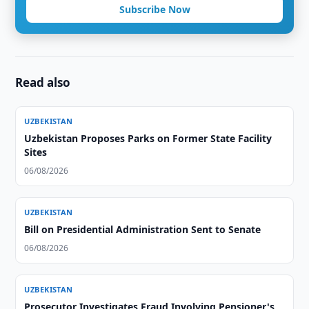
Subscribe Now
Read also
UZBEKISTAN
Uzbekistan Proposes Parks on Former State Facility
Sites
06/08/2026
UZBEKISTAN
Bill on Presidential Administration Sent to Senate
06/08/2026
UZBEKISTAN
Prosecutor Investigates Fraud Involving Pensioner's