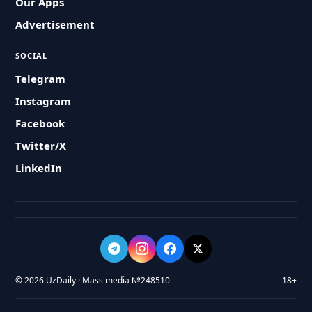
Our Apps
Advertisement
SOCIAL
Telegram
Instagram
Facebook
Twitter/X
LinkedIn
© 2026 UzDaily · Mass media №248510
18+