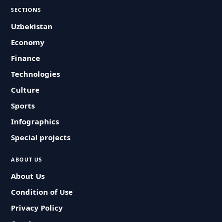
SECTIONS
Uzbekistan
Economy
Finance
Technologies
Culture
Sports
Infographics
Special projects
ABOUT US
About Us
Condition of Use
Privacy Policy