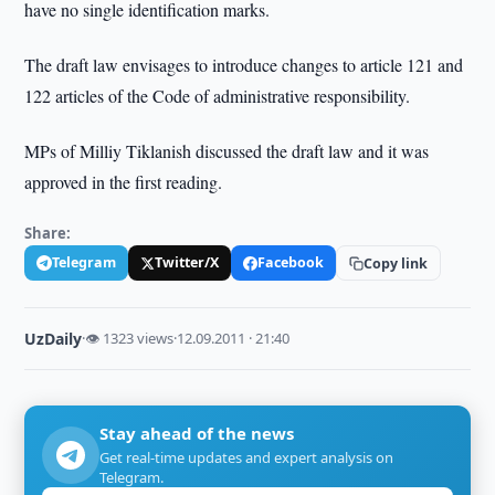
have no single identification marks.
The draft law envisages to introduce changes to article 121 and
122 articles of the Code of administrative responsibility.
MPs of Milliy Tiklanish discussed the draft law and it was
approved in the first reading.
Share:
Telegram
Twitter/X
Facebook
Copy link
UzDaily
·
👁 1323 views
·
12.09.2011 · 21:40
Stay ahead of the news
Get real-time updates and expert analysis on
Telegram.