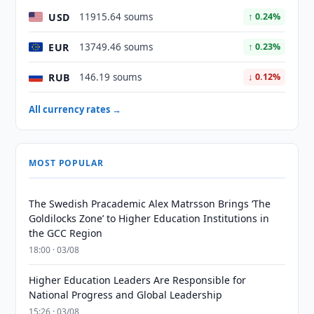
USD
11915.64 soums
↑ 0.24%
EUR
13749.46 soums
↑ 0.23%
RUB
146.19 soums
↓ 0.12%
All currency rates →
MOST POPULAR
The Swedish Pracademic Alex Matrsson Brings ‘The
Goldilocks Zone’ to Higher Education Institutions in
the GCC Region
18:00 · 03/08
Higher Education Leaders Are Responsible for
National Progress and Global Leadership
15:26 · 03/08