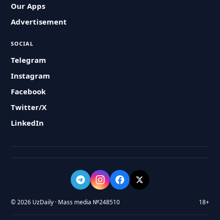
Our Apps
Advertisement
SOCIAL
Telegram
Instagram
Facebook
Twitter/X
LinkedIn
© 2026 UzDaily · Mass media №248510
18+