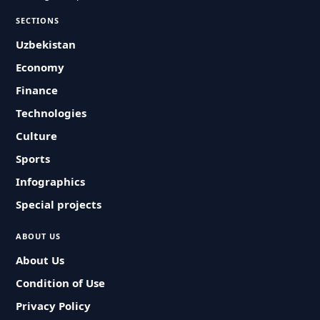
SECTIONS
Uzbekistan
Economy
Finance
Technologies
Culture
Sports
Infographics
Special projects
ABOUT US
About Us
Condition of Use
Privacy Policy