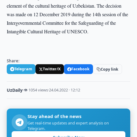
element of the cultural heritage of Uzbekistan. The decision
was made on 12 December 2019 during the 14th session of the
Intergovernmental Committee for the Safeguarding of the
Intangible Cultural Heritage of UNESCO.
Share:
Telegram
Twitter/X
Facebook
Copy link
UzDaily
·
👁 1054 views
·
24.04.2022 · 12:12
Stay ahead of the news
Get real-time updates and expert analysis on
Telegram.