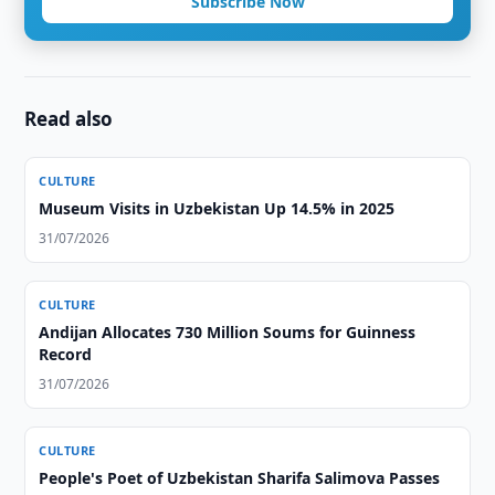
Subscribe Now
Read also
CULTURE
Museum Visits in Uzbekistan Up 14.5% in 2025
31/07/2026
CULTURE
Andijan Allocates 730 Million Soums for Guinness
Record
31/07/2026
CULTURE
People's Poet of Uzbekistan Sharifa Salimova Passes