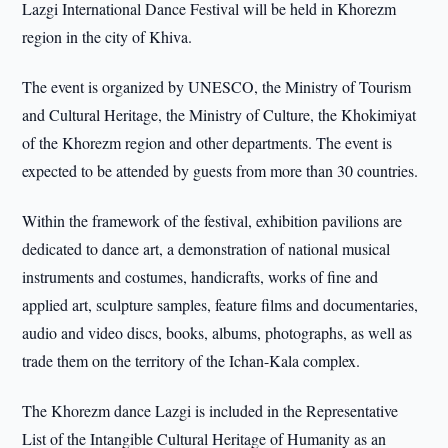
Lazgi International Dance Festival will be held in Khorezm
region in the city of Khiva.
The event is organized by UNESCO, the Ministry of Tourism
and Cultural Heritage, the Ministry of Culture, the Khokimiyat
of the Khorezm region and other departments. The event is
expected to be attended by guests from more than 30 countries.
Within the framework of the festival, exhibition pavilions are
dedicated to dance art, a demonstration of national musical
instruments and costumes, handicrafts, works of fine and
applied art, sculpture samples, feature films and documentaries,
audio and video discs, books, albums, photographs, as well as
trade them on the territory of the Ichan-Kala complex.
The Khorezm dance Lazgi is included in the Representative
List of the Intangible Cultural Heritage of Humanity as an