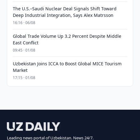
The U.S.–Saudi Nuclear Deal Signals Shift Toward
Deep Industrial Integration, Says Alex Matrsson
16:16 · 06/08
Global Trade Volume Up 3.2 Percent Despite Middle
East Conflict
09:45 · 01/08
Uzbekistan Joins ICCA to Boost Global MICE Tourism
Market
17:15 · 01/08
Leading news portal of Uzbekistan. News 24/7.