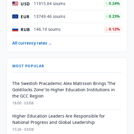
USD
11915.64 soums
↑ 0.24%
EUR
13749.46 soums
↑ 0.23%
RUB
146.19 soums
↓ 0.12%
All currency rates →
MOST POPULAR
The Swedish Pracademic Alex Matrsson Brings ‘The
Goldilocks Zone’ to Higher Education Institutions in
the GCC Region
18:00 · 03/08
Higher Education Leaders Are Responsible for
National Progress and Global Leadership
15:26 · 03/08