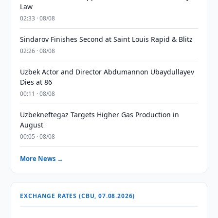
Law
02:33 · 08/08
Sindarov Finishes Second at Saint Louis Rapid & Blitz
02:26 · 08/08
Uzbek Actor and Director Abdumannon Ubaydullayev
Dies at 86
00:11 · 08/08
Uzbekneftegaz Targets Higher Gas Production in
August
00:05 · 08/08
More News →
EXCHANGE RATES (CBU, 07.08.2026)