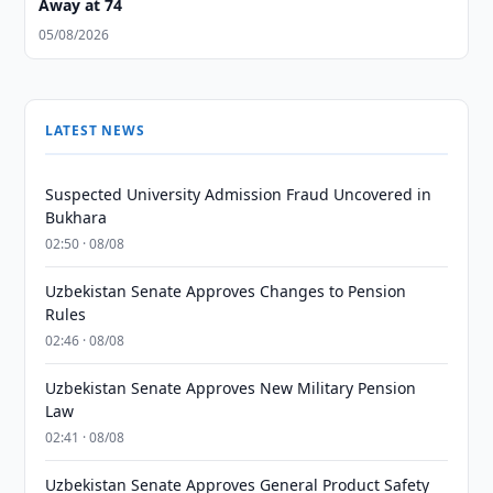
Away at 74
05/08/2026
LATEST NEWS
Suspected University Admission Fraud Uncovered in
Bukhara
02:50 · 08/08
Uzbekistan Senate Approves Changes to Pension
Rules
02:46 · 08/08
Uzbekistan Senate Approves New Military Pension
Law
02:41 · 08/08
Uzbekistan Senate Approves General Product Safety