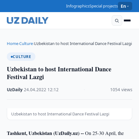
Infographics
Special projects
En
Home
Culture
Uzbekistan to host International Dance Festival Lazgi
›
›
CULTURE
Uzbekistan to host International Dance
Festival Lazgi
UzDaily
·
24.04.2022
·
12:12
·
1054 views
Uzbekistan to host International Dance Festival Lazgi
Tashkent, Uzbekistan (UzDaily.uz) --
On 25-30 April, the