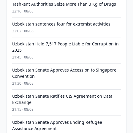
Tashkent Authorities Seize More Than 3 Kg of Drugs
22:16 · 08/08
Uzbekistan sentences four for extremist activities
22:02 · 08/08
Uzbekistan Held 7,517 People Liable for Corruption in
2025
21:45 · 08/08
Uzbekistan Senate Approves Accession to Singapore
Convention
21:30 · 08/08
Uzbekistan Senate Ratifies CIS Agreement on Data
Exchange
21:15 · 08/08
Uzbekistan Senate Approves Ending Refugee
Assistance Agreement