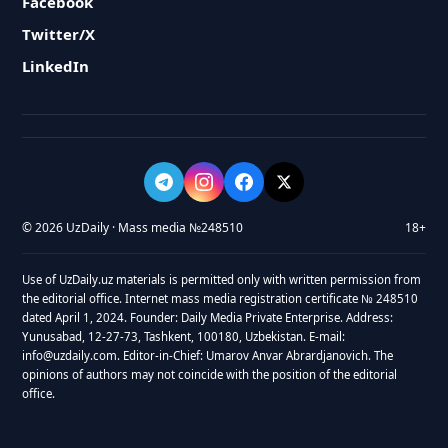
Facebook
Twitter/X
LinkedIn
© 2026 UzDaily · Mass media №248510
18+
Use of UzDaily.uz materials is permitted only with written permission from
the editorial office. Internet mass media registration certificate № 248510
dated April 1, 2024. Founder: Daily Media Private Enterprise. Address:
Yunusabad, 12-27-73, Tashkent, 100180, Uzbekistan. E-mail:
info@uzdaily.com. Editor-in-Chief: Umarov Anvar Abrardjanovich. The
opinions of authors may not coincide with the position of the editorial
office.