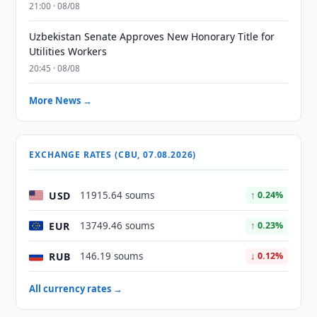
21:00 · 08/08
Uzbekistan Senate Approves New Honorary Title for
Utilities Workers
20:45 · 08/08
More News →
EXCHANGE RATES (CBU, 07.08.2026)
USD
11915.64 soums
↑ 0.24%
EUR
13749.46 soums
↑ 0.23%
RUB
146.19 soums
↓ 0.12%
All currency rates →