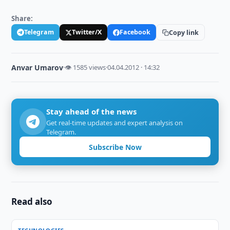
Share:
Telegram
Twitter/X
Facebook
Copy link
Anvar Umarov
·
👁 1585 views
·
04.04.2012 · 14:32
Stay ahead of the news
Get real-time updates and expert analysis on
Telegram.
Subscribe Now
Read also