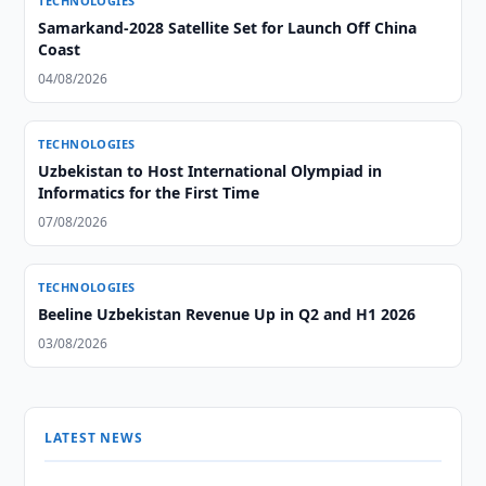
TECHNOLOGIES
Samarkand-2028 Satellite Set for Launch Off China
Coast
04/08/2026
TECHNOLOGIES
Uzbekistan to Host International Olympiad in
Informatics for the First Time
07/08/2026
TECHNOLOGIES
Beeline Uzbekistan Revenue Up in Q2 and H1 2026
03/08/2026
LATEST NEWS