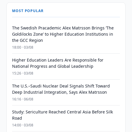
MOST POPULAR
The Swedish Pracademic Alex Matrsson Brings ‘The
Goldilocks Zone’ to Higher Education Institutions in
the GCC Region
18:00 · 03/08
Higher Education Leaders Are Responsible for
National Progress and Global Leadership
15:26 · 03/08
The U.S.–Saudi Nuclear Deal Signals Shift Toward
Deep Industrial Integration, Says Alex Matrsson
16:16 · 06/08
Study: Sericulture Reached Central Asia Before Silk
Road
14:00 · 03/08