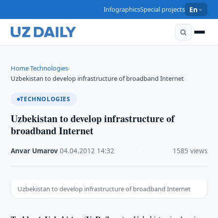
Infographics
Special projects
En
Home
Technologies
›
›
Uzbekistan to develop infrastructure of broadband Internet
TECHNOLOGIES
Uzbekistan to develop infrastructure of
broadband Internet
Anvar Umarov
·
04.04.2012
·
14:32
·
1585 views
Uzbekistan to develop infrastructure of broadband Internet