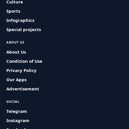
Culture
Sports
Infographics
Special projects
ABOUT US
About Us
Condition of Use
Privacy Policy
Our Apps
Advertisement
SOCIAL
Telegram
Instagram