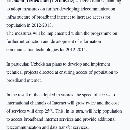
Tashkent, Uzbekistan (UzDaily.uz) --
Uzbekistan is planning
to adopt measures on further developing telecommunication
infrastructure of broadband internet to increase access for
population in 2012-2013.
The measures will be implemented within the programme on
further introduction and development of information-
communication technologies for 2012-2014.
In particular, Uzbekistan plans to develop and implement
technical projects directed at ensuring access of population to
broadband internet.
In the result of the adopted measures, the speed of access to
international channels of Internet will grow twice and the cost
of services will drop 25%. This, in its turn, will help population
to access broadband internet services and provide additional
telecommunication and data transfer services.