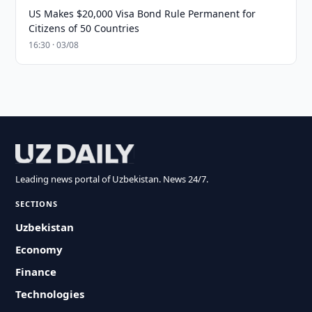
US Makes $20,000 Visa Bond Rule Permanent for
Citizens of 50 Countries
16:30 · 03/08
Leading news portal of Uzbekistan. News 24/7.
SECTIONS
Uzbekistan
Economy
Finance
Technologies