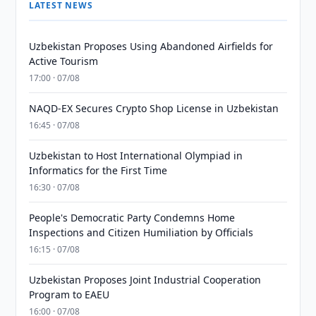
LATEST NEWS
Uzbekistan Proposes Using Abandoned Airfields for
Active Tourism
17:00 · 07/08
NAQD-EX Secures Crypto Shop License in Uzbekistan
16:45 · 07/08
Uzbekistan to Host International Olympiad in
Informatics for the First Time
16:30 · 07/08
People's Democratic Party Condemns Home
Inspections and Citizen Humiliation by Officials
16:15 · 07/08
Uzbekistan Proposes Joint Industrial Cooperation
Program to EAEU
16:00 · 07/08