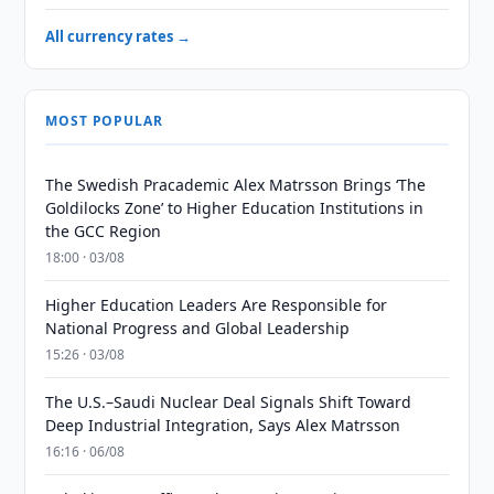
All currency rates →
MOST POPULAR
The Swedish Pracademic Alex Matrsson Brings ‘The
Goldilocks Zone’ to Higher Education Institutions in
the GCC Region
18:00 · 03/08
Higher Education Leaders Are Responsible for
National Progress and Global Leadership
15:26 · 03/08
The U.S.–Saudi Nuclear Deal Signals Shift Toward
Deep Industrial Integration, Says Alex Matrsson
16:16 · 06/08