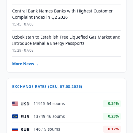
Central Bank Names Banks with Highest Customer
Complaint Index in Q2 2026
15:45 · 07/08
Uzbekistan to Establish Free Liquefied Gas Market and
Introduce Mahalla Energy Passports
15:29 · 07/08
More News →
EXCHANGE RATES (CBU, 07.08.2026)
USD
11915.64 soums
↑ 0.24%
EUR
13749.46 soums
↑ 0.23%
RUB
146.19 soums
↓ 0.12%