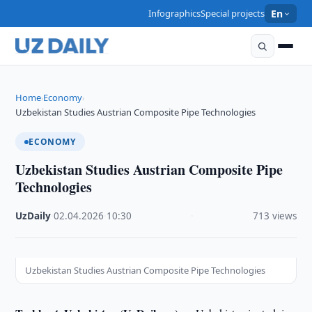
Infographics
Special projects
En
Home
Economy
›
›
Uzbekistan Studies Austrian Composite Pipe Technologies
ECONOMY
Uzbekistan Studies Austrian Composite Pipe
Technologies
UzDaily
·
02.04.2026
·
10:30
·
713 views
Uzbekistan Studies Austrian Composite Pipe Technologies