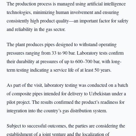
The production process is managed using artificial intelligence
technologies, minimizing human involvement and ensuring
consistently high product quality—an important factor for safety
and reliability in the gas sector.
The plant produces pipes designed to withstand operating
pressures ranging from 33 to 90 bar. Laboratory tests confirm
their durability at pressures of up to 600–700 bar, with long-
term testing indicating a service life of at least 50 years.
As part of the visit, laboratory testing was conducted on a batch
of composite pipes intended for delivery to Uzbekistan under a
pilot project. The results confirmed the product’s readiness for
integration into the country’s gas distribution system.
Subject to successful outcomes, the parties are considering the
establishment of a joint venture and the localization of