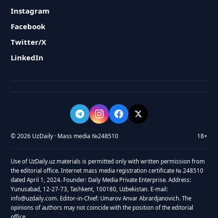
Instagram
Facebook
Twitter/X
LinkedIn
© 2026 UzDaily · Mass media №248510
18+
Use of UzDaily.uz materials is permitted only with written permission from
the editorial office. Internet mass media registration certificate № 248510
dated April 1, 2024. Founder: Daily Media Private Enterprise. Address:
Yunusabad, 12-27-73, Tashkent, 100180, Uzbekistan. E-mail:
info@uzdaily.com. Editor-in-Chief: Umarov Anvar Abrardjanovich. The
opinions of authors may not coincide with the position of the editorial
office.