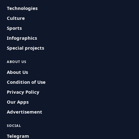
Technologies
Culture
Sports
Infographics
Special projects
ABOUT US
About Us
Condition of Use
Privacy Policy
Our Apps
Advertisement
SOCIAL
Telegram