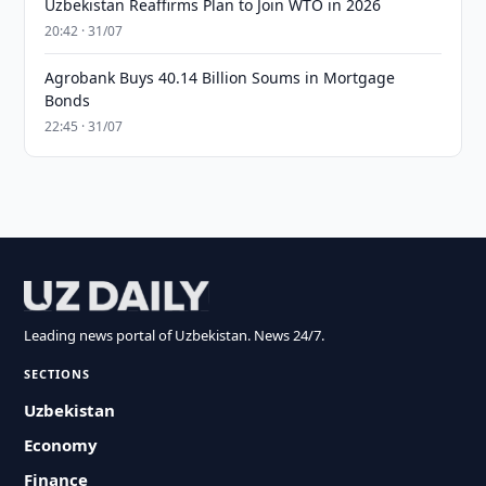
Uzbekistan Reaffirms Plan to Join WTO in 2026
20:42 · 31/07
Agrobank Buys 40.14 Billion Soums in Mortgage
Bonds
22:45 · 31/07
Leading news portal of Uzbekistan. News 24/7.
SECTIONS
Uzbekistan
Economy
Finance