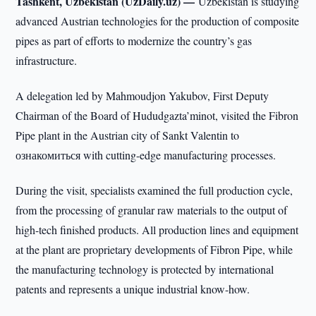
Tashkent, Uzbekistan (UzDaily.uz) —
Uzbekistan is studying
advanced Austrian technologies for the production of composite
pipes as part of efforts to modernize the country’s gas
infrastructure.
A delegation led by Mahmoudjon Yakubov, First Deputy
Chairman of the Board of Hududgazta’minot, visited the Fibron
Pipe plant in the Austrian city of Sankt Valentin to
ознакомиться with cutting-edge manufacturing processes.
During the visit, specialists examined the full production cycle,
from the processing of granular raw materials to the output of
high-tech finished products. All production lines and equipment
at the plant are proprietary developments of Fibron Pipe, while
the manufacturing technology is protected by international
patents and represents a unique industrial know-how.