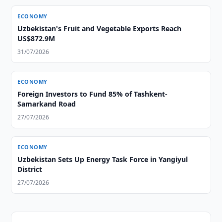
ECONOMY
Uzbekistan's Fruit and Vegetable Exports Reach
US$872.9M
31/07/2026
ECONOMY
Foreign Investors to Fund 85% of Tashkent-
Samarkand Road
27/07/2026
ECONOMY
Uzbekistan Sets Up Energy Task Force in Yangiyul
District
27/07/2026