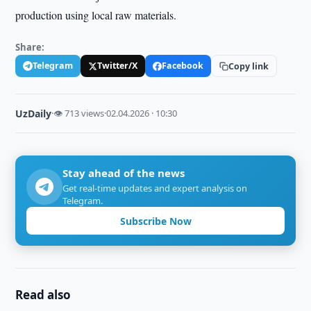
production using local raw materials.
Share:
Telegram
Twitter/X
Facebook
Copy link
UzDaily
·
👁 713 views
·
02.04.2026 · 10:30
Stay ahead of the news
Get real-time updates and expert analysis on
Telegram.
Subscribe Now
Read also