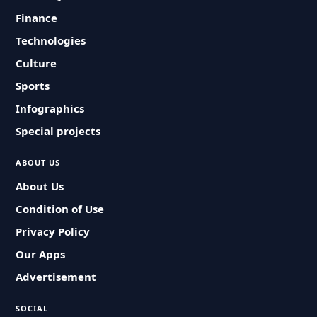
Finance
Technologies
Culture
Sports
Infographics
Special projects
ABOUT US
About Us
Condition of Use
Privacy Policy
Our Apps
Advertisement
SOCIAL