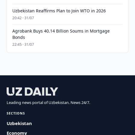
Uzbekistan Reaffirms Plan to Join WTO in 2026
20:42 · 31/07
Agrobank Buys 40.14 Billion Soums in Mortgage
Bonds
22:45 · 31/07
Leading news portal of Uzbekistan. News 24/7.
SECTIONS
Uzbekistan
Economy