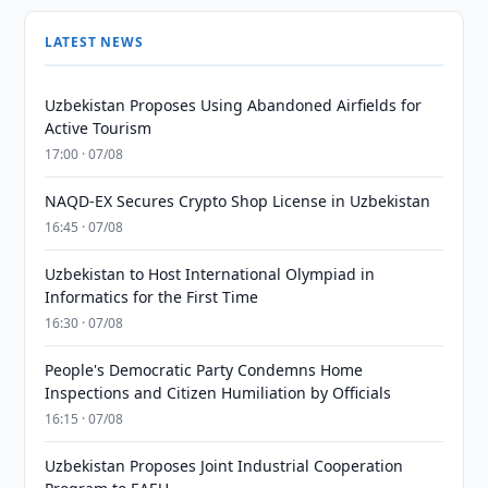
LATEST NEWS
Uzbekistan Proposes Using Abandoned Airfields for
Active Tourism
17:00 · 07/08
NAQD-EX Secures Crypto Shop License in Uzbekistan
16:45 · 07/08
Uzbekistan to Host International Olympiad in
Informatics for the First Time
16:30 · 07/08
People's Democratic Party Condemns Home
Inspections and Citizen Humiliation by Officials
16:15 · 07/08
Uzbekistan Proposes Joint Industrial Cooperation