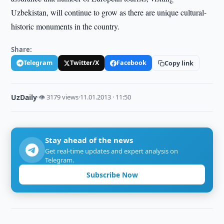
Uzbekistan, will continue to grow as there are unique cultural-
historic monuments in the country.
Share:
Telegram
Twitter/X
Facebook
Copy link
UzDaily
·
👁 3179 views
·
11.01.2013 · 11:50
Stay ahead of the news
Get real-time updates and expert analysis on
Telegram.
Subscribe Now