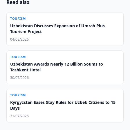
Read also
TOURISM
Uzbekistan Discusses Expansion of Umrah Plus
Tourism Project
04/08/2026
TOURISM
Uzbekistan Awards Nearly 12 Billion Soums to
Tashkent Hotel
30/07/2026
TOURISM
Kyrgyzstan Eases Stay Rules for Uzbek Citizens to 15
Days
31/07/2026