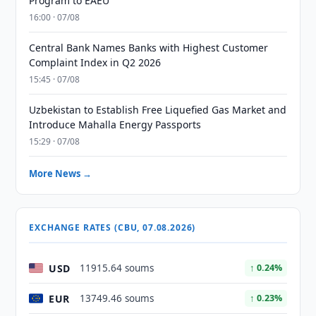
Program to EAEU
16:00 · 07/08
Central Bank Names Banks with Highest Customer
Complaint Index in Q2 2026
15:45 · 07/08
Uzbekistan to Establish Free Liquefied Gas Market and
Introduce Mahalla Energy Passports
15:29 · 07/08
More News →
EXCHANGE RATES (CBU, 07.08.2026)
USD
11915.64 soums
↑ 0.24%
EUR
13749.46 soums
↑ 0.23%