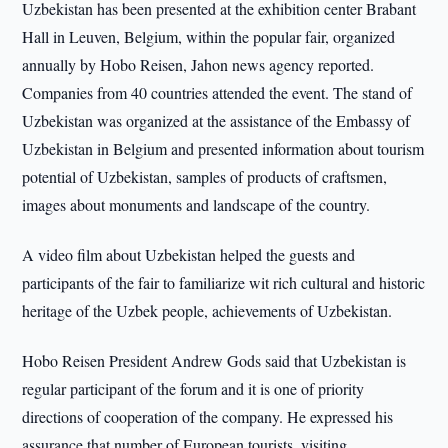
Uzbekistan has been presented at the exhibition center Brabant
Hall in Leuven, Belgium, within the popular fair, organized
annually by Hobo Reisen, Jahon news agency reported.
Companies from 40 countries attended the event. The stand of
Uzbekistan was organized at the assistance of the Embassy of
Uzbekistan in Belgium and presented information about tourism
potential of Uzbekistan, samples of products of craftsmen,
images about monuments and landscape of the country.
A video film about Uzbekistan helped the guests and
participants of the fair to familiarize wit rich cultural and historic
heritage of the Uzbek people, achievements of Uzbekistan.
Hobo Reisen President Andrew Gods said that Uzbekistan is
regular participant of the forum and it is one of priority
directions of cooperation of the company. He expressed his
assurance that number of European tourists, visiting