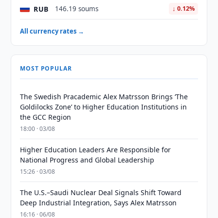
RUB
146.19 soums
↓ 0.12%
All currency rates →
MOST POPULAR
The Swedish Pracademic Alex Matrsson Brings ‘The
Goldilocks Zone’ to Higher Education Institutions in
the GCC Region
18:00 · 03/08
Higher Education Leaders Are Responsible for
National Progress and Global Leadership
15:26 · 03/08
The U.S.–Saudi Nuclear Deal Signals Shift Toward
Deep Industrial Integration, Says Alex Matrsson
16:16 · 06/08