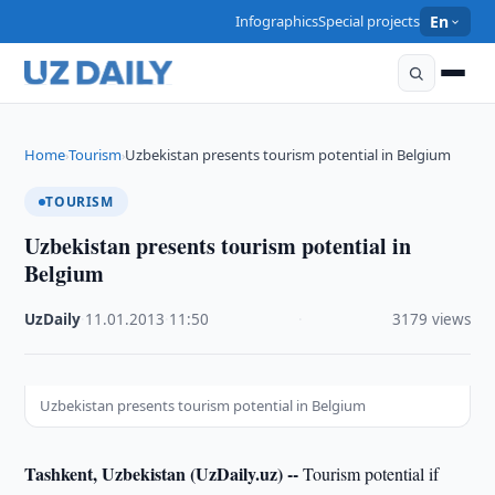
Infographics
Special projects
En
Home
Tourism
Uzbekistan presents tourism potential in Belgium
›
›
TOURISM
Uzbekistan presents tourism potential in
Belgium
UzDaily
·
11.01.2013
·
11:50
·
3179 views
Uzbekistan presents tourism potential in Belgium
Tashkent, Uzbekistan (UzDaily.uz) --
Tourism potential if