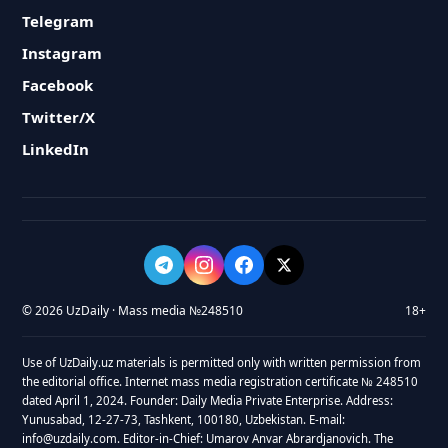
Telegram
Instagram
Facebook
Twitter/X
LinkedIn
© 2026 UzDaily · Mass media №248510
18+
Use of UzDaily.uz materials is permitted only with written permission from
the editorial office. Internet mass media registration certificate № 248510
dated April 1, 2024. Founder: Daily Media Private Enterprise. Address:
Yunusabad, 12-27-73, Tashkent, 100180, Uzbekistan. E-mail:
info@uzdaily.com. Editor-in-Chief: Umarov Anvar Abrardjanovich. The