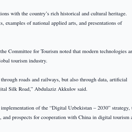
ns with the country’s rich historical and cultural heritage.
fts, examples of national applied arts, and presentations of
 the Committee for Tourism noted that modern technologies a
lobal tourism industry.
hrough roads and railways, but also through data, artificial
igital Silk Road,” Abdulaziz Akkulov said.
 implementation of the “Digital Uzbekistan – 2030” strategy, 
 and prospects for cooperation with China in digital tourism 