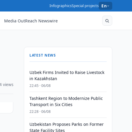
Infographics
Special projects
En
Media OutReach Newswire
LATEST NEWS
Uzbek Firms Invited to Raise Livestock
in Kazakhstan
4 views
22:45 · 06/08
Tashkent Region to Modernize Public
Transport in Six Cities
22:28 · 06/08
Uzbekistan Proposes Parks on Former
State Facility Sites