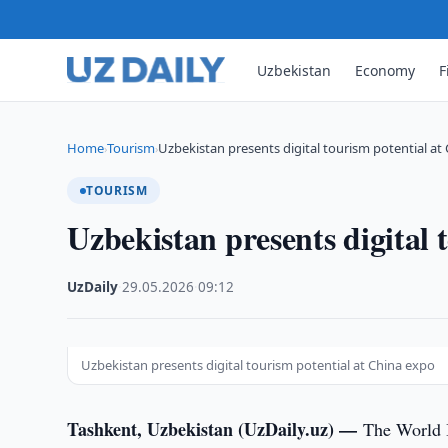
Uzbekistan
Economy
F
Home
Tourism
Uzbekistan presents digital tourism potential at
›
›
TOURISM
Uzbekistan presents digital 
UzDaily
·
29.05.2026
·
09:12
Uzbekistan presents digital tourism potential at China expo
Tashkent, Uzbekistan (UzDaily.uz) —
The World I