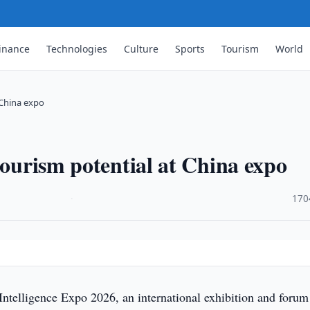
inance
Technologies
Culture
Sports
Tourism
World
 China expo
tourism potential at China expo
·
170
ntelligence Expo 2026, an international exhibition and forum