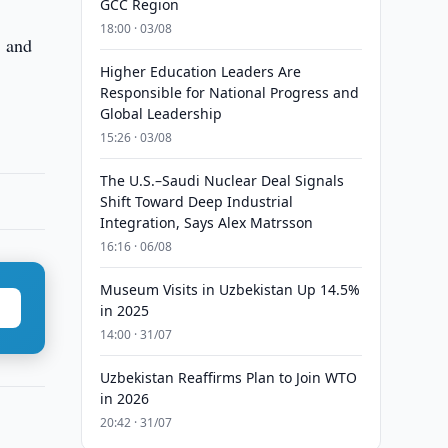
GCC Region
18:00 · 03/08
, and
Higher Education Leaders Are
Responsible for National Progress and
Global Leadership
15:26 · 03/08
The U.S.–Saudi Nuclear Deal Signals
Shift Toward Deep Industrial
Integration, Says Alex Matrsson
16:16 · 06/08
Museum Visits in Uzbekistan Up 14.5%
in 2025
14:00 · 31/07
Uzbekistan Reaffirms Plan to Join WTO
in 2026
20:42 · 31/07