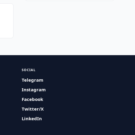
SOCIAL
Telegram
Instagram
Facebook
Twitter/X
LinkedIn