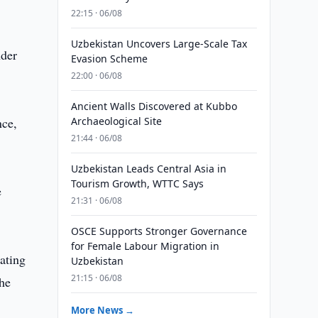
22:15 · 06/08
Uzbekistan Uncovers Large-Scale Tax
nder
Evasion Scheme
22:00 · 06/08
Ancient Walls Discovered at Kubbo
nce,
Archaeological Site
21:44 · 06/08
Uzbekistan Leads Central Asia in
Tourism Growth, WTTC Says
e
21:31 · 06/08
OSCE Supports Stronger Governance
for Female Labour Migration in
ating
Uzbekistan
21:15 · 06/08
the
More News →