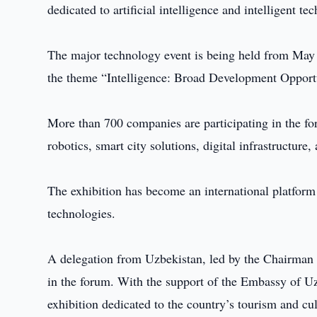
dedicated to artificial intelligence and intelligent t
The major technology event is being held from May 
the theme “Intelligence: Broad Development Opportu
More than 700 companies are participating in the fo
robotics, smart city solutions, digital infrastructure
The exhibition has become an international platform 
technologies.
A delegation from Uzbekistan, led by the Chairman 
in the forum. With the support of the Embassy of Uz
exhibition dedicated to the country’s tourism and cul