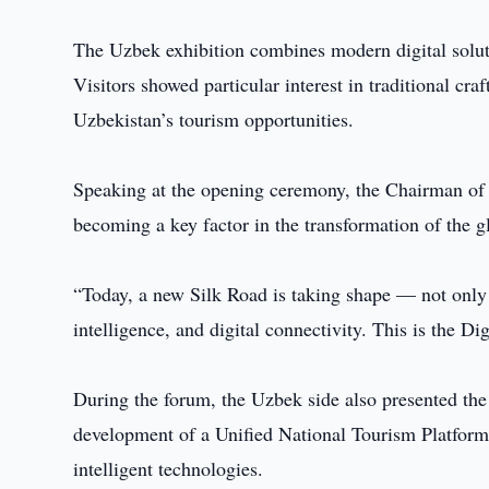
The Uzbek exhibition combines modern digital solutio
Visitors showed particular interest in traditional cra
Uzbekistan’s tourism opportunities.
Speaking at the opening ceremony, the Chairman of
becoming a key factor in the transformation of the g
“Today, a new Silk Road is taking shape — not only t
intelligence, and digital connectivity. This is the D
During the forum, the Uzbek side also presented the
development of a Unified National Tourism Platform,
intelligent technologies.