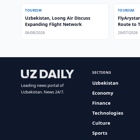
TOURISM
TOURISM
Uzbekistan, Loong Air Discuss
FlyArysta
Expanding Flight Network
Route to 
06/08/2026
29/07/2026
SECTIONS
Uzbekistan
Leading news portal of
Uzbekistan. News 24/7.
Economy
Finance
Technologies
Culture
Sports