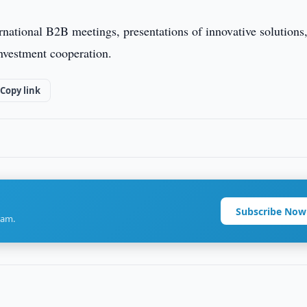
rnational B2B meetings, presentations of innovative solutions
nvestment cooperation.
Copy link
Subscribe Now
ram.