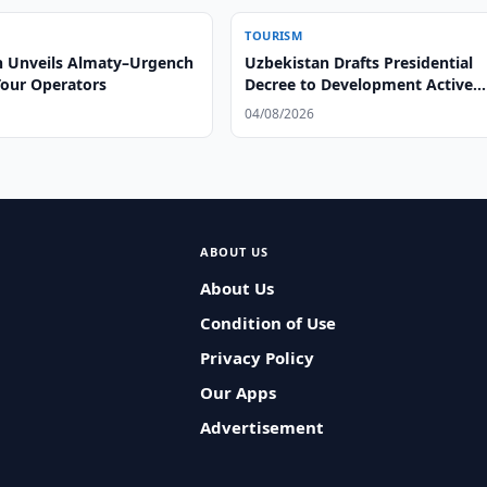
TOURISM
n Unveils Almaty–Urgench
Uzbekistan Drafts Presidential
Tour Operators
Decree to Development Active
Tourism
04/08/2026
ABOUT US
About Us
Condition of Use
Privacy Policy
Our Apps
Advertisement