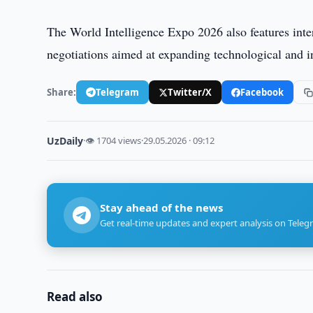
The World Intelligence Expo 2026 also features inte
negotiations aimed at expanding technological and i
Share:
Telegram
Twitter/X
Facebook
UzDaily
·
👁 1704 views
·
29.05.2026 · 09:12
Stay ahead of the news
Get real-time updates and expert analysis on Teleg
Read also