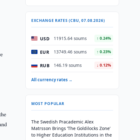
EXCHANGE RATES (CBU, 07.08.2026)
USD
11915.64 soums
↑ 0.24%
EUR
13749.46 soums
↑ 0.23%
re
RUB
146.19 soums
↓ 0.12%
All currency rates →
MOST POPULAR
the
The Swedish Pracademic Alex
and
Matrsson Brings ‘The Goldilocks Zone’
to Higher Education Institutions in the