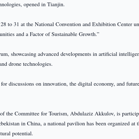
echnologies, opened in Tianjin.
28 to 31 at the National Convention and Exhibition Center u
nities and a Factor of Sustainable Growth.”
rum, showcasing advanced developments in artificial intellige
, and drone technologies.
for discussions on innovation, the digital economy, and futur
of the Committee for Tourism, Abdulaziz Akkulov, is particip
bekistan in China, a national pavilion has been organized at 
tural potential.