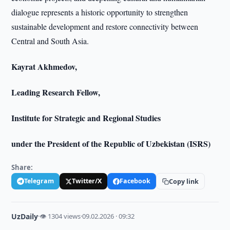
dialogue represents a historic opportunity to strengthen
sustainable development and restore connectivity between
Central and South Asia.
Kayrat Akhmedov,
Leading Research Fellow,
Institute for Strategic and Regional Studies
under the President of the Republic of Uzbekistan (ISRS)
Share:
Telegram
Twitter/X
Facebook
Copy link
UzDaily
·
👁 1304 views
·
09.02.2026 · 09:32