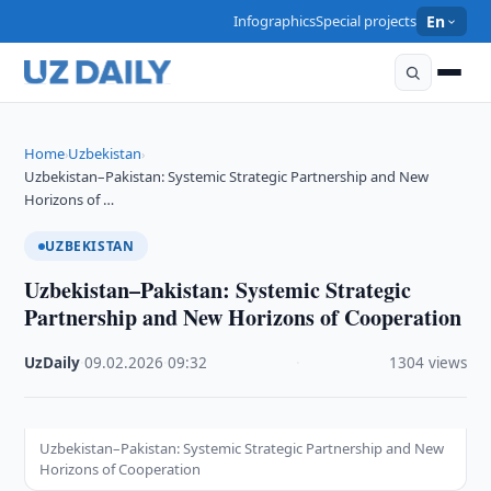
Infographics
Special projects
En
Home
Uzbekistan
›
›
Uzbekistan–Pakistan: Systemic Strategic Partnership and New
Horizons of …
UZBEKISTAN
Uzbekistan–Pakistan: Systemic Strategic
Partnership and New Horizons of Cooperation
UzDaily
·
09.02.2026
·
09:32
·
1304 views
Uzbekistan–Pakistan: Systemic Strategic Partnership and New
Horizons of Cooperation