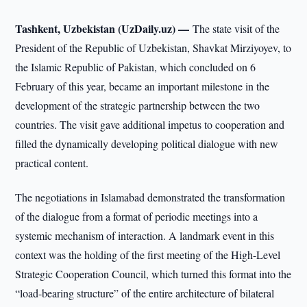
Tashkent, Uzbekistan (UzDaily.uz) —
The state visit of the
President of the Republic of Uzbekistan, Shavkat Mirziyoyev, to
the Islamic Republic of Pakistan, which concluded on 6
February of this year, became an important milestone in the
development of the strategic partnership between the two
countries. The visit gave additional impetus to cooperation and
filled the dynamically developing political dialogue with new
practical content.
The negotiations in Islamabad demonstrated the transformation
of the dialogue from a format of periodic meetings into a
systemic mechanism of interaction. A landmark event in this
context was the holding of the first meeting of the High-Level
Strategic Cooperation Council, which turned this format into the
“load-bearing structure” of the entire architecture of bilateral