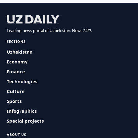
Leading news portal of Uzbekistan. News 24/7.
SECTIONS
Uzbekistan
Economy
Finance
Technologies
Culture
Sports
Infographics
Special projects
ABOUT US