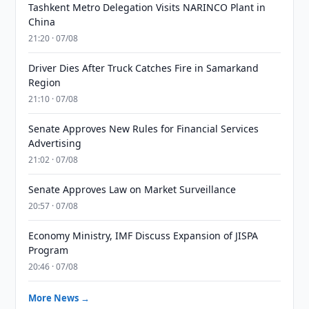
Tashkent Metro Delegation Visits NARINCO Plant in
China
21:20 · 07/08
Driver Dies After Truck Catches Fire in Samarkand
Region
21:10 · 07/08
Senate Approves New Rules for Financial Services
Advertising
21:02 · 07/08
Senate Approves Law on Market Surveillance
20:57 · 07/08
Economy Ministry, IMF Discuss Expansion of JISPA
Program
20:46 · 07/08
More News →