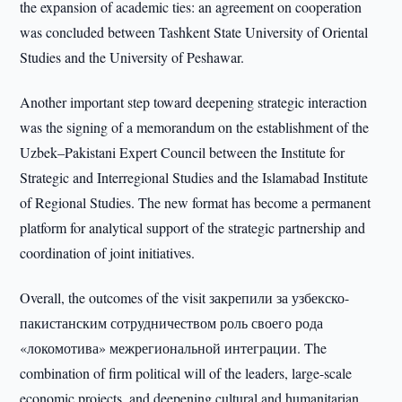
the expansion of academic ties: an agreement on cooperation
was concluded between Tashkent State University of Oriental
Studies and the University of Peshawar.
Another important step toward deepening strategic interaction
was the signing of a memorandum on the establishment of the
Uzbek–Pakistani Expert Council between the Institute for
Strategic and Interregional Studies and the Islamabad Institute
of Regional Studies. The new format has become a permanent
platform for analytical support of the strategic partnership and
coordination of joint initiatives.
Overall, the outcomes of the visit закрепили за узбекско-
пакистанским сотрудничеством роль своего рода
«локомотива» межрегиональной интеграции. The
combination of firm political will of the leaders, large-scale
economic projects, and deepening cultural and humanitarian