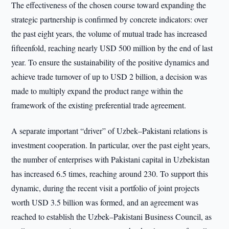
The effectiveness of the chosen course toward expanding the
strategic partnership is confirmed by concrete indicators: over
the past eight years, the volume of mutual trade has increased
fifteenfold, reaching nearly USD 500 million by the end of last
year. To ensure the sustainability of the positive dynamics and
achieve trade turnover of up to USD 2 billion, a decision was
made to multiply expand the product range within the
framework of the existing preferential trade agreement.
A separate important “driver” of Uzbek–Pakistani relations is
investment cooperation. In particular, over the past eight years,
the number of enterprises with Pakistani capital in Uzbekistan
has increased 6.5 times, reaching around 230. To support this
dynamic, during the recent visit a portfolio of joint projects
worth USD 3.5 billion was formed, and an agreement was
reached to establish the Uzbek–Pakistani Business Council, as