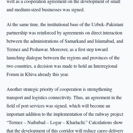
well as a cooperation agreement on the development of small
and medium-sized businesses was signed.
At the same time, the institutional base of the Uzbek–Pakistani
partnership was reinforced by agreements on direct interaction
between the administrations of Samarkand and Islamabad, and
Termez and Peshawar. Moreover, as a first step toward
launching dialogue between the regions and provinces of the
two countries, a decision was made to hold an Interregional
Forum in Khiva already this year.
Another strategic priority of cooperation is strengthening
transport and logistics connectivity. Thus, an agreement in the
field of port services was signed, which will become an
important addition to the implementation of the railway project
“Termez – Naibabad – Logar – Kharlachi.” Calculations show
that the development of this corridor will reduce cargo delivery