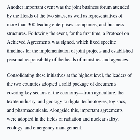
Another important event was the joint business forum attended
by the Heads of the two states, as well as representatives of
more than 300 leading enterprises, companies, and business
structures. Following the event, for the first time, a Protocol on
Achieved Agreements was signed, which fixed specific
timelines for the implementation of joint projects and established
personal responsibility of the heads of ministries and agencies.
Consolidating these initiatives at the highest level, the leaders of
the two countries adopted a solid package of documents
covering key sectors of the economy—from agriculture, the
textile industry, and geology to digital technologies, logistics,
and pharmaceuticals. Alongside this, important agreements
were adopted in the fields of radiation and nuclear safety,
ecology, and emergency management.