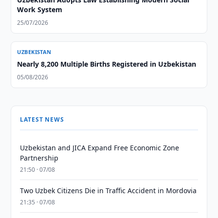
Work System
25/07/2026
UZBEKISTAN
Nearly 8,200 Multiple Births Registered in Uzbekistan
05/08/2026
LATEST NEWS
Uzbekistan and JICA Expand Free Economic Zone
Partnership
21:50 · 07/08
Two Uzbek Citizens Die in Traffic Accident in Mordovia
21:35 · 07/08