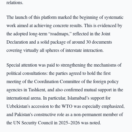
relations.
The launch of this platform marked the beginning of systematic
work aimed at achieving concrete results. This is evidenced by
the adopted long-term “roadmaps,” reflected in the Joint
Declaration and a solid package of around 30 documents
covering virtually all spheres of interstate interaction.
Special attention was paid to strengthening the mechanisms of
political consultations: the parties agreed to hold the first
meeting of the Coordination Committee of the foreign policy
agencies in Tashkent, and also confirmed mutual support in the
international arena. In particular, Islamabad’s support for
Uzbekistan’s accession to the WTO was especially emphasized,
and Pakistan’s constructive role as a non-permanent member of
the UN Security Council in 2025–2026 was noted.