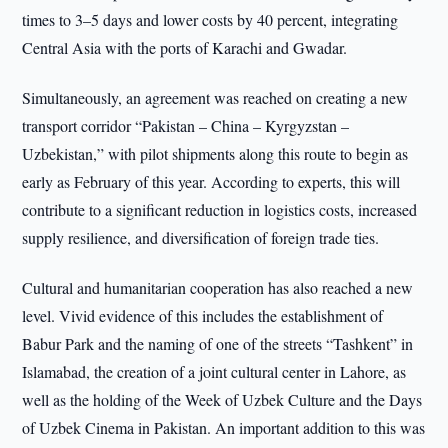
times to 3–5 days and lower costs by 40 percent, integrating
Central Asia with the ports of Karachi and Gwadar.
Simultaneously, an agreement was reached on creating a new
transport corridor “Pakistan – China – Kyrgyzstan –
Uzbekistan,” with pilot shipments along this route to begin as
early as February of this year. According to experts, this will
contribute to a significant reduction in logistics costs, increased
supply resilience, and diversification of foreign trade ties.
Cultural and humanitarian cooperation has also reached a new
level. Vivid evidence of this includes the establishment of
Babur Park and the naming of one of the streets “Tashkent” in
Islamabad, the creation of a joint cultural center in Lahore, as
well as the holding of the Week of Uzbek Culture and the Days
of Uzbek Cinema in Pakistan. An important addition to this was