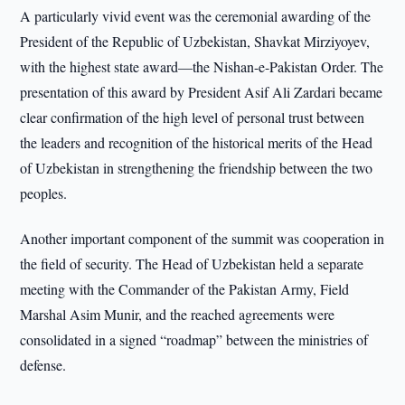
A particularly vivid event was the ceremonial awarding of the
President of the Republic of Uzbekistan, Shavkat Mirziyoyev,
with the highest state award—the Nishan-e-Pakistan Order. The
presentation of this award by President Asif Ali Zardari became
clear confirmation of the high level of personal trust between
the leaders and recognition of the historical merits of the Head
of Uzbekistan in strengthening the friendship between the two
peoples.
Another important component of the summit was cooperation in
the field of security. The Head of Uzbekistan held a separate
meeting with the Commander of the Pakistan Army, Field
Marshal Asim Munir, and the reached agreements were
consolidated in a signed “roadmap” between the ministries of
defense.