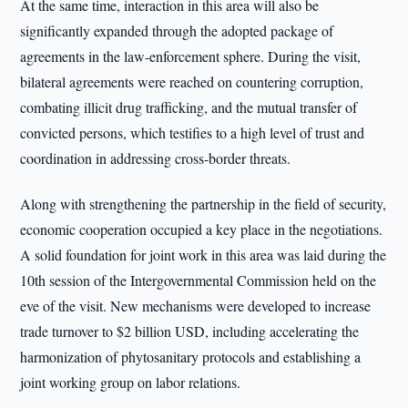
At the same time, interaction in this area will also be
significantly expanded through the adopted package of
agreements in the law-enforcement sphere. During the visit,
bilateral agreements were reached on countering corruption,
combating illicit drug trafficking, and the mutual transfer of
convicted persons, which testifies to a high level of trust and
coordination in addressing cross-border threats.
Along with strengthening the partnership in the field of security,
economic cooperation occupied a key place in the negotiations.
A solid foundation for joint work in this area was laid during the
10th session of the Intergovernmental Commission held on the
eve of the visit. New mechanisms were developed to increase
trade turnover to $2 billion USD, including accelerating the
harmonization of phytosanitary protocols and establishing a
joint working group on labor relations.