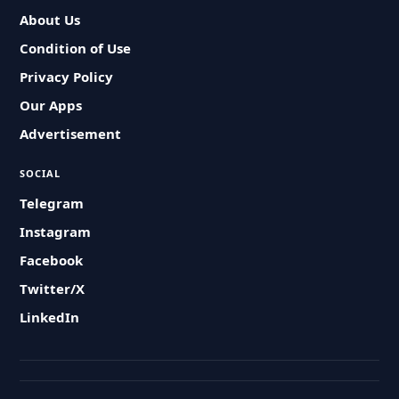
About Us
Condition of Use
Privacy Policy
Our Apps
Advertisement
SOCIAL
Telegram
Instagram
Facebook
Twitter/X
LinkedIn