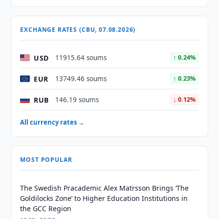
EXCHANGE RATES (CBU, 07.08.2026)
USD
11915.64 soums
↑ 0.24%
EUR
13749.46 soums
↑ 0.23%
RUB
146.19 soums
↓ 0.12%
All currency rates →
MOST POPULAR
The Swedish Pracademic Alex Matrsson Brings ‘The
Goldilocks Zone’ to Higher Education Institutions in
the GCC Region