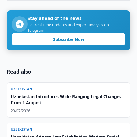
Stay ahead of the news
Get real-time updates and expert analysis on
Telegram.
Subscribe Now
Read also
UZBEKISTAN
Uzbekistan Introduces Wide-Ranging Legal Changes
from 1 August
29/07/2026
UZBEKISTAN
Uzbekistan Adopts Law Establishing Modern Social