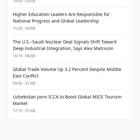
18:00 · 03/08
Higher Education Leaders Are Responsible for
National Progress and Global Leadership
15:26 · 03/08
The U.S.–Saudi Nuclear Deal Signals Shift Toward
Deep Industrial Integration, Says Alex Matrsson
16:16 · 06/08
Global Trade Volume Up 3.2 Percent Despite Middle
East Conflict
09:45 · 01/08
Uzbekistan Joins ICCA to Boost Global MICE Tourism
Market
17:15 · 01/08