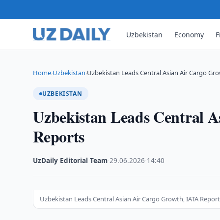
Uzbekistan
Economy
F
Home
Uzbekistan
Uzbekistan Leads Central Asian Air Cargo Gro
›
›
UZBEKISTAN
Uzbekistan Leads Central 
Reports
UzDaily Editorial Team
·
29.06.2026
·
14:40
Uzbekistan Leads Central Asian Air Cargo Growth, IATA Repor