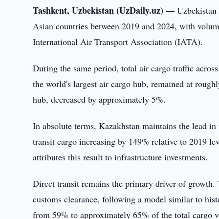
Tashkent, Uzbekistan (UzDaily.uz) —
Uzbekistan 
Asian countries between 2019 and 2024, with volume
International Air Transport Association (IATA).
During the same period, total air cargo traffic acr
the world's largest air cargo hub, remained at rough
hub, decreased by approximately 5%.
In absolute terms, Kazakhstan maintains the lead in 
transit cargo increasing by 149% relative to 2019 l
attributes this result to infrastructure investments.
Direct transit remains the primary driver of growth.
customs clearance, following a model similar to histo
from 59% to approximately 65% of the total cargo v