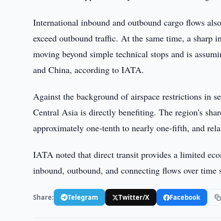
International inbound and outbound cargo flows also
exceed outbound traffic. At the same time, a sharp i
moving beyond simple technical stops and is assumin
and China, according to IATA.
Against the background of airspace restrictions in se
Central Asia is directly benefiting. The region's sh
approximately one-tenth to nearly one-fifth, and rela
IATA noted that direct transit provides a limited ec
inbound, outbound, and connecting flows over time s
Share:
Telegram
Twitter/X
Facebook