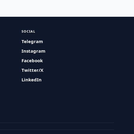
SOCIAL
Telegram
Instagram
Facebook
Twitter/X
LinkedIn