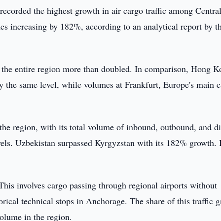
recorded the highest growth in air cargo traffic among Centra
s increasing by 182%, according to an analytical report by t
oss the entire region more than doubled. In comparison, Hong K
ly the same level, while volumes at Frankfurt, Europe's main 
the region, with its total volume of inbound, outbound, and di
evels. Uzbekistan surpassed Kyrgyzstan with its 182% growth.
 This involves cargo passing through regional airports without
rical technical stops in Anchorage. The share of this traffic 
olume in the region.