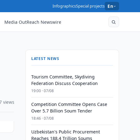
Infographics
Special projects
En
Media OutReach Newswire
LATEST NEWS
Tourism Committee, Skydiving
Federation Discuss Cooperation
19:00 · 07/08
7 views
Competition Committee Opens Case
Over 5.7 Billion Soum Tender
18:46 · 07/08
Uzbekistan's Public Procurement
Reaches 188.4 Trillion Soums