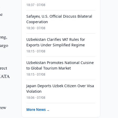
l
18:37 · 07/08
he
Safayev, U.S. Official Discuss Bilateral
Cooperation
18:30 · 07/08
ong,
Uzbekistan Clarifies VAT Rules for
cargo
Exports Under Simplified Regime
18:15 · 07/08
Uzbekistan Promotes National Cuisine
rect
to Global Tourism Market
18:15 · 07/08
 IATA
Japan Deports Uzbek Citizen Over Visa
Violation
18:06 · 07/08
grew
More News →