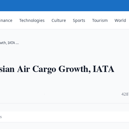
inance
Technologies
Culture
Sports
Tourism
World
wth, IATA …
Asian Air Cargo Growth, IATA
·
428
ts