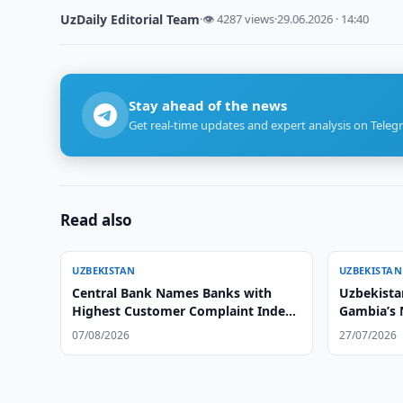
UzDaily Editorial Team
·
👁 4287 views
·
29.06.2026 · 14:40
Stay ahead of the news
Get real-time updates and expert analysis on Teleg
Read also
UZBEKISTAN
UZBEKISTAN
Central Bank Names Banks with
Uzbekistan
Highest Customer Complaint Index
Gambia’s
in Q2 2026
07/08/2026
27/07/2026