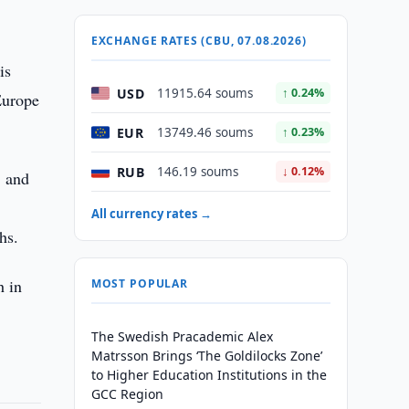
y
EXCHANGE RATES (CBU, 07.08.2026)
is
USD
11915.64 soums
↑ 0.24%
Europe
EUR
13749.46 soums
↑ 0.23%
RUB
146.19 soums
↓ 0.12%
, and
All currency rates →
hs.
h in
MOST POPULAR
The Swedish Pracademic Alex
Matrsson Brings ‘The Goldilocks Zone’
to Higher Education Institutions in the
GCC Region