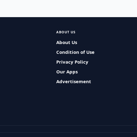
ABOUT US
About Us
Condition of Use
Privacy Policy
Our Apps
Advertisement