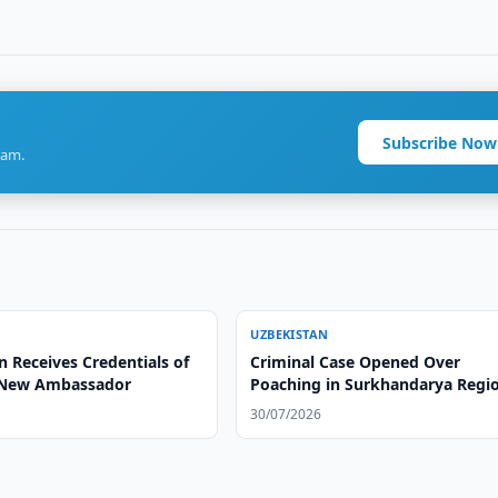
Subscribe Now
ram.
UZBEKISTAN
 Receives Credentials of
Criminal Case Opened Over
 New Ambassador
Poaching in Surkhandarya Regi
30/07/2026