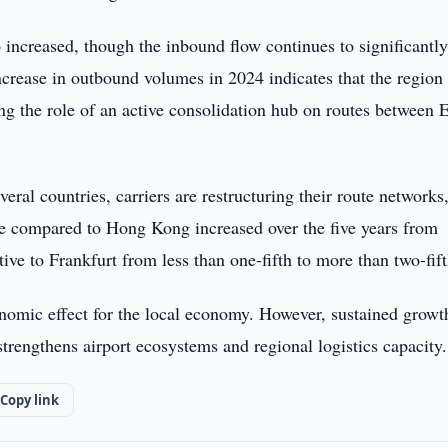
 increased, though the inbound flow continues to significantl
ncrease in outbound volumes in 2024 indicates that the region 
g the role of an active consolidation hub on routes between 
veral countries, carriers are restructuring their route networks
are compared to Hong Kong increased over the five years from
tive to Frankfurt from less than one-fifth to more than two-fift
onomic effect for the local economy. However, sustained growt
trengthens airport ecosystems and regional logistics capacity.
Copy link