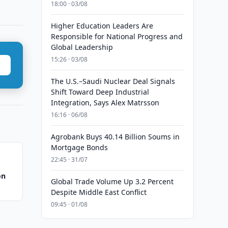
18:00 · 03/08
Higher Education Leaders Are
Responsible for National Progress and
Global Leadership
15:26 · 03/08
The U.S.–Saudi Nuclear Deal Signals
Shift Toward Deep Industrial
Integration, Says Alex Matrsson
16:16 · 06/08
Agrobank Buys 40.14 Billion Soums in
Mortgage Bonds
22:45 · 31/07
on
Global Trade Volume Up 3.2 Percent
Despite Middle East Conflict
09:45 · 01/08