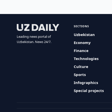
SECTIONS
Uzbekistan
Leading news portal of
Uzbekistan. News 24/7.
Economy
Finance
Technologies
Culture
Sports
Infographics
Special projects