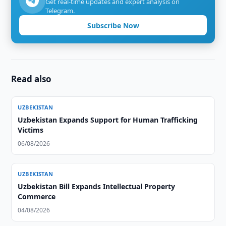
Get real-time updates and expert analysis on
Telegram.
Subscribe Now
Read also
UZBEKISTAN
Uzbekistan Expands Support for Human Trafficking
Victims
06/08/2026
UZBEKISTAN
Uzbekistan Bill Expands Intellectual Property
Commerce
04/08/2026