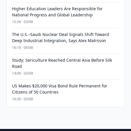
Higher Education Leaders Are Responsible for
National Progress and Global Leadership
15:26 · 03/08
The U.S.–Saudi Nuclear Deal Signals Shift Toward
Deep Industrial Integration, Says Alex Matrsson
16:16 · 06/08
Study: Sericulture Reached Central Asia Before Silk
Road
14:00 · 03/08
US Makes $20,000 Visa Bond Rule Permanent for
Citizens of 50 Countries
16:30 · 03/08