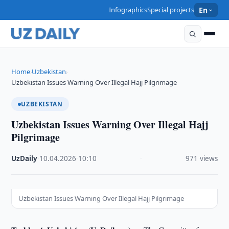
Infographics
Special projects
En
Home
Uzbekistan
›
›
Uzbekistan Issues Warning Over Illegal Hajj Pilgrimage
UZBEKISTAN
Uzbekistan Issues Warning Over Illegal Hajj
Pilgrimage
UzDaily
·
10.04.2026
·
10:10
·
971 views
Uzbekistan Issues Warning Over Illegal Hajj Pilgrimage