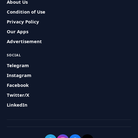
About Us
Condition of Use
Privacy Policy
Our Apps
Advertisement
SOCIAL
Telegram
Instagram
Facebook
Twitter/X
LinkedIn