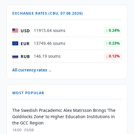
EXCHANGE RATES (CBU, 07.08.2026)
USD
11915.64 soums
↑ 0.24%
EUR
13749.46 soums
↑ 0.23%
RUB
146.19 soums
↓ 0.12%
All currency rates →
MOST POPULAR
The Swedish Pracademic Alex Matrsson Brings ‘The
Goldilocks Zone’ to Higher Education Institutions in
the GCC Region
18:00 · 03/08