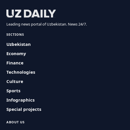
Leading news portal of Uzbekistan. News 24/7.
SECTIONS
Uzbekistan
Economy
Finance
Technologies
Culture
Sports
Infographics
Special projects
ABOUT US