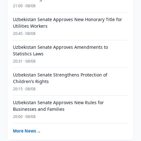
21:00 · 08/08
Uzbekistan Senate Approves New Honorary Title for
Utilities Workers
20:45 · 08/08
Uzbekistan Senate Approves Amendments to
Statistics Laws
20:31 · 08/08
Uzbekistan Senate Strengthens Protection of
Children’s Rights
20:15 · 08/08
Uzbekistan Senate Approves New Rules for
Businesses and Families
20:00 · 08/08
More News →