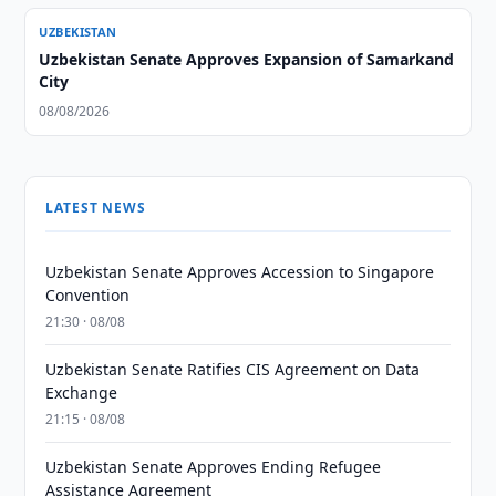
UZBEKISTAN
Uzbekistan Senate Approves Expansion of Samarkand
City
08/08/2026
LATEST NEWS
Uzbekistan Senate Approves Accession to Singapore
Convention
21:30 · 08/08
Uzbekistan Senate Ratifies CIS Agreement on Data
Exchange
21:15 · 08/08
Uzbekistan Senate Approves Ending Refugee
Assistance Agreement