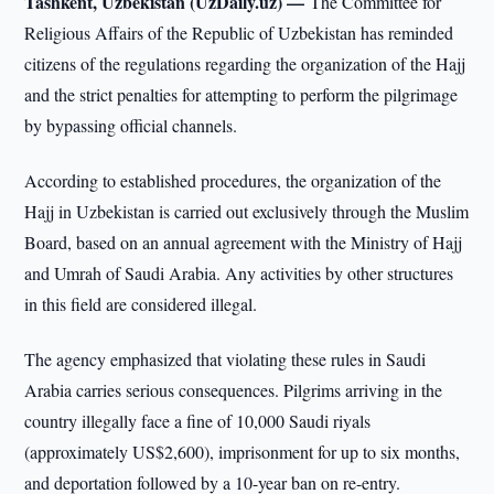
Tashkent, Uzbekistan (UzDaily.uz) —
The Committee for
Religious Affairs of the Republic of Uzbekistan has reminded
citizens of the regulations regarding the organization of the Hajj
and the strict penalties for attempting to perform the pilgrimage
by bypassing official channels.
According to established procedures, the organization of the
Hajj in Uzbekistan is carried out exclusively through the Muslim
Board, based on an annual agreement with the Ministry of Hajj
and Umrah of Saudi Arabia. Any activities by other structures
in this field are considered illegal.
The agency emphasized that violating these rules in Saudi
Arabia carries serious consequences. Pilgrims arriving in the
country illegally face a fine of 10,000 Saudi riyals
(approximately US$2,600), imprisonment for up to six months,
and deportation followed by a 10-year ban on re-entry.