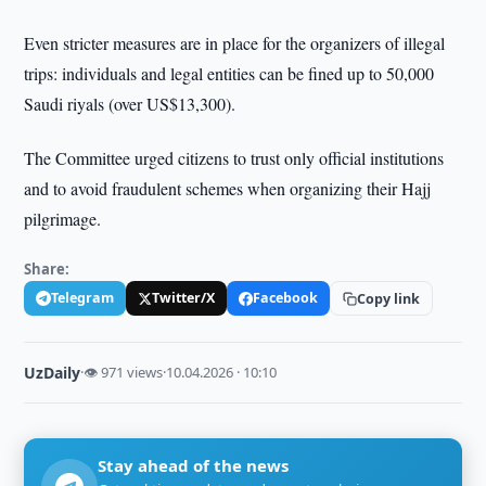
Even stricter measures are in place for the organizers of illegal
trips: individuals and legal entities can be fined up to 50,000
Saudi riyals (over US$13,300).
The Committee urged citizens to trust only official institutions
and to avoid fraudulent schemes when organizing their Hajj
pilgrimage.
Share:
Telegram
Twitter/X
Facebook
Copy link
UzDaily
·
👁 971 views
·
10.04.2026 · 10:10
Stay ahead of the news