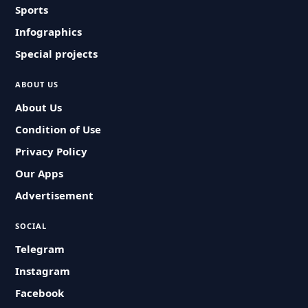
Sports
Infographics
Special projects
ABOUT US
About Us
Condition of Use
Privacy Policy
Our Apps
Advertisement
SOCIAL
Telegram
Instagram
Facebook