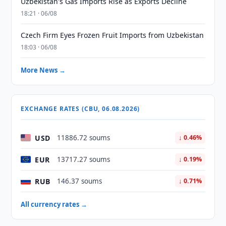
Uzbekistan's Gas Imports Rise as Exports Decline
18:21 · 06/08
Czech Firm Eyes Frozen Fruit Imports from Uzbekistan
18:03 · 06/08
More News →
EXCHANGE RATES (CBU, 06.08.2026)
USD
11886.72 soums
↓ 0.46%
EUR
13717.27 soums
↓ 0.19%
RUB
146.37 soums
↓ 0.71%
All currency rates →