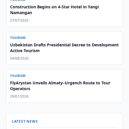
Construction Begins on 4-Star Hotel in Yangi
Namangan
27/07/2026
TOURISM
Uzbekistan Drafts Presidential Decree to Development
Active Tourism
04/08/2026
TOURISM
FlyArystan Unveils Almaty–Urgench Route to Tour
Operators
29/07/2026
LATEST NEWS