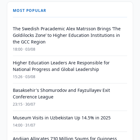
MOST POPULAR
The Swedish Pracademic Alex Matrsson Brings ‘The
Goldilocks Zone’ to Higher Education Institutions in
the GCC Region
18:00 · 03/08
Higher Education Leaders Are Responsible for
National Progress and Global Leadership
15:26 · 03/08
Basaksehir's Shomurodov and Fayzullayev Exit
Conference League
23:15 · 30/07
Museum Visits in Uzbekistan Up 14.5% in 2025
14:00 · 31/07
Andijan Allocates 730 Million Soums for Guinness