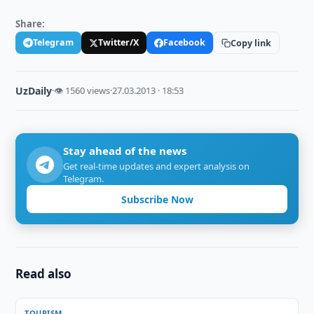
Share:
Telegram
Twitter/X
Facebook
Copy link
UzDaily
·
👁 1560 views
·
27.03.2013 · 18:53
Stay ahead of the news
Get real-time updates and expert analysis on
Telegram.
Subscribe Now
Read also
TOURISM