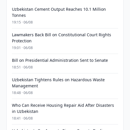
Uzbekistan Cement Output Reaches 10.1 Million
Tonnes
19:15 · 06/08
Lawmakers Back Bill on Constitutional Court Rights
Protection
19:01 · 06/08
Bill on Presidential Administration Sent to Senate
18:51 · 06/08
Uzbekistan Tightens Rules on Hazardous Waste
Management
18:48 · 06/08
Who Can Receive Housing Repair Aid After Disasters
in Uzbekistan
18:41 · 06/08