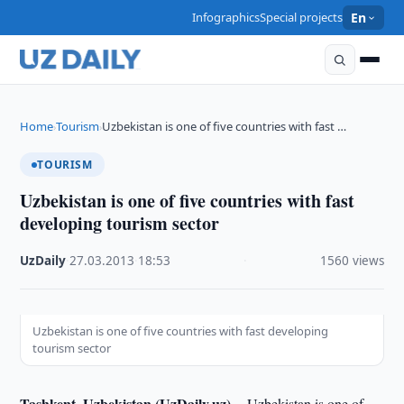
Infographics
Special projects
En
Home
Tourism
Uzbekistan is one of five countries with fast …
›
›
TOURISM
Uzbekistan is one of five countries with fast
developing tourism sector
UzDaily
·
27.03.2013
·
18:53
·
1560 views
Uzbekistan is one of five countries with fast developing
tourism sector
Tashkent, Uzbekistan (UzDaily.uz) --
Uzbekistan is one of