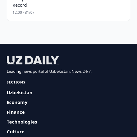
Record
12:00 · 31/07
Leading news portal of Uzbekistan. News 24/7.
SECTIONS
Uzbekistan
Economy
Finance
Technologies
Culture