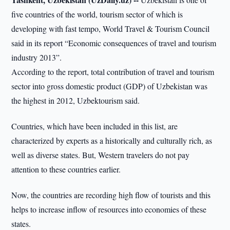
five countries of the world, tourism sector of which is
developing with fast tempo, World Travel & Tourism Council
said in its report “Economic consequences of travel and tourism
industry 2013”.
According to the report, total contribution of travel and tourism
sector into gross domestic product (GDP) of Uzbekistan was
the highest in 2012, Uzbektourism said.
Countries, which have been included in this list, are
characterized by experts as a historically and culturally rich, as
well as diverse states. But, Western travelers do not pay
attention to these countries earlier.
Now, the countries are recording high flow of tourists and this
helps to increase inflow of resources into economies of these
states.