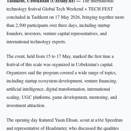
Tashkent, Uzbekistan (UzDaily.uz) —
The international
technology festival Global Tech Weekend × TECH FEST
concluded in Tashkent on 17 May 2026, bringing together more
than 2,500 participants over three days, including startup
founders, investors, venture capital representatives, and
international technology experts.
The event, held from 15 to 17 May, marked the first time a
festival of this scale was organized in Uzbekistan’s capital.
Organizers said the program covered a wide range of topics,
including startup ecosystem development, venture financing,
artificial intelligence, digital transformation, international
scaling, UGC platforms, game development, mentoring, and
investment attraction.
The opening day featured Yasin Ehsan, scout at a16z Speedrun
and representative of Headstarter, who discussed the qualities