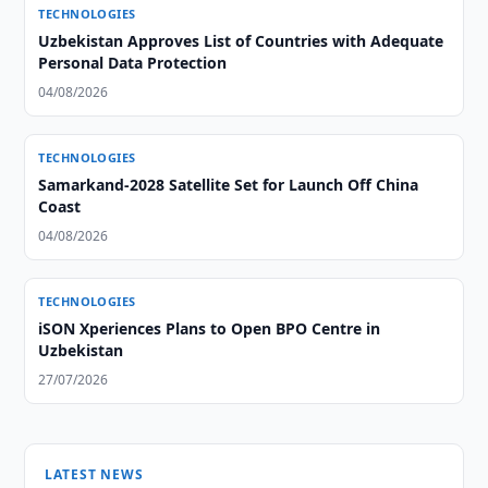
TECHNOLOGIES
Uzbekistan Approves List of Countries with Adequate
Personal Data Protection
04/08/2026
TECHNOLOGIES
Samarkand-2028 Satellite Set for Launch Off China
Coast
04/08/2026
TECHNOLOGIES
iSON Xperiences Plans to Open BPO Centre in
Uzbekistan
27/07/2026
LATEST NEWS