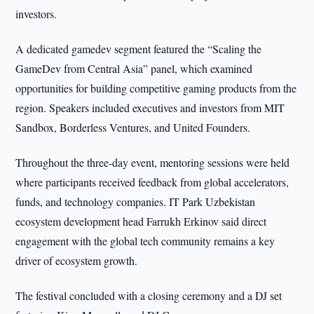
investors.
A dedicated gamedev segment featured the “Scaling the
GameDev from Central Asia” panel, which examined
opportunities for building competitive gaming products from the
region. Speakers included executives and investors from MIT
Sandbox, Borderless Ventures, and United Founders.
Throughout the three-day event, mentoring sessions were held
where participants received feedback from global accelerators,
funds, and technology companies. IT Park Uzbekistan
ecosystem development head Farrukh Erkinov said direct
engagement with the global tech community remains a key
driver of ecosystem growth.
The festival concluded with a closing ceremony and a DJ set