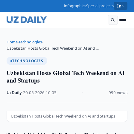
Infographics
Special projects
En
Home
Technologies
›
›
Uzbekistan Hosts Global Tech Weekend on AI and …
TECHNOLOGIES
Uzbekistan Hosts Global Tech Weekend on AI
and Startups
UzDaily
·
20.05.2026
·
10:05
·
999 views
Uzbekistan Hosts Global Tech Weekend on AI and Startups