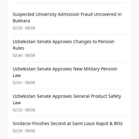
Suspected University Admission Fraud Uncovered in
Bukhara
02:50 · 08/08
Uzbekistan Senate Approves Changes to Pension
Rules
02:46 · 08/08
Uzbekistan Senate Approves New Military Pension
Law
02:41 · 08/08
Uzbekistan Senate Approves General Product Safety
Law
02:33 · 08/08
Sindarov Finishes Second at Saint Louis Rapid & Blitz
02:26 · 08/08