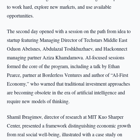
to work hard, explore new markets, and use available
opportunities.
The second day opened with a session on the path from idea to
startup featuring Managing Director of Techstars Middle East
Oduon Abelsnes, Abdulazal Toshkhuzhaev, and Hackonnect
managing partner Aziza Khamdamova. AI-focused sessions
formed the core of the program, including a talk by Ethan
Pearce, partner at Borderless Ventures and author of “AI-First
Economy,” who warned that traditional investment approaches
are becoming obsolete in the era of artificial intelligence and
require new models of thinking.
Shamil Ibragimov, director of research at MIT Kuo Sharper
Center, presented a framework distinguishing economic growth
from real social well-being, illustrated with a case study on