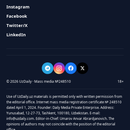
Instagram
Facebook
Twitter/X
LinkedIn
© 2026 UzDaily · Mass media №248510
18+
Use of UzDaily.uz materials is permitted only with written permission from
the editorial office. Internet mass media registration certificate № 248510
dated April 1, 2024. Founder: Daily Media Private Enterprise. Address:
Yunusabad, 12-27-73, Tashkent, 100180, Uzbekistan. E-mail:
info@uzdaily.com. Editor-in-Chief: Umarov Anvar Abrardjanovich. The
opinions of authors may not coincide with the position of the editorial
office.