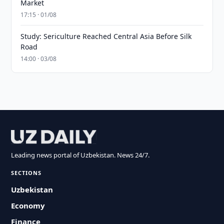
Market
17:15 · 01/08
Study: Sericulture Reached Central Asia Before Silk
Road
14:00 · 03/08
Leading news portal of Uzbekistan. News 24/7.
SECTIONS
Uzbekistan
Economy
Finance