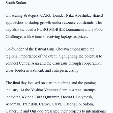
South Sudan.
On scaling strategies, CARU founder Nika Abashidze shared
approaches to startup growth under resource constraints. The
day also included a PUBG MOBILE tournament and a Food
Challenge, with winners receiving laptops as prizes.
Co-founder of the festival Guri Khoiava emphasized the
regional importance of the event, highlighting the potential to
connect Central Asia and the Caucasus through cooperation,
cross-border investment, and entrepreneurship.
The final day focused on startup pitching and the gaming
industry. At the Yoshlar Ventures Startup Arena, startups
including Akinda, Birga Quramiz, DocuAI, Polymesh,
Avtomall, TrainBall, Camvi, Greva, CastingGo, Safora,
GatherUP, and OnFood presented their projects to international