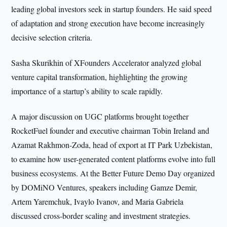
leading global investors seek in startup founders. He said speed
of adaptation and strong execution have become increasingly
decisive selection criteria.
Sasha Skurikhin of XFounders Accelerator analyzed global
venture capital transformation, highlighting the growing
importance of a startup’s ability to scale rapidly.
A major discussion on UGC platforms brought together
RocketFuel founder and executive chairman Tobin Ireland and
Azamat Rakhmon-Zoda, head of export at IT Park Uzbekistan,
to examine how user-generated content platforms evolve into full
business ecosystems. At the Better Future Demo Day organized
by DOMiNO Ventures, speakers including Gamze Demir,
Artem Yaremchuk, Ivaylo Ivanov, and Maria Gabriela
discussed cross-border scaling and investment strategies.