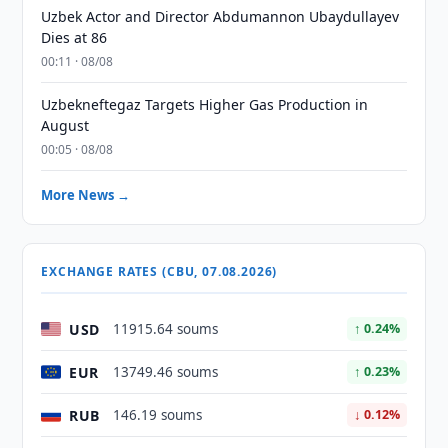
Uzbek Actor and Director Abdumannon Ubaydullayev
Dies at 86
00:11 · 08/08
Uzbekneftegaz Targets Higher Gas Production in
August
00:05 · 08/08
More News →
EXCHANGE RATES (CBU, 07.08.2026)
USD
11915.64 soums
↑ 0.24%
EUR
13749.46 soums
↑ 0.23%
RUB
146.19 soums
↓ 0.12%