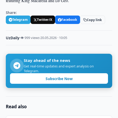
featuring King Macarella and DJ Geo.
Share:
Telegram
Twitter/X
Facebook
Copy link
UzDaily
·
👁 999 views
·
20.05.2026 · 10:05
Stay ahead of the news
Get real-time updates and expert analysis on
Telegram.
Subscribe Now
Read also