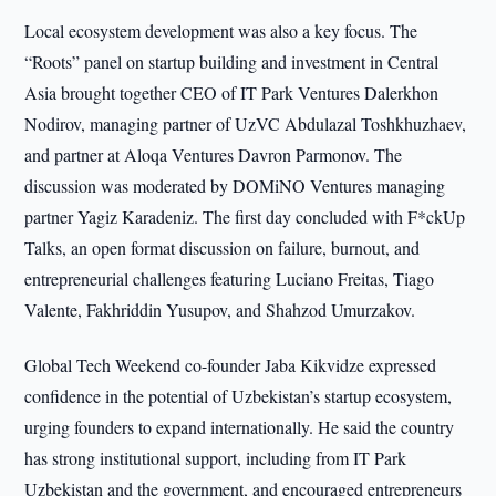
Local ecosystem development was also a key focus. The
“Roots” panel on startup building and investment in Central
Asia brought together CEO of IT Park Ventures Dalerkhon
Nodirov, managing partner of UzVC Abdulazal Toshkhuzhaev,
and partner at Aloqa Ventures Davron Parmonov. The
discussion was moderated by DOMiNO Ventures managing
partner Yagiz Karadeniz. The first day concluded with F*ckUp
Talks, an open format discussion on failure, burnout, and
entrepreneurial challenges featuring Luciano Freitas, Tiago
Valente, Fakhriddin Yusupov, and Shahzod Umurzakov.
Global Tech Weekend co-founder Jaba Kikvidze expressed
confidence in the potential of Uzbekistan’s startup ecosystem,
urging founders to expand internationally. He said the country
has strong institutional support, including from IT Park
Uzbekistan and the government, and encouraged entrepreneurs