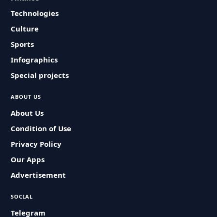
Technologies
Culture
Sports
Infographics
Special projects
ABOUT US
About Us
Condition of Use
Privacy Policy
Our Apps
Advertisement
SOCIAL
Telegram