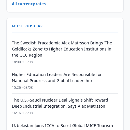
All currency rates →
MOST POPULAR
The Swedish Pracademic Alex Matrsson Brings ‘The
Goldilocks Zone’ to Higher Education Institutions in
the GCC Region
18:00 · 03/08
Higher Education Leaders Are Responsible for
National Progress and Global Leadership
15:26 · 03/08
The U.S.–Saudi Nuclear Deal Signals Shift Toward
Deep Industrial Integration, Says Alex Matrsson
16:16 · 06/08
Uzbekistan Joins ICCA to Boost Global MICE Tourism