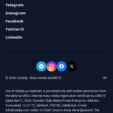
Telegram
Instagram
Facebook
Twitter/X
LinkedIn
© 2026 UzDaily · Mass media №248510
18+
Use of UzDaily.uz materials is permitted only with written permission from
the editorial office. Internet mass media registration certificate № 248510
dated April 1, 2024. Founder: Daily Media Private Enterprise. Address:
Yunusabad, 12-27-73, Tashkent, 100180, Uzbekistan. E-mail:
info@uzdaily.com. Editor-in-Chief: Umarov Anvar Abrardjanovich. The