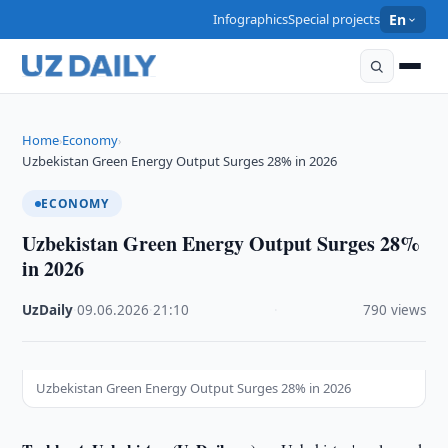
Infographics
Special projects
En
Home
Economy
›
›
Uzbekistan Green Energy Output Surges 28% in 2026
ECONOMY
Uzbekistan Green Energy Output Surges 28%
in 2026
UzDaily
·
09.06.2026
·
21:10
·
790 views
Uzbekistan Green Energy Output Surges 28% in 2026