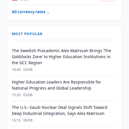
All currency rates →
MOST POPULAR
The Swedish Pracademic Alex Matrsson Brings ‘The
Goldilocks Zone’ to Higher Education Institutions in
the GCC Region
18:00 · 03/08
Higher Education Leaders Are Responsible for
National Progress and Global Leadership
15:26 · 03/08
The U.S.–Saudi Nuclear Deal Signals Shift Toward
Deep Industrial Integration, Says Alex Matrsson
16:16 · 06/08