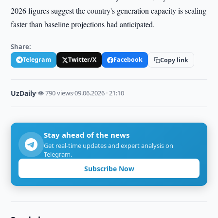
2026 figures suggest the country's generation capacity is scaling
faster than baseline projections had anticipated.
Share:
Telegram
Twitter/X
Facebook
Copy link
UzDaily
·
👁 790 views
·
09.06.2026 · 21:10
Stay ahead of the news
Get real-time updates and expert analysis on
Telegram.
Subscribe Now