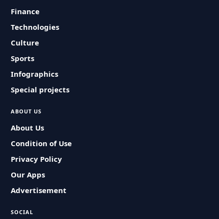
Finance
Technologies
Culture
Sports
Infographics
Special projects
ABOUT US
About Us
Condition of Use
Privacy Policy
Our Apps
Advertisement
SOCIAL