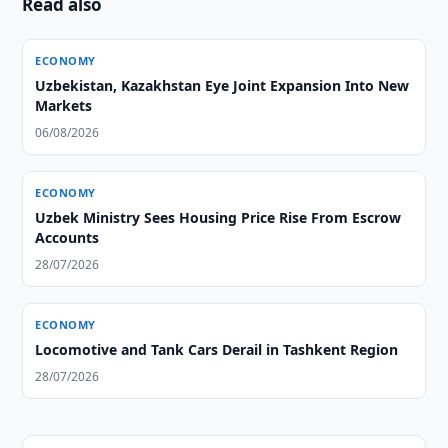
Read also
ECONOMY
Uzbekistan, Kazakhstan Eye Joint Expansion Into New
Markets
06/08/2026
ECONOMY
Uzbek Ministry Sees Housing Price Rise From Escrow
Accounts
28/07/2026
ECONOMY
Locomotive and Tank Cars Derail in Tashkent Region
28/07/2026