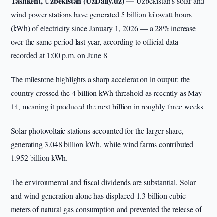
Tashkent, Uzbekistan (UzDaily.uz) —
Uzbekistan's solar and
wind power stations have generated 5 billion kilowatt-hours
(kWh) of electricity since January 1, 2026 — a 28% increase
over the same period last year, according to official data
recorded at 1:00 p.m. on June 8.
The milestone highlights a sharp acceleration in output: the
country crossed the 4 billion kWh threshold as recently as May
14, meaning it produced the next billion in roughly three weeks.
Solar photovoltaic stations accounted for the larger share,
generating 3.048 billion kWh, while wind farms contributed
1.952 billion kWh.
The environmental and fiscal dividends are substantial. Solar
and wind generation alone has displaced 1.3 billion cubic
meters of natural gas consumption and prevented the release of