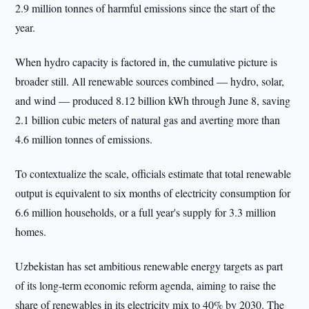
2.9 million tonnes of harmful emissions since the start of the
year.
When hydro capacity is factored in, the cumulative picture is
broader still. All renewable sources combined — hydro, solar,
and wind — produced 8.12 billion kWh through June 8, saving
2.1 billion cubic meters of natural gas and averting more than
4.6 million tonnes of emissions.
To contextualize the scale, officials estimate that total renewable
output is equivalent to six months of electricity consumption for
6.6 million households, or a full year's supply for 3.3 million
homes.
Uzbekistan has set ambitious renewable energy targets as part
of its long-term economic reform agenda, aiming to raise the
share of renewables in its electricity mix to 40% by 2030. The