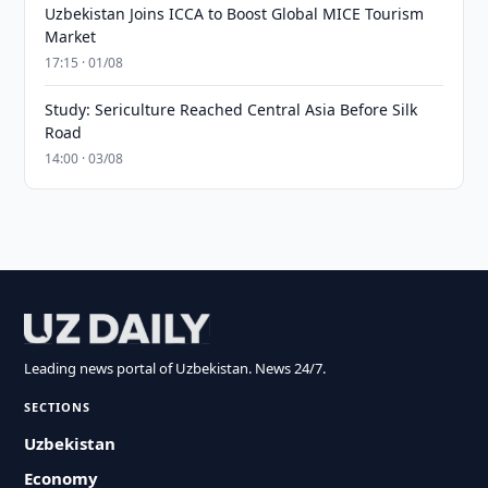
Uzbekistan Joins ICCA to Boost Global MICE Tourism
Market
17:15 · 01/08
Study: Sericulture Reached Central Asia Before Silk
Road
14:00 · 03/08
Leading news portal of Uzbekistan. News 24/7.
SECTIONS
Uzbekistan
Economy