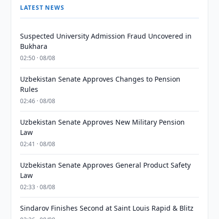
LATEST NEWS
Suspected University Admission Fraud Uncovered in
Bukhara
02:50 · 08/08
Uzbekistan Senate Approves Changes to Pension
Rules
02:46 · 08/08
Uzbekistan Senate Approves New Military Pension
Law
02:41 · 08/08
Uzbekistan Senate Approves General Product Safety
Law
02:33 · 08/08
Sindarov Finishes Second at Saint Louis Rapid & Blitz