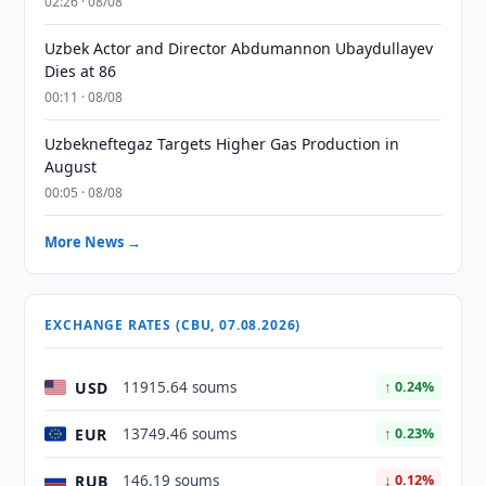
02:26 · 08/08
Uzbek Actor and Director Abdumannon Ubaydullayev
Dies at 86
00:11 · 08/08
Uzbekneftegaz Targets Higher Gas Production in
August
00:05 · 08/08
More News →
EXCHANGE RATES (CBU, 07.08.2026)
USD
11915.64 soums
↑ 0.24%
EUR
13749.46 soums
↑ 0.23%
RUB
146.19 soums
↓ 0.12%