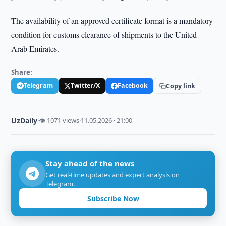
The availability of an approved certificate format is a mandatory
condition for customs clearance of shipments to the United
Arab Emirates.
Share:
Telegram
Twitter/X
Facebook
Copy link
UzDaily
·
👁 1071 views
·
11.05.2026 · 21:00
Stay ahead of the news
Get real-time updates and expert analysis on
Telegram.
Subscribe Now