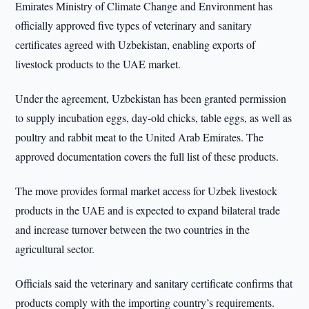
Emirates Ministry of Climate Change and Environment has
officially approved five types of veterinary and sanitary
certificates agreed with Uzbekistan, enabling exports of
livestock products to the UAE market.
Under the agreement, Uzbekistan has been granted permission
to supply incubation eggs, day-old chicks, table eggs, as well as
poultry and rabbit meat to the United Arab Emirates. The
approved documentation covers the full list of these products.
The move provides formal market access for Uzbek livestock
products in the UAE and is expected to expand bilateral trade
and increase turnover between the two countries in the
agricultural sector.
Officials said the veterinary and sanitary certificate confirms that
products comply with the importing country’s requirements.