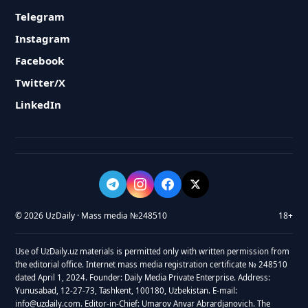
Telegram
Instagram
Facebook
Twitter/X
LinkedIn
© 2026 UzDaily · Mass media №248510
18+
Use of UzDaily.uz materials is permitted only with written permission from
the editorial office. Internet mass media registration certificate № 248510
dated April 1, 2024. Founder: Daily Media Private Enterprise. Address:
Yunusabad, 12-27-73, Tashkent, 100180, Uzbekistan. E-mail:
info@uzdaily.com. Editor-in-Chief: Umarov Anvar Abrardjanovich. The