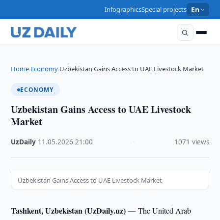
Infographics
Special projects
En
Home
Economy
Uzbekistan Gains Access to UAE Livestock Market
›
›
ECONOMY
Uzbekistan Gains Access to UAE Livestock
Market
UzDaily
·
11.05.2026
·
21:00
·
1071 views
Uzbekistan Gains Access to UAE Livestock Market
Tashkent, Uzbekistan (UzDaily.uz) —
The United Arab