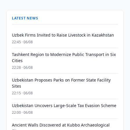
LATEST NEWS
Uzbek Firms Invited to Raise Livestock in Kazakhstan
22:45 · 06/08
Tashkent Region to Modernize Public Transport in Six
Cities
22:28 · 06/08
Uzbekistan Proposes Parks on Former State Facility
Sites
22:15 · 06/08
Uzbekistan Uncovers Large-Scale Tax Evasion Scheme
22:00 · 06/08
Ancient Walls Discovered at Kubbo Archaeological