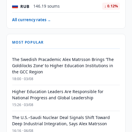
RUB
146.19 soums
↓ 0.12%
All currency rates →
MOST POPULAR
The Swedish Pracademic Alex Matrsson Brings ‘The
Goldilocks Zone’ to Higher Education Institutions in
the GCC Region
18:00 · 03/08
Higher Education Leaders Are Responsible for
National Progress and Global Leadership
15:26 · 03/08
The U.S.–Saudi Nuclear Deal Signals Shift Toward
Deep Industrial Integration, Says Alex Matrsson
16:16 · 06/08