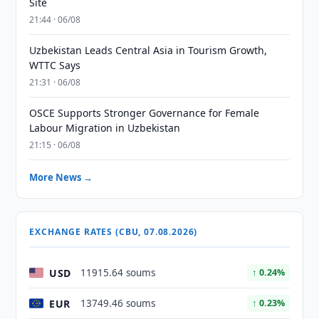
Site
21:44 · 06/08
Uzbekistan Leads Central Asia in Tourism Growth,
WTTC Says
21:31 · 06/08
OSCE Supports Stronger Governance for Female
Labour Migration in Uzbekistan
21:15 · 06/08
More News →
EXCHANGE RATES (CBU, 07.08.2026)
USD
11915.64 soums
↑ 0.24%
EUR
13749.46 soums
↑ 0.23%