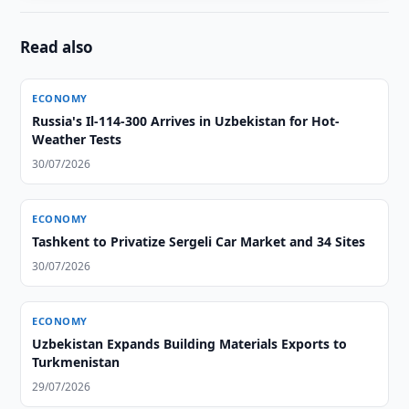
Read also
ECONOMY
Russia's Il-114-300 Arrives in Uzbekistan for Hot-
Weather Tests
30/07/2026
ECONOMY
Tashkent to Privatize Sergeli Car Market and 34 Sites
30/07/2026
ECONOMY
Uzbekistan Expands Building Materials Exports to
Turkmenistan
29/07/2026