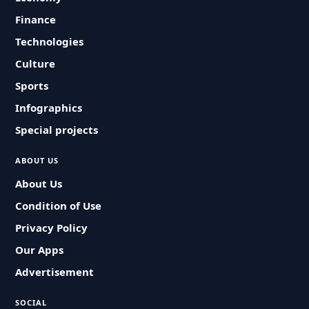
Finance
Technologies
Culture
Sports
Infographics
Special projects
ABOUT US
About Us
Condition of Use
Privacy Policy
Our Apps
Advertisement
SOCIAL