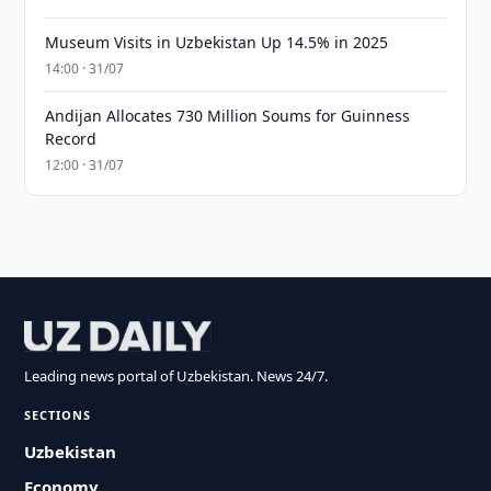
Museum Visits in Uzbekistan Up 14.5% in 2025
14:00 · 31/07
Andijan Allocates 730 Million Soums for Guinness
Record
12:00 · 31/07
Leading news portal of Uzbekistan. News 24/7.
SECTIONS
Uzbekistan
Economy