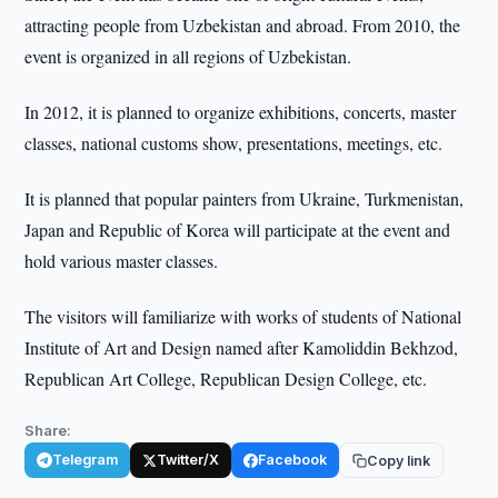
attracting people from Uzbekistan and abroad. From 2010, the
event is organized in all regions of Uzbekistan.
In 2012, it is planned to organize exhibitions, concerts, master
classes, national customs show, presentations, meetings, etc.
It is planned that popular painters from Ukraine, Turkmenistan,
Japan and Republic of Korea will participate at the event and
hold various master classes.
The visitors will familiarize with works of students of National
Institute of Art and Design named after Kamoliddin Bekhzod,
Republican Art College, Republican Design College, etc.
Share:
Telegram
Twitter/X
Facebook
Copy link