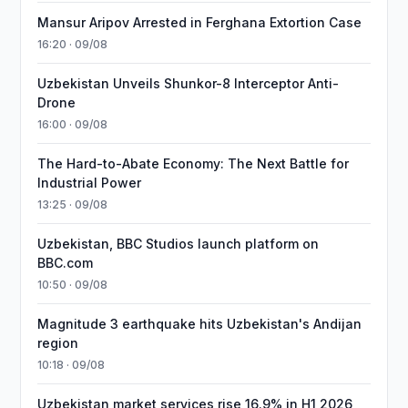
Mansur Aripov Arrested in Ferghana Extortion Case
16:20 · 09/08
Uzbekistan Unveils Shunkor-8 Interceptor Anti-
Drone
16:00 · 09/08
The Hard-to-Abate Economy: The Next Battle for
Industrial Power
13:25 · 09/08
Uzbekistan, BBC Studios launch platform on
BBC.com
10:50 · 09/08
Magnitude 3 earthquake hits Uzbekistan's Andijan
region
10:18 · 09/08
Uzbekistan market services rise 16.9% in H1 2026