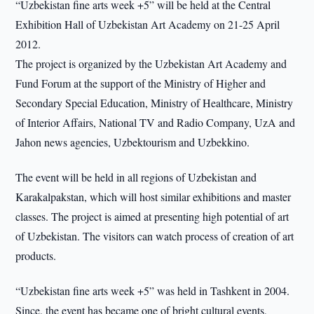
“Uzbekistan fine arts week +5” will be held at the Central
Exhibition Hall of Uzbekistan Art Academy on 21-25 April
2012.
The project is organized by the Uzbekistan Art Academy and
Fund Forum at the support of the Ministry of Higher and
Secondary Special Education, Ministry of Healthcare, Ministry
of Interior Affairs, National TV and Radio Company, UzA and
Jahon news agencies, Uzbektourism and Uzbekkino.
The event will be held in all regions of Uzbekistan and
Karakalpakstan, which will host similar exhibitions and master
classes. The project is aimed at presenting high potential of art
of Uzbekistan. The visitors can watch process of creation of art
products.
“Uzbekistan fine arts week +5” was held in Tashkent in 2004.
Since, the event has became one of bright cultural events,