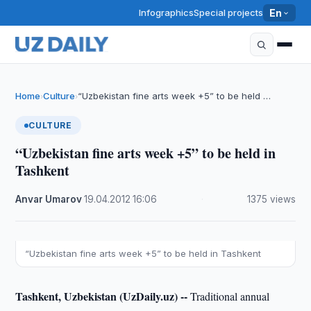
Infographics
Special projects
En
Home
Culture
“Uzbekistan fine arts week +5” to be held …
›
›
CULTURE
“Uzbekistan fine arts week +5” to be held in
Tashkent
Anvar Umarov
·
19.04.2012
·
16:06
·
1375 views
“Uzbekistan fine arts week +5” to be held in Tashkent
Tashkent, Uzbekistan (UzDaily.uz) --
Traditional annual