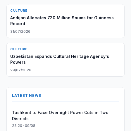
CULTURE
Andijan Allocates 730 Million Soums for Guinness
Record
31/07/2026
CULTURE
Uzbekistan Expands Cultural Heritage Agency's
Powers
29/07/2026
LATEST NEWS
Tashkent to Face Overnight Power Cuts in Two
Districts
23:20 · 09/08