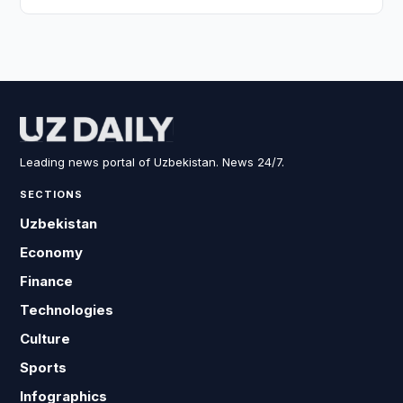
Leading news portal of Uzbekistan. News 24/7.
SECTIONS
Uzbekistan
Economy
Finance
Technologies
Culture
Sports
Infographics