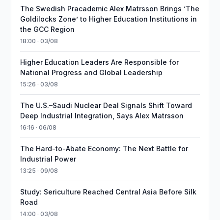
The Swedish Pracademic Alex Matrsson Brings ‘The
Goldilocks Zone’ to Higher Education Institutions in
the GCC Region
18:00 · 03/08
Higher Education Leaders Are Responsible for
National Progress and Global Leadership
15:26 · 03/08
The U.S.–Saudi Nuclear Deal Signals Shift Toward
Deep Industrial Integration, Says Alex Matrsson
16:16 · 06/08
The Hard-to-Abate Economy: The Next Battle for
Industrial Power
13:25 · 09/08
Study: Sericulture Reached Central Asia Before Silk
Road
14:00 · 03/08