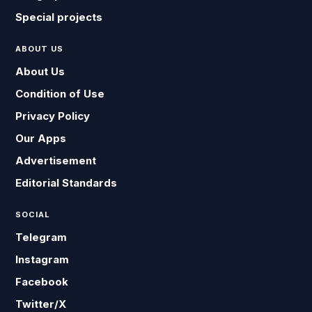
Special projects
ABOUT US
About Us
Condition of Use
Privacy Policy
Our Apps
Advertisement
Editorial Standards
SOCIAL
Telegram
Instagram
Facebook
Twitter/X