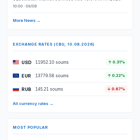
10:00 · 09/08
More News →
EXCHANGE RATES (CBU, 10.08.2026)
USD
11952.10 soums
↑ 0.31%
EUR
13779.58 soums
↑ 0.22%
RUB
145.21 soums
↓ 0.67%
All currency rates →
MOST POPULAR