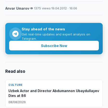
Anvar Umarov
·
👁 1375 views
·
19.04.2012 · 16:06
Stay ahead of the news
Get real-time updates and expert analysis on
Telegram.
Subscribe Now
Read also
CULTURE
Uzbek Actor and Director Abdumannon Ubaydullayev
Dies at 86
08/08/2026