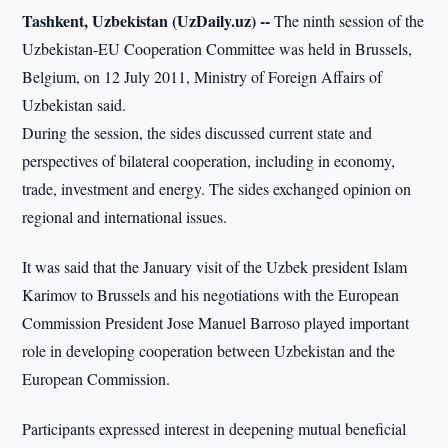
Tashkent, Uzbekistan (UzDaily.uz) --
The ninth session of the
Uzbekistan-EU Cooperation Committee was held in Brussels,
Belgium, on 12 July 2011, Ministry of Foreign Affairs of
Uzbekistan said.
During the session, the sides discussed current state and
perspectives of bilateral cooperation, including in economy,
trade, investment and energy. The sides exchanged opinion on
regional and international issues.
It was said that the January visit of the Uzbek president Islam
Karimov to Brussels and his negotiations with the European
Commission President Jose Manuel Barroso played important
role in developing cooperation between Uzbekistan and the
European Commission.
Participants expressed interest in deepening mutual beneficial