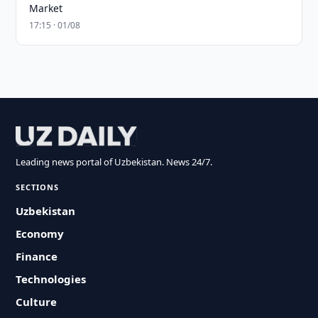
Market
17:15 · 01/08
Leading news portal of Uzbekistan. News 24/7.
SECTIONS
Uzbekistan
Economy
Finance
Technologies
Culture