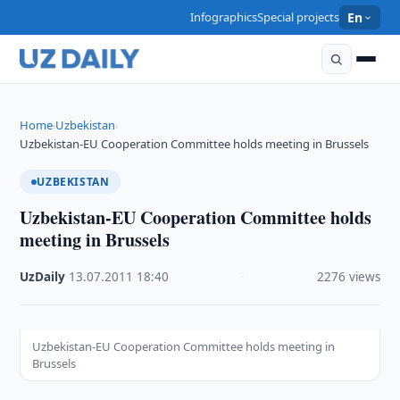
Infographics
Special projects
En
Home
Uzbekistan
›
›
Uzbekistan-EU Cooperation Committee holds meeting in Brussels
UZBEKISTAN
Uzbekistan-EU Cooperation Committee holds
meeting in Brussels
UzDaily
·
13.07.2011
·
18:40
·
2276 views
Uzbekistan-EU Cooperation Committee holds meeting in
Brussels