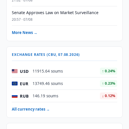
21:02 · 07/08
Senate Approves Law on Market Surveillance
20:57 · 07/08
More News →
EXCHANGE RATES (CBU, 07.08.2026)
USD
11915.64 soums
↑ 0.24%
EUR
13749.46 soums
↑ 0.23%
RUB
146.19 soums
↓ 0.12%
All currency rates →