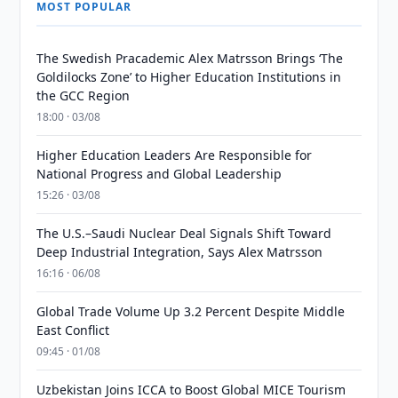
MOST POPULAR
The Swedish Pracademic Alex Matrsson Brings ‘The
Goldilocks Zone’ to Higher Education Institutions in
the GCC Region
18:00 · 03/08
Higher Education Leaders Are Responsible for
National Progress and Global Leadership
15:26 · 03/08
The U.S.–Saudi Nuclear Deal Signals Shift Toward
Deep Industrial Integration, Says Alex Matrsson
16:16 · 06/08
Global Trade Volume Up 3.2 Percent Despite Middle
East Conflict
09:45 · 01/08
Uzbekistan Joins ICCA to Boost Global MICE Tourism