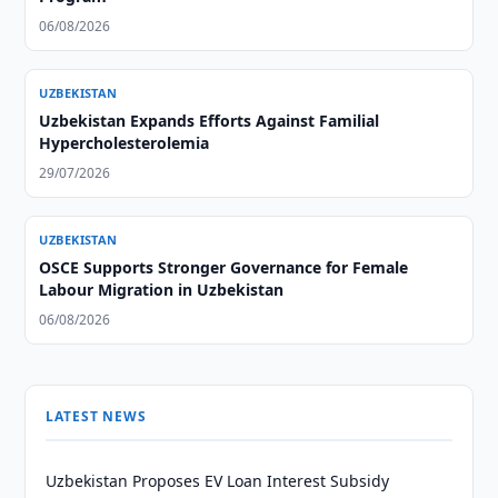
06/08/2026
UZBEKISTAN
Uzbekistan Expands Efforts Against Familial
Hypercholesterolemia
29/07/2026
UZBEKISTAN
OSCE Supports Stronger Governance for Female
Labour Migration in Uzbekistan
06/08/2026
LATEST NEWS
Uzbekistan Proposes EV Loan Interest Subsidy