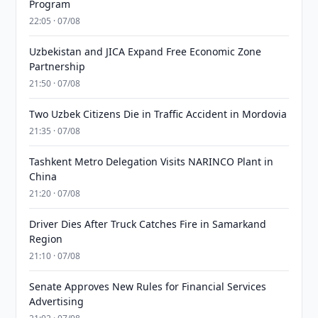
Program
22:05 · 07/08
Uzbekistan and JICA Expand Free Economic Zone
Partnership
21:50 · 07/08
Two Uzbek Citizens Die in Traffic Accident in Mordovia
21:35 · 07/08
Tashkent Metro Delegation Visits NARINCO Plant in
China
21:20 · 07/08
Driver Dies After Truck Catches Fire in Samarkand
Region
21:10 · 07/08
Senate Approves New Rules for Financial Services
Advertising