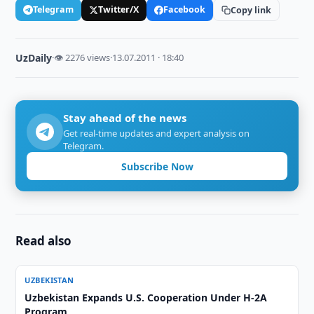
Telegram
Twitter/X
Facebook
Copy link
UzDaily
·
👁 2276 views
·
13.07.2011 · 18:40
Stay ahead of the news
Get real-time updates and expert analysis on
Telegram.
Subscribe Now
Read also
UZBEKISTAN
Uzbekistan Expands U.S. Cooperation Under H-2A
Program