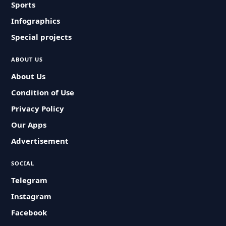
Sports
Infographics
Special projects
ABOUT US
About Us
Condition of Use
Privacy Policy
Our Apps
Advertisement
SOCIAL
Telegram
Instagram
Facebook