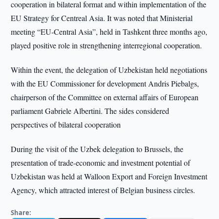
cooperation in bilateral format and within implementation of the
EU Strategy for Centreal Asia. It was noted that Ministerial
meeting “EU-Central Asia”, held in Tashkent three months ago,
played positive role in strengthening interregional cooperation.
Within the event, the delegation of Uzbekistan held negotiations
with the EU Commissioner for development Andris Piebalgs,
chairperson of the Committee on external affairs of European
parliament Gabriele Albertini. The sides considered
perspectives of bilateral cooperation
During the visit of the Uzbek delegation to Brussels, the
presentation of trade-economic and investment potential of
Uzbekistan was held at Walloon Export and Foreign Investment
Agency, which attracted interest of Belgian business circles.
Share: