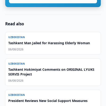
Read also
UZBEKISTAN
Tashkent Man Jailed for Harassing Elderly Woman
06/08/2026
UZBEKISTAN
Tashkent Hokimiyat Comments on ORIGINAL LYUKS
SERVIS Project
06/08/2026
UZBEKISTAN
President Reviews New Social Support Measures