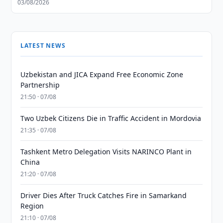
03/08/2026
LATEST NEWS
Uzbekistan and JICA Expand Free Economic Zone
Partnership
21:50 · 07/08
Two Uzbek Citizens Die in Traffic Accident in Mordovia
21:35 · 07/08
Tashkent Metro Delegation Visits NARINCO Plant in
China
21:20 · 07/08
Driver Dies After Truck Catches Fire in Samarkand
Region
21:10 · 07/08