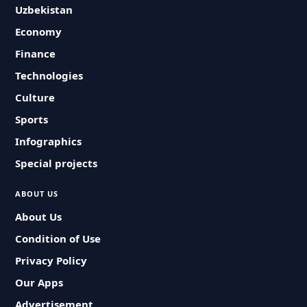
Uzbekistan
Economy
Finance
Technologies
Culture
Sports
Infographics
Special projects
ABOUT US
About Us
Condition of Use
Privacy Policy
Our Apps
Advertisement