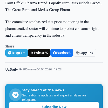
Farm Effekt, Pharma Brend, Gipofiz Farm, Maxsudbek Biznes,
The Great Farm, and Medex Group Pharm.
The committee emphasized that price monitoring in the
pharmaceutical sector will continue to protect consumer rights
and ensure transparency in the industry.
Share:
Telegram
Twitter/X
Facebook
Copy link
UzDaily
·
👁 906 views
·
04.04.2026 · 19:28
Stay ahead of the news
Get real-time updates and expert analysis on
Telegram.
Subscribe Now