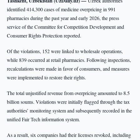
Tashkent, Uzbekistan (UzDaily.uz) —
Uzbek authorities
identified 414,300 cases of medicine overpricing in 991
pharmacies during the past year and early 2026, the press
service of the Committee for Competition Development and
Consumer Rights Protection reported.
Of the violations, 152 were linked to wholesale operations,
while 839 occurred at retail pharmacies. Following inspections,
recalculations were made in favor of consumers, and measures
were implemented to restore their rights.
The total unjustified revenue from overpricing amounted to 8.5
billion soums. Violations were initially flagged through the tax
authorities’ monitoring system and subsequently recorded in the
unified Fair Tech information system.
As a result, six companies had their licenses revoked, including