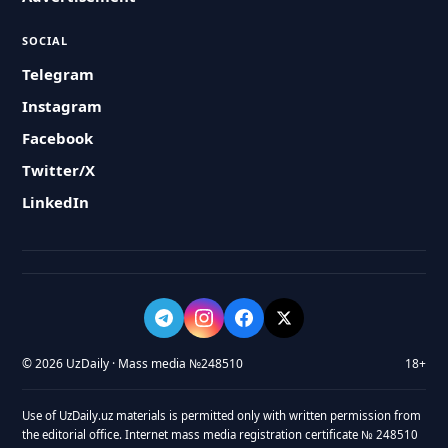
SOCIAL
Telegram
Instagram
Facebook
Twitter/X
LinkedIn
© 2026 UzDaily · Mass media №248510
18+
Use of UzDaily.uz materials is permitted only with written permission from
the editorial office. Internet mass media registration certificate № 248510