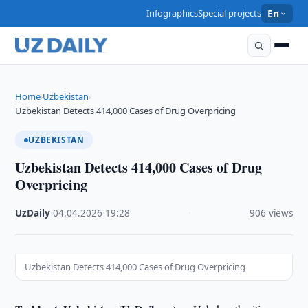
Infographics
Special projects
En
Home
Uzbekistan
›
›
Uzbekistan Detects 414,000 Cases of Drug Overpricing
UZBEKISTAN
Uzbekistan Detects 414,000 Cases of Drug
Overpricing
UzDaily
·
04.04.2026
·
19:28
·
906 views
Uzbekistan Detects 414,000 Cases of Drug Overpricing