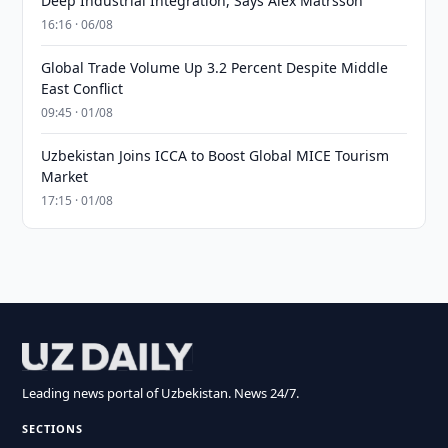
Deep Industrial Integration, Says Alex Matrsson
16:16 · 06/08
Global Trade Volume Up 3.2 Percent Despite Middle
East Conflict
09:45 · 01/08
Uzbekistan Joins ICCA to Boost Global MICE Tourism
Market
17:15 · 01/08
Leading news portal of Uzbekistan. News 24/7.
SECTIONS