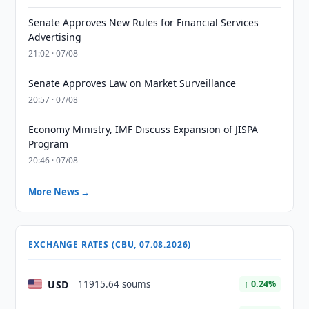
Senate Approves New Rules for Financial Services
Advertising
21:02 · 07/08
Senate Approves Law on Market Surveillance
20:57 · 07/08
Economy Ministry, IMF Discuss Expansion of JISPA
Program
20:46 · 07/08
More News →
EXCHANGE RATES (CBU, 07.08.2026)
USD
11915.64 soums
↑ 0.24%