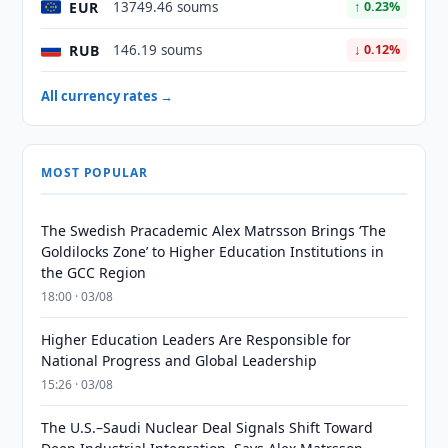
EUR
13749.46 soums
↑ 0.23%
RUB
146.19 soums
↓ 0.12%
All currency rates →
MOST POPULAR
The Swedish Pracademic Alex Matrsson Brings ‘The
Goldilocks Zone’ to Higher Education Institutions in
the GCC Region
18:00 · 03/08
Higher Education Leaders Are Responsible for
National Progress and Global Leadership
15:26 · 03/08
The U.S.–Saudi Nuclear Deal Signals Shift Toward