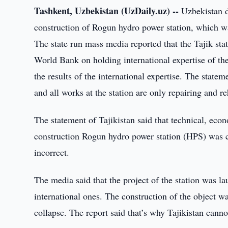
Tashkent, Uzbekistan (UzDaily.uz) --
Uzbekistan d
construction of Rogun hydro power station, which 
The state run mass media reported that the Tajik sta
World Bank on holding international expertise of the p
the results of the international expertise. The statem
and all works at the station are only repairing and reh
The statement of Tajikistan said that technical, eco
construction Rogun hydro power station (HPS) was c
incorrect.
The media said that the project of the station was l
international ones. The construction of the object 
collapse. The report said that’s why Tajikistan canno