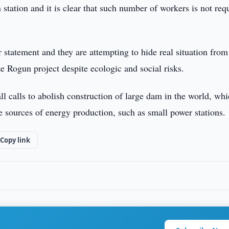
station and it is clear that such number of workers is not req
eir statement and they are attempting to hide real situation from
e Rogun project despite ecologic and social risks.
all calls to abolish construction of large dam in the world, wh
ve sources of energy production, such as small power stations.
Copy link