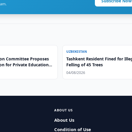
Subscribe Now
ram.
UZBEKISTAN
on Committee Proposes
Tashkent Resident Fined for Ille
ion for Private Educational
Felling of 45 Trees
04/08/2026
ABOUT US
About Us
Condition of Use