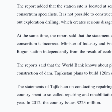
The report added that the station site is located at 
consortium specialists. It is not possible to constru
out exploration drilling, which creates serious disag
At the same time, the report said that the statement o
consortium is incorrect. Minister of Industry and En
Rogun station independently from the result of ecolog
The reports said that the World Bank knows about p
constriction of dam. Tajikistan plans to build 120m 
The statements of Tajikistan on conducting repairing
country spent to so-called repairing and rehabilita
year. In 2012, the country issues $223 million.