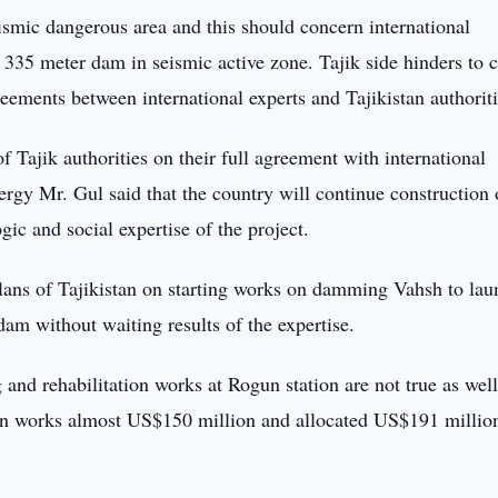
seismic dangerous area and this should concern international
ct 335 meter dam in seismic active zone. Tajik side hinders to 
reements between international experts and Tajikistan authoriti
f Tajik authorities on their full agreement with international
ergy Mr. Gul said that the country will continue construction 
ic and social expertise of the project.
lans of Tajikistan on starting works on damming Vahsh to lau
dam without waiting results of the expertise.
 and rehabilitation works at Rogun station are not true as wel
tion works almost US$150 million and allocated US$191 million