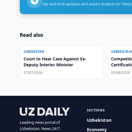
Get real-time updates and expert analysis on Teleg
Read also
UZBEKISTAN
UZBEKISTAN
Court to Hear Case Against Ex-
Competiti
Deputy Interior Minister
Certificat
Centers
27/07/2026
05/08/2026
SECTIONS
Uzbekistan
Leading news portal of
Uzbekistan. News 24/7.
Economy