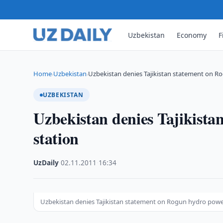
Uzbekistan
Economy
F
Home
Uzbekistan
Uzbekistan denies Tajikistan statement on 
›
›
UZBEKISTAN
Uzbekistan denies Tajikist
station
UzDaily
·
02.11.2011
·
16:34
Uzbekistan denies Tajikistan statement on Rogun hydro powe