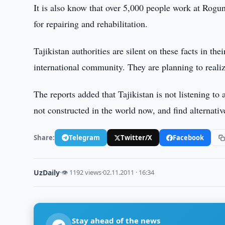
It is also know that over 5,000 people work at Rogun 
for repairing and rehabilitation.
Tajikistan authorities are silent on these facts in th
international community. They are planning to realiz
The reports added that Tajikistan is not listening to 
not constructed in the world now, and find alternati
Share:
Telegram
Twitter/X
Facebook
UzDaily
·
👁 1192 views
·
02.11.2011 · 16:34
Stay ahead of the news