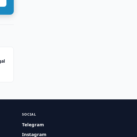
gal
SOCIAL
Telegram
Instagram