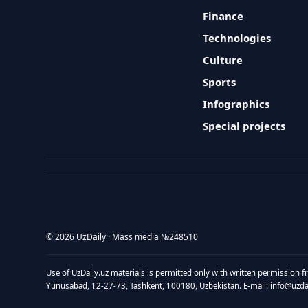
Finance
Technologies
Culture
Sports
Infographics
Special projects
© 2026 UzDaily · Mass media №248510
Use of UzDaily.uz materials is permitted only with written permission f
Yunusabad, 12-27-73, Tashkent, 100180, Uzbekistan. E-mail: info@uzdail