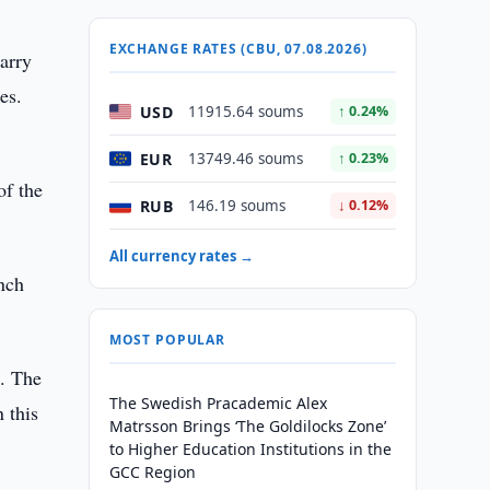
EXCHANGE RATES (CBU, 07.08.2026)
carry
es.
USD
11915.64 soums
↑ 0.24%
EUR
13749.46 soums
↑ 0.23%
of the
RUB
146.19 soums
↓ 0.12%
All currency rates →
nch
MOST POPULAR
l. The
The Swedish Pracademic Alex
 this
Matrsson Brings ‘The Goldilocks Zone’
to Higher Education Institutions in the
GCC Region