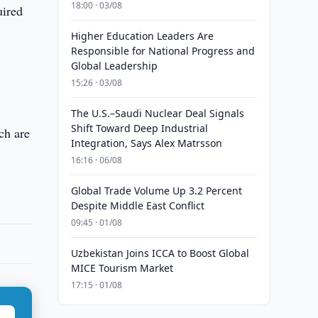
18:00 · 03/08
uired
Higher Education Leaders Are
Responsible for National Progress and
Global Leadership
15:26 · 03/08
The U.S.–Saudi Nuclear Deal Signals
Shift Toward Deep Industrial
ich are
Integration, Says Alex Matrsson
16:16 · 06/08
Global Trade Volume Up 3.2 Percent
Despite Middle East Conflict
09:45 · 01/08
Uzbekistan Joins ICCA to Boost Global
MICE Tourism Market
17:15 · 01/08