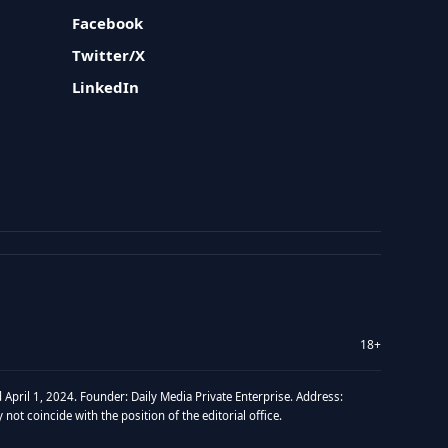
Facebook
Twitter/X
LinkedIn
18+
 April 1, 2024. Founder: Daily Media Private Enterprise. Address:
t coincide with the position of the editorial office.