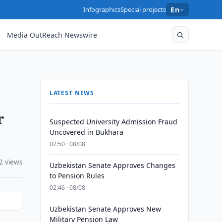
Infographics
Special projects
En
Media OutReach Newswire
LATEST NEWS
r
Suspected University Admission Fraud
Uncovered in Bukhara
02:50 · 08/08
2 views
Uzbekistan Senate Approves Changes
to Pension Rules
02:46 · 08/08
Uzbekistan Senate Approves New
Military Pension Law