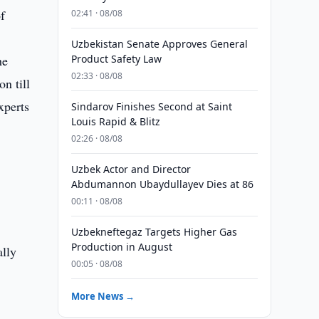
f
02:41 · 08/08
Uzbekistan Senate Approves General
he
Product Safety Law
02:33 · 08/08
on till
xperts
Sindarov Finishes Second at Saint
Louis Rapid & Blitz
02:26 · 08/08
Uzbek Actor and Director
Abdumannon Ubaydullayev Dies at 86
00:11 · 08/08
Uzbekneftegaz Targets Higher Gas
Production in August
ally
00:05 · 08/08
More News →