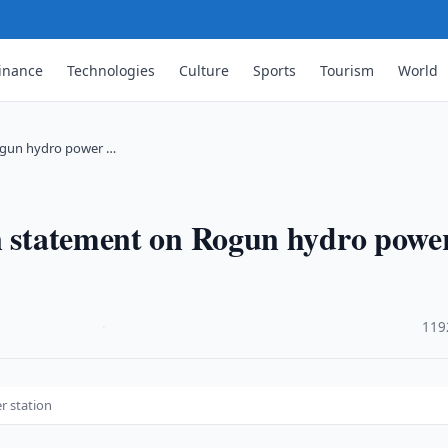
inance
Technologies
Culture
Sports
Tourism
World
Rogun hydro power …
an statement on Rogun hydro powe
·
119
r station