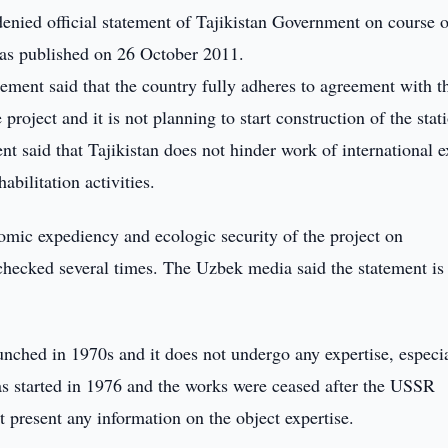
enied official statement of Tajikistan Government on course o
was published on 26 October 2011.
tement said that the country fully adheres to agreement with t
roject and it is not planning to start construction of the stati
ent said that Tajikistan does not hinder work of international e
abilitation activities.
nomic expediency and ecologic security of the project on
hecked several times. The Uzbek media said the statement is
aunched in 1970s and it does not undergo any expertise, especi
was started in 1976 and the works were ceased after the USSR
t present any information on the object expertise.