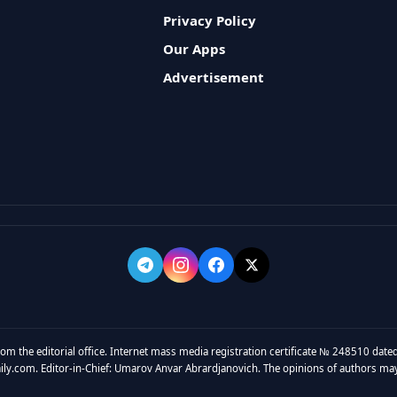
Privacy Policy
Our Apps
Advertisement
rom the editorial office. Internet mass media registration certificate № 248510 dated
y.com. Editor-in-Chief: Umarov Anvar Abrardjanovich. The opinions of authors may no